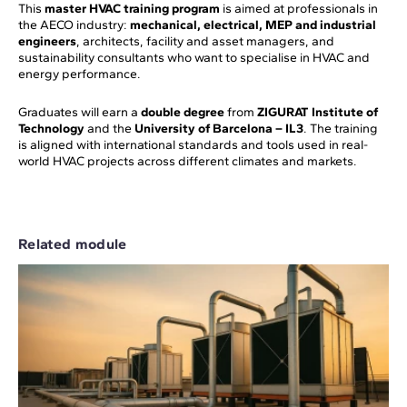
This
master HVAC training program
is aimed at professionals in
the AECO industry:
mechanical, electrical, MEP and industrial
engineers
, architects, facility and asset managers, and
sustainability consultants who want to specialise in HVAC and
energy performance.
Graduates will earn a
double degree
from
ZIGURAT Institute of
Technology
and the
University of Barcelona – IL3
. The training
is aligned with international standards and tools used in real-
world HVAC projects across different climates and markets.
Related module