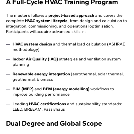
A Full-Cycle HVAC Training Program
The master’s follows a
project-based approach
and covers the
complete
HVAC system lifecycle
, from design and calculation to
integration, commissioning, and operational optimisation.
Participants will acquire advanced skills in:
HVAC system design
and thermal load calculation (ASHRAE
methodology)
Indoor Air Quality (IAQ)
strategies and ventilation system
planning
Renewable energy integration
(aerothermal, solar thermal,
geothermal, biomass
BIM (MEP)
and
BEM (energy modelling)
workflows to
improve building performance
Leading
HVAC certifications
and sustainability standards:
LEED, BREEAM, Passivhaus
Dual Degree and Global Scope