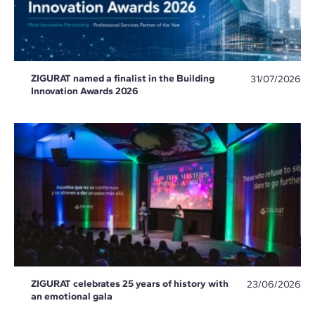
ZIGURAT named a finalist in the Building
31/07/2026
Innovation Awards 2026
ZIGURAT celebrates 25 years of history with
23/06/2026
an emotional gala