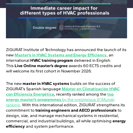
ZIGURAT Institute of Technology has announced the launch of its
new
Master’s in HVAC Systems and Energy Efficiency
, an
international
HVAC training program
delivered in English.
This
Live Online master’s degree
awards 60 ECTS credits and
will welcome its first cohort in November 2026.
The new
master in HVAC systems
builds on the success of
ZIGURAT’s Spanish-language
Máster en Climatización HVAC
con Eficiencia Energética
, recently ranked among the
top
energy master’s programmes
by the prestigious
El Mundo
ranking
. With this international edition, ZIGURAT strengthens its
commitment to
training engineers and AECO professionals
to
design, size, and manage mechanical systems in residential,
commercial, and industrial buildings, all while optimising
energy
efficiency
and system performance.