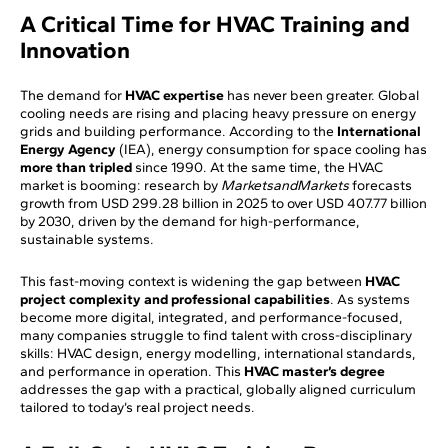
A Critical Time for HVAC Training and
Innovation
The demand for
HVAC expertise
has never been greater. Global
cooling needs are rising and placing heavy pressure on energy
grids and building performance. According to the
International
Energy Agency
(IEA), energy consumption for space cooling has
more than tripled
since 1990. At the same time, the HVAC
market is booming: research by
MarketsandMarkets
forecasts
growth from USD 299.28 billion in 2025 to over USD 407.77 billion
by 2030, driven by the demand for high-performance,
sustainable systems.
This fast-moving context is widening the gap between
HVAC
project complexity and professional capabilities
. As systems
become more digital, integrated, and performance-focused,
many companies struggle to find talent with cross-disciplinary
skills: HVAC design, energy modelling, international standards,
and performance in operation. This
HVAC master’s degree
addresses the gap with a practical, globally aligned curriculum
tailored to today’s real project needs.