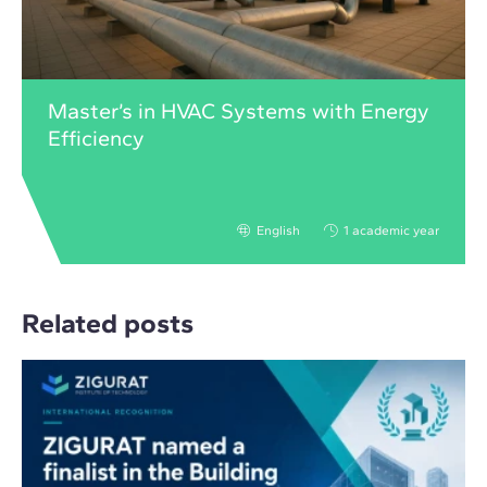
Master’s in HVAC Systems with Energy
Efficiency
English
1 academic year
Related posts