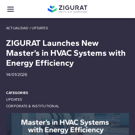
ACTUALIDAD
/
UPDATES
ZIGURAT Launches New
Master’s in HVAC Systems with
Energy Efficiency
14/01/2026
CATEGORIES
UPDATES
CORPORATE & INSTITUTIONAL