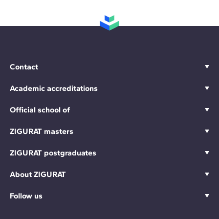
Contact
Academic accreditations
Official school of
ZIGURAT masters
ZIGURAT postgraduates
About ZIGURAT
Follow us