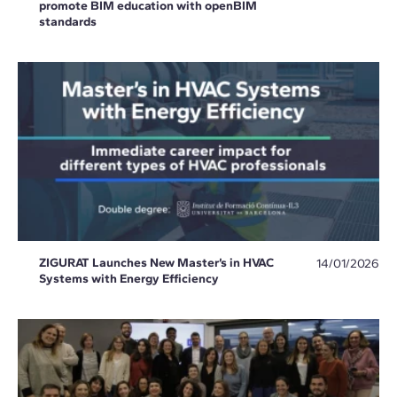
promote BIM education with openBIM
standards
ZIGURAT Launches New Master’s in HVAC
14/01/2026
Systems with Energy Efficiency