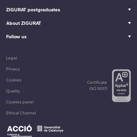
ZIGURAT postgraduates
About ZIGURAT
Follow us
Legal
Privacy
Cookies
Certificate
ISO 9001
Quality
Cookies panel
Ethical Channel