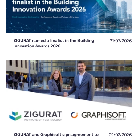
ZIGURAT named a finalist in the Building
31/07/2026
Innovation Awards 2026
ZIGURAT and Graphisoft sign agreement to
02/02/2026