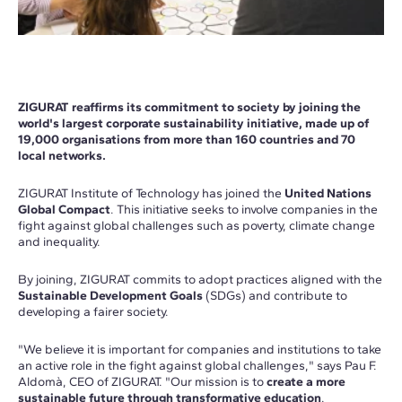
ZIGURAT reaffirms its commitment to society by joining the
world's largest corporate sustainability initiative, made up of
19,000 organisations from more than 160 countries and 70
local networks.
ZIGURAT Institute of Technology has joined the
United Nations
Global Compact
. This initiative seeks to involve companies in the
fight against global challenges such as poverty, climate change
and inequality.
By joining, ZIGURAT commits to adopt practices aligned with the
Sustainable Development Goals
(SDGs) and contribute to
developing a fairer society.
"We believe it is important for companies and institutions to take
an active role in the fight against global challenges," says Pau F.
Aldomà, CEO of ZIGURAT. "Our mission is to
create a more
sustainable future through transformative education
.