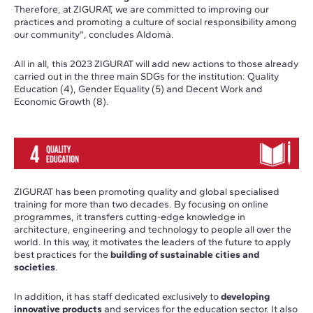
Therefore, at ZIGURAT, we are committed to improving our
practices and promoting a culture of social responsibility among
our community", concludes Aldomà.
All in all, this 2023 ZIGURAT will add new actions to those already
carried out in the three main SDGs for the institution: Quality
Education (4), Gender Equality (5) and Decent Work and
Economic Growth (8).
ZIGURAT has been promoting quality and global specialised
training for more than two decades. By focusing on online
programmes, it transfers cutting-edge knowledge in
architecture, engineering and technology to people all over the
world. In this way, it motivates the leaders of the future to apply
best practices for the
building of sustainable cities and
societies
.
In addition, it has staff dedicated exclusively to
developing
innovative products
and services for the education sector. It also