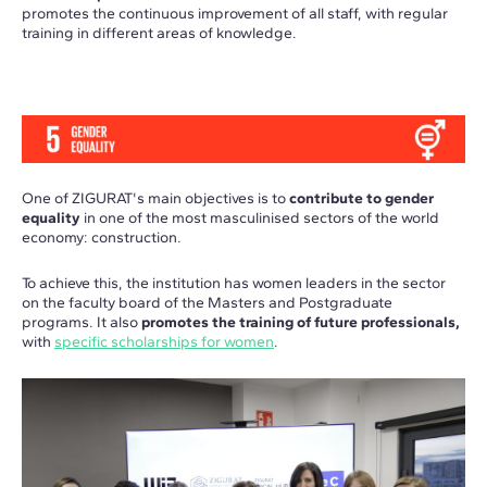
promotes the continuous improvement of all staff, with regular
training in different areas of knowledge.
One of ZIGURAT's main objectives is to
contribute to gender
equality
in one of the most masculinised sectors of the world
economy: construction.
To achieve this, the institution has women leaders in the sector
on the faculty board of the Masters and Postgraduate
programs. It also
promotes the training of future professionals,
with
specific scholarships for women
.