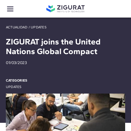
ACTUALIDAD
/
UPDATES
ZIGURAT joins the United
Nations Global Compact
01/03/2023
CATEGORIES
UPDATES