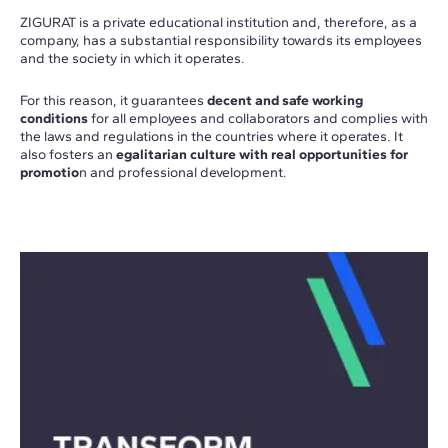
ZIGURAT is a private educational institution and, therefore, as a
company, has a substantial responsibility towards its employees
and the society in which it operates.
For this reason, it guarantees
decent and safe working
conditions
for all employees and collaborators and complies with
the laws and regulations in the countries where it operates. It
also fosters an
egalitarian culture with real opportunities for
promotio
n and professional development.