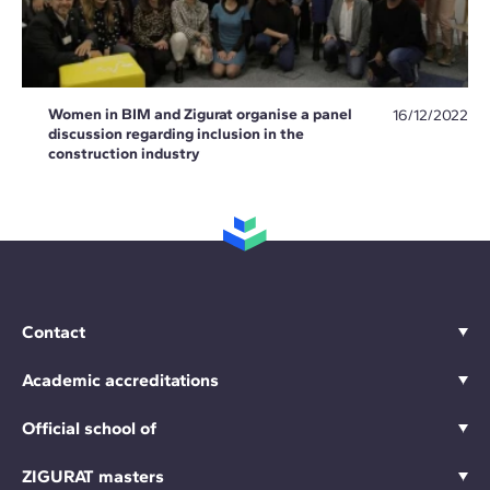
Women in BIM and Zigurat organise a panel
16/12/2022
discussion regarding inclusion in the
construction industry
Contact
Academic accreditations
Official school of
ZIGURAT masters