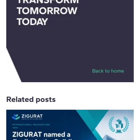
Related posts