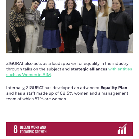
ZIGURAT also acts as a loudspeaker for equality in the industry
through talks on the subject and
strategic alliances
with entities
such as Women in BIM
.
Internally, ZIGURAT has developed an advanced
Equality Plan
and has a staff made up of 68.5% women and a management
team of which 57% are women.