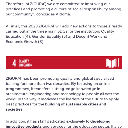
Therefore, at ZIGURAT, we are committed to improving our
practices and promoting a culture of social responsibility among
our community", concludes Aldomà.
All in all, this 2023 ZIGURAT will add new actions to those already
carried out in the three main SDGs for the institution: Quality
Education (4), Gender Equality (5) and Decent Work and
Economic Growth (8).
ZIGURAT has been promoting quality and global specialised
training for more than two decades. By focusing on online
programmes, it transfers cutting-edge knowledge in
architecture, engineering and technology to people all over the
world. In this way, it motivates the leaders of the future to apply
best practices for the
building of sustainable cities and
societies
.
In addition, it has staff dedicated exclusively to
developing
innovative products
and services for the education sector. It also