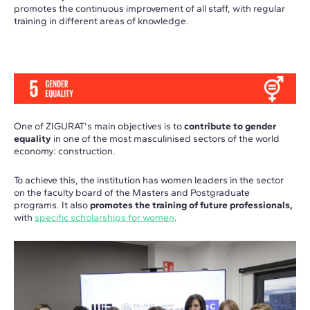
promotes the continuous improvement of all staff, with regular
training in different areas of knowledge.
One of ZIGURAT's main objectives is to
contribute to gender
equality
in one of the most masculinised sectors of the world
economy: construction.
To achieve this, the institution has women leaders in the sector
on the faculty board of the Masters and Postgraduate
programs. It also
promotes the training of future professionals,
with
specific scholarships for women
.