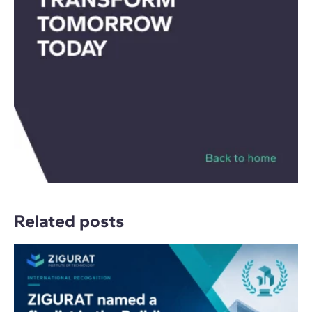
Related posts