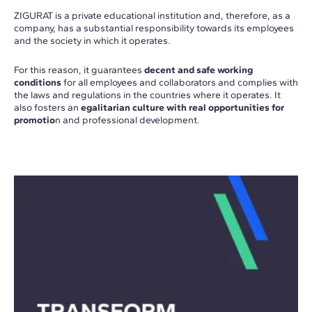
ZIGURAT is a private educational institution and, therefore, as a
company, has a substantial responsibility towards its employees
and the society in which it operates.
For this reason, it guarantees
decent and safe working
conditions
for all employees and collaborators and complies with
the laws and regulations in the countries where it operates. It
also fosters an
egalitarian culture with real opportunities for
promotio
n and professional development.