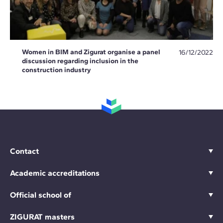
Women in BIM and Zigurat organise a panel
16/12/2022
discussion regarding inclusion in the
construction industry
Contact
Academic accreditations
Official school of
ZIGURAT masters