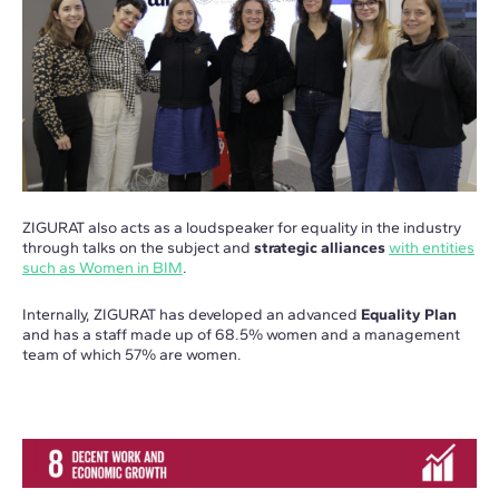
ZIGURAT also acts as a loudspeaker for equality in the industry
through talks on the subject and
strategic alliances
with entities
such as Women in BIM
.
Internally, ZIGURAT has developed an advanced
Equality Plan
and has a staff made up of 68.5% women and a management
team of which 57% are women.