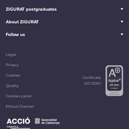
ZIGURAT postgraduates
About ZIGURAT
Follow us
Legal
Privacy
Cookies
Certificate
ISO 9001
Quality
Cookies panel
Ethical Channel