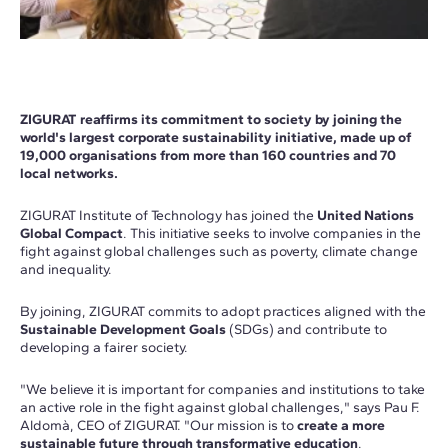
ZIGURAT reaffirms its commitment to society by joining the
world's largest corporate sustainability initiative, made up of
19,000 organisations from more than 160 countries and 70
local networks.
ZIGURAT Institute of Technology has joined the
United Nations
Global Compact
. This initiative seeks to involve companies in the
fight against global challenges such as poverty, climate change
and inequality.
By joining, ZIGURAT commits to adopt practices aligned with the
Sustainable Development Goals
(SDGs) and contribute to
developing a fairer society.
"We believe it is important for companies and institutions to take
an active role in the fight against global challenges," says Pau F.
Aldomà, CEO of ZIGURAT. "Our mission is to
create a more
sustainable future through transformative education
.