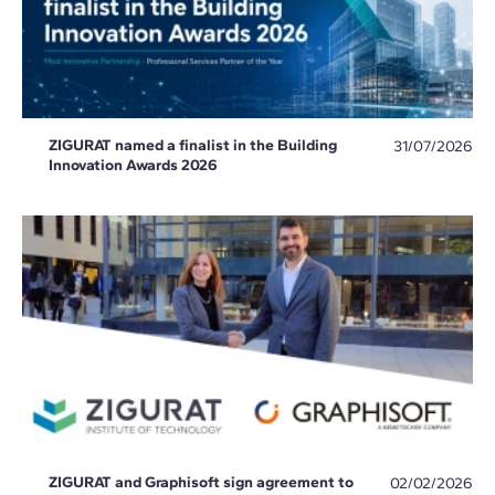
ZIGURAT named a finalist in the Building
31/07/2026
Innovation Awards 2026
ZIGURAT and Graphisoft sign agreement to
02/02/2026