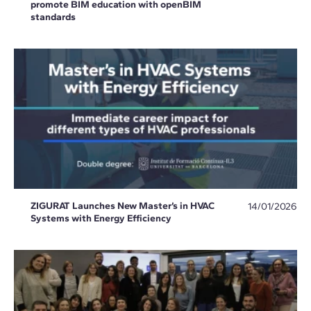
promote BIM education with openBIM
standards
ZIGURAT Launches New Master’s in HVAC
14/01/2026
Systems with Energy Efficiency