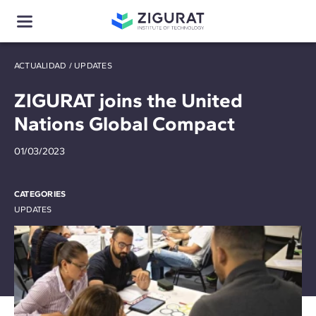
ACTUALIDAD
/
UPDATES
ZIGURAT joins the United
Nations Global Compact
01/03/2023
CATEGORIES
UPDATES