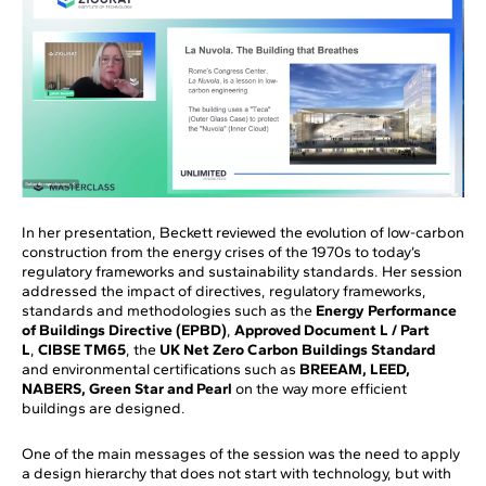
In her presentation, Beckett reviewed the evolution of low-carbon
construction from the energy crises of the 1970s to today’s
regulatory frameworks and sustainability standards. Her session
addressed the impact of directives, regulatory frameworks,
standards and methodologies such as the
Energy Performance
of Buildings Directive (EPBD)
,
Approved Document L / Part
L
,
CIBSE TM65
, the
UK Net Zero Carbon Buildings Standard
and environmental certifications such as
BREEAM, LEED,
NABERS, Green Star and Pearl
on the way more efficient
buildings are designed.
One of the main messages of the session was the need to apply
a design hierarchy that does not start with technology, but with