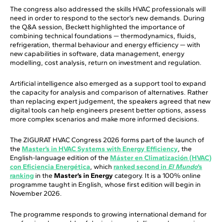
The congress also addressed the skills HVAC professionals will
need in order to respond to the sector’s new demands. During
the Q&A session, Beckett highlighted the importance of
combining technical foundations — thermodynamics, fluids,
refrigeration, thermal behaviour and energy efficiency — with
new capabilities in software, data management, energy
modelling, cost analysis, return on investment and regulation.
Artificial intelligence also emerged as a support tool to expand
the capacity for analysis and comparison of alternatives. Rather
than replacing expert judgement, the speakers agreed that new
digital tools can help engineers present better options, assess
more complex scenarios and make more informed decisions.
The ZIGURAT HVAC Congress 2026 forms part of the launch of
the
Master’s in HVAC Systems with Energy Efficiency
, the
English-language edition of the
Máster en Climatización (HVAC)
con Eficiencia Energética
, which
ranked second in
El Mundo
’s
ranking
in the
Master’s in Energy
category. It is a 100% online
programme taught in English, whose first edition will begin in
November 2026.
The programme responds to growing international demand for