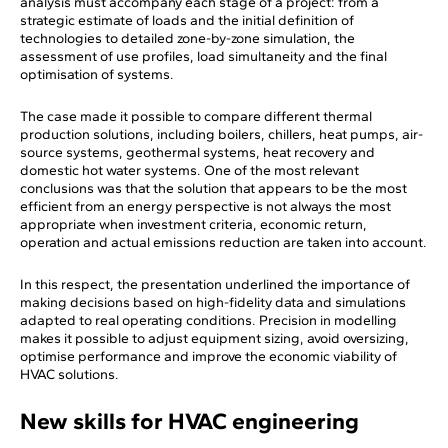
analysis must accompany each stage of a project: from a
strategic estimate of loads and the initial definition of
technologies to detailed zone-by-zone simulation, the
assessment of use profiles, load simultaneity and the final
optimisation of systems.
The case made it possible to compare different thermal
production solutions, including boilers, chillers, heat pumps, air-
source systems, geothermal systems, heat recovery and
domestic hot water systems. One of the most relevant
conclusions was that the solution that appears to be the most
efficient from an energy perspective is not always the most
appropriate when investment criteria, economic return,
operation and actual emissions reduction are taken into account.
In this respect, the presentation underlined the importance of
making decisions based on high-fidelity data and simulations
adapted to real operating conditions. Precision in modelling
makes it possible to adjust equipment sizing, avoid oversizing,
optimise performance and improve the economic viability of
HVAC solutions.
New skills for HVAC engineering