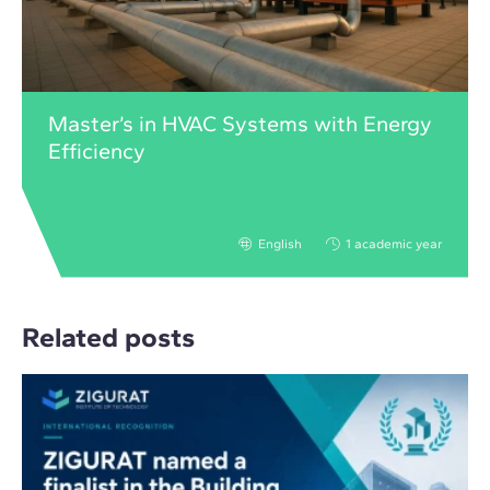
Master’s in HVAC Systems with Energy
Efficiency
English
1 academic year
Related posts