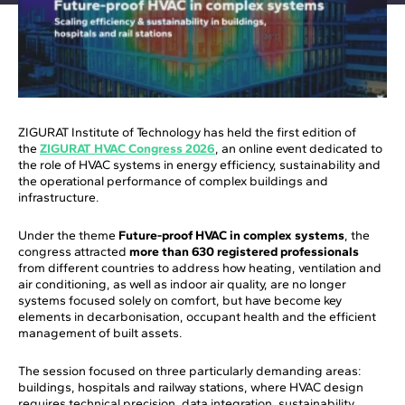
ZIGURAT Institute of Technology has held the first edition of
the
ZIGURAT HVAC Congress 2026
, an online event dedicated to
the role of HVAC systems in energy efficiency, sustainability and
the operational performance of complex buildings and
infrastructure.
Under the theme
Future-proof HVAC in complex systems
, the
congress attracted
more than 630 registered professionals
from different countries to address how heating, ventilation and
air conditioning, as well as indoor air quality, are no longer
systems focused solely on comfort, but have become key
elements in decarbonisation, occupant health and the efficient
management of built assets.
The session focused on three particularly demanding areas:
buildings, hospitals and railway stations, where HVAC design
requires technical precision, data integration, sustainability