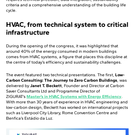
criteria and a comprehensive understanding of the building life
cycle.
HVAC, from technical system to critical
infrastructure
During the opening of the congress, it was highlighted that
around 40% of the energy consumed in modern buildings
comes from HVAC systems, a figure that places this discipline at
the centre of today’s efficiency and sustainability challenges.
The event featured two technical presentations. The first,
Low-
Carbon Consulting: The Journey to Zero Carbon Buildings
, was
delivered by
Janet T. Beckett
, Founder and Director at Carbon
Saver Consultants Ltd and Programme Director of
ZIGURAT’s
Master’s in HVAC Systems with Energy Efficiency
.
With more than 30 years of experience in HVAC engineering and
low-carbon design, Beckett has worked on international projects
such as Liverpool City Library, Rome Convention Centre and
Benfica’s Estádio da Luz.