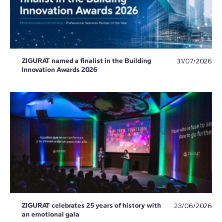
ZIGURAT named a finalist in the Building
31/07/2026
Innovation Awards 2026
ZIGURAT celebrates 25 years of history with
23/06/2026
an emotional gala