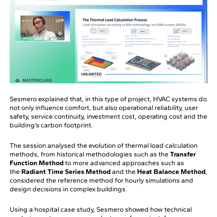
Sesmero explained that, in this type of project, HVAC systems do
not only influence comfort, but also operational reliability, user
safety, service continuity, investment cost, operating cost and the
building’s carbon footprint.
The session analysed the evolution of thermal load calculation
methods, from historical methodologies such as the
Transfer
Function Method
to more advanced approaches such as
the
Radiant Time Series Method
and the
Heat Balance Method
,
considered the reference method for hourly simulations and
design decisions in complex buildings.
Using a hospital case study, Sesmero showed how technical