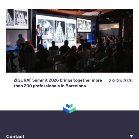
ZIGURAT Summit 2026 brings together more
23/06/2026
than 200 professionals in Barcelona
Contact