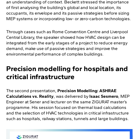
an understanding of context. Beckett stressed the importance
of first analysing the building’s global and local location, its
occupants, its envelope and its passive strategies before sizing
MEP systems or incorporating low- or zero-carbon technologies.
Through cases such as Rome Convention Centre and Liverpool
Central Library, the speaker showed how HVAC design can be
integrated from the early stages of a project to reduce energy
demand, make use of passive strategies and improve the
environmental performance of complex buildings.
Precision modelling for hospitals and
critical infrastructure
The second presentation,
Precision Modelling: ASHRAE
Calculations vs. Reality
, was delivered by
Isaac Sesmero
, MEP
Engineer at Sener and lecturer on the same ZIGURAT master’s
programme. His session focused on thermal load calculations
and the selection of HVAC technologies in critical infrastructure
such as hospitals, railway stations, tunnels and large buildings.