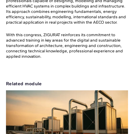
professionals capable of designing, modelling and managing
efficient HVAC systems in complex buildings and infrastructure.
Its approach combines engineering fundamentals, energy
efficiency, sustainability, modelling, international standards and
practical application in real projects within the AECO sector.
With this congress, ZIGURAT reinforces its commitment to
advanced training in key areas for the digital and sustainable
transformation of architecture, engineering and construction,
connecting technical knowledge, professional experience and
applied innovation.
Related module