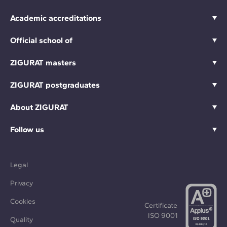
Academic accreditations
Official school of
ZIGURAT masters
ZIGURAT postgraduates
About ZIGURAT
Follow us
Legal
Privacy
Cookies
Certificate
ISO 9001
Quality