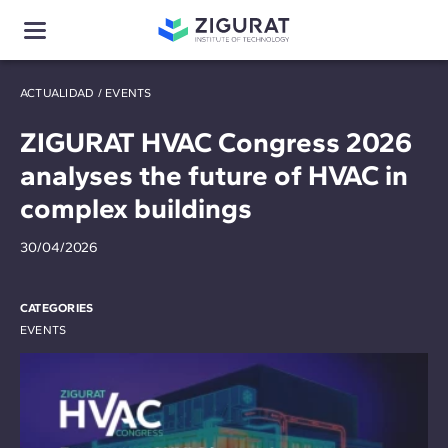
ACTUALIDAD
/
EVENTS
ZIGURAT HVAC Congress 2026
analyses the future of HVAC in
complex buildings
30/04/2026
CATEGORIES
EVENTS