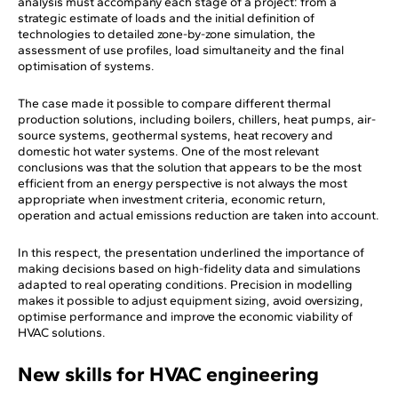
analysis must accompany each stage of a project: from a
strategic estimate of loads and the initial definition of
technologies to detailed zone-by-zone simulation, the
assessment of use profiles, load simultaneity and the final
optimisation of systems.
The case made it possible to compare different thermal
production solutions, including boilers, chillers, heat pumps, air-
source systems, geothermal systems, heat recovery and
domestic hot water systems. One of the most relevant
conclusions was that the solution that appears to be the most
efficient from an energy perspective is not always the most
appropriate when investment criteria, economic return,
operation and actual emissions reduction are taken into account.
In this respect, the presentation underlined the importance of
making decisions based on high-fidelity data and simulations
adapted to real operating conditions. Precision in modelling
makes it possible to adjust equipment sizing, avoid oversizing,
optimise performance and improve the economic viability of
HVAC solutions.
New skills for HVAC engineering