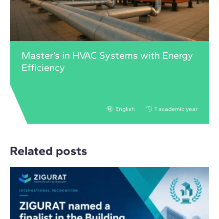
Master’s in HVAC Systems with Energy
Efficiency
English
1 academic year
Related posts