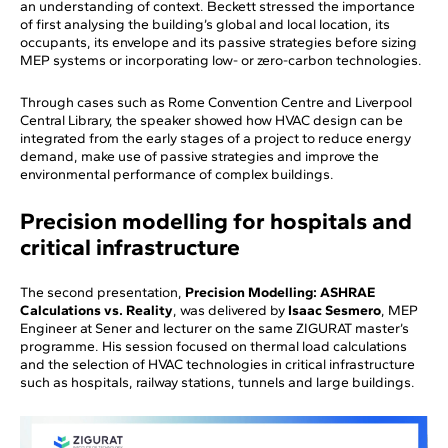
an understanding of context. Beckett stressed the importance
of first analysing the building’s global and local location, its
occupants, its envelope and its passive strategies before sizing
MEP systems or incorporating low- or zero-carbon technologies.
Through cases such as Rome Convention Centre and Liverpool
Central Library, the speaker showed how HVAC design can be
integrated from the early stages of a project to reduce energy
demand, make use of passive strategies and improve the
environmental performance of complex buildings.
Precision modelling for hospitals and
critical infrastructure
The second presentation,
Precision Modelling: ASHRAE
Calculations vs. Reality
, was delivered by
Isaac Sesmero
, MEP
Engineer at Sener and lecturer on the same ZIGURAT master’s
programme. His session focused on thermal load calculations
and the selection of HVAC technologies in critical infrastructure
such as hospitals, railway stations, tunnels and large buildings.