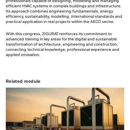
professionals capable of designing, modelling and managing
efficient HVAC systems in complex buildings and infrastructure.
Its approach combines engineering fundamentals, energy
efficiency, sustainability, modelling, international standards and
practical application in real projects within the AECO sector.
With this congress, ZIGURAT reinforces its commitment to
advanced training in key areas for the digital and sustainable
transformation of architecture, engineering and construction,
connecting technical knowledge, professional experience and
applied innovation.
Related module