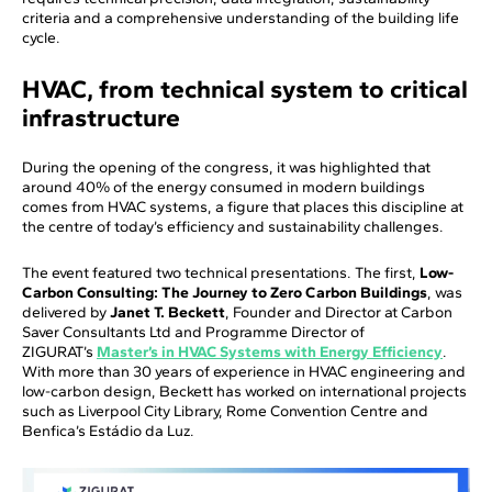
criteria and a comprehensive understanding of the building life
cycle.
HVAC, from technical system to critical
infrastructure
During the opening of the congress, it was highlighted that
around 40% of the energy consumed in modern buildings
comes from HVAC systems, a figure that places this discipline at
the centre of today’s efficiency and sustainability challenges.
The event featured two technical presentations. The first,
Low-
Carbon Consulting: The Journey to Zero Carbon Buildings
, was
delivered by
Janet T. Beckett
, Founder and Director at Carbon
Saver Consultants Ltd and Programme Director of
ZIGURAT’s
Master’s in HVAC Systems with Energy Efficiency
.
With more than 30 years of experience in HVAC engineering and
low-carbon design, Beckett has worked on international projects
such as Liverpool City Library, Rome Convention Centre and
Benfica’s Estádio da Luz.