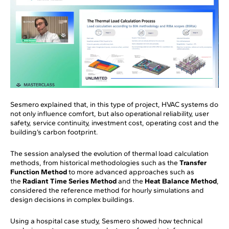
Sesmero explained that, in this type of project, HVAC systems do
not only influence comfort, but also operational reliability, user
safety, service continuity, investment cost, operating cost and the
building’s carbon footprint.
The session analysed the evolution of thermal load calculation
methods, from historical methodologies such as the
Transfer
Function Method
to more advanced approaches such as
the
Radiant Time Series Method
and the
Heat Balance Method
,
considered the reference method for hourly simulations and
design decisions in complex buildings.
Using a hospital case study, Sesmero showed how technical