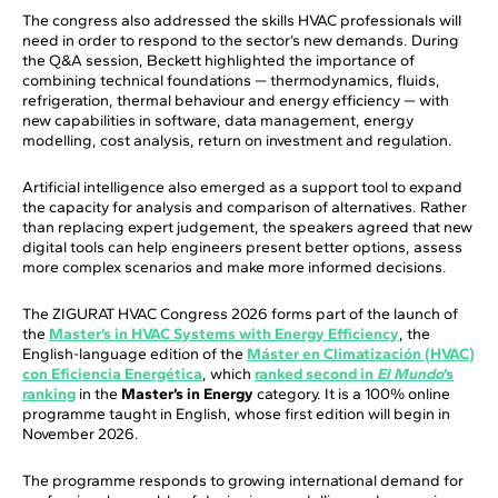
The congress also addressed the skills HVAC professionals will
need in order to respond to the sector’s new demands. During
the Q&A session, Beckett highlighted the importance of
combining technical foundations — thermodynamics, fluids,
refrigeration, thermal behaviour and energy efficiency — with
new capabilities in software, data management, energy
modelling, cost analysis, return on investment and regulation.
Artificial intelligence also emerged as a support tool to expand
the capacity for analysis and comparison of alternatives. Rather
than replacing expert judgement, the speakers agreed that new
digital tools can help engineers present better options, assess
more complex scenarios and make more informed decisions.
The ZIGURAT HVAC Congress 2026 forms part of the launch of
the
Master’s in HVAC Systems with Energy Efficiency
, the
English-language edition of the
Máster en Climatización (HVAC)
con Eficiencia Energética
, which
ranked second in
El Mundo
’s
ranking
in the
Master’s in Energy
category. It is a 100% online
programme taught in English, whose first edition will begin in
November 2026.
The programme responds to growing international demand for