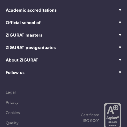
Academic accreditations
Official school of
ZIGURAT masters
ZIGURAT postgraduates
About ZIGURAT
Follow us
Legal
Privacy
Cookies
Certificate
ISO 9001
Quality