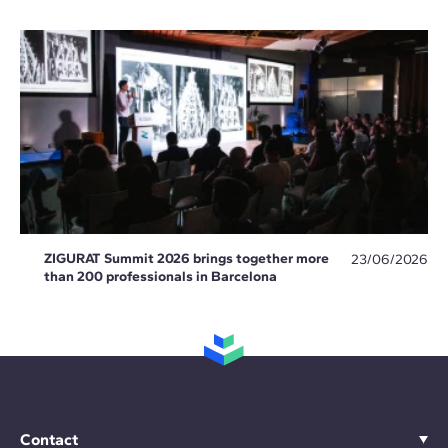
ZIGURAT Summit 2026 brings together more
23/06/2026
than 200 professionals in Barcelona
Contact