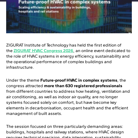
ZIGURAT Institute of Technology has held the first edition of
the
ZIGURAT HVAC Congress 2026
, an online event dedicated to
the role of HVAC systems in energy efficiency, sustainability and
the operational performance of complex buildings and
infrastructure.
Under the theme
Future-proof HVAC in complex systems
, the
congress attracted
more than 630 registered professionals
from different countries to address how heating, ventilation and
air conditioning, as well as indoor air quality, are no longer
systems focused solely on comfort, but have become key
elements in decarbonisation, occupant health and the efficient
management of built assets.
The session focused on three particularly demanding areas:
buildings, hospitals and railway stations, where HVAC design
requires technical precision, data integration, sustainability