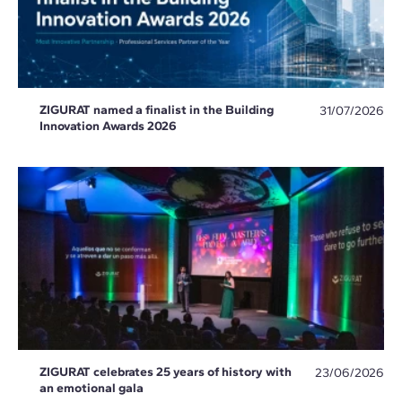
ZIGURAT named a finalist in the Building
31/07/2026
Innovation Awards 2026
ZIGURAT celebrates 25 years of history with
23/06/2026
an emotional gala