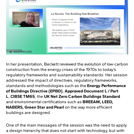
In her presentation, Beckett reviewed the evolution of low-carbon
construction from the energy crises of the 1970s to today’s
regulatory frameworks and sustainability standards. Her session
addressed the impact of directives, regulatory frameworks,
standards and methodologies such as the
Energy Performance
of Buildings Directive (EPBD)
,
Approved Document L / Part
L
,
CIBSE TM65
, the
UK Net Zero Carbon Buildings Standard
and environmental certifications such as
BREEAM, LEED,
NABERS, Green Star and Pearl
on the way more efficient
buildings are designed.
One of the main messages of the session was the need to apply
a design hierarchy that does not start with technology, but with