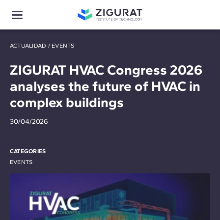
ACTUALIDAD
/
EVENTS
ZIGURAT HVAC Congress 2026
analyses the future of HVAC in
complex buildings
30/04/2026
CATEGORIES
EVENTS