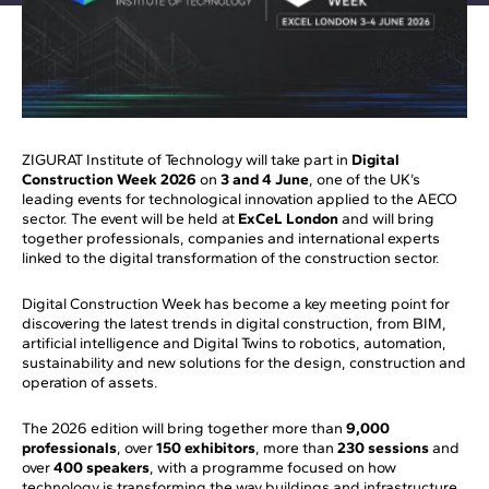
ZIGURAT Institute of Technology will take part in
Digital
Construction Week 2026
on
3 and 4 June
, one of the UK’s
leading events for technological innovation applied to the AECO
sector. The event will be held at
ExCeL London
and will bring
together professionals, companies and international experts
linked to the digital transformation of the construction sector.
Digital Construction Week has become a key meeting point for
discovering the latest trends in digital construction, from BIM,
artificial intelligence and Digital Twins to robotics, automation,
sustainability and new solutions for the design, construction and
operation of assets.
The 2026 edition will bring together more than
9,000
professionals
, over
150 exhibitors
, more than
230 sessions
and
over
400 speakers
, with a programme focused on how
technology is transforming the way buildings and infrastructure