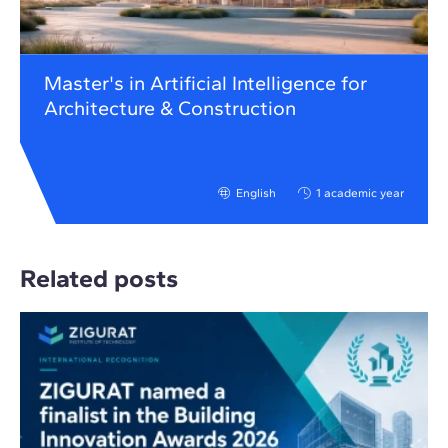
Master's in Artificial Intelligence for
Architecture & Construction
English
1 academic year
Related posts