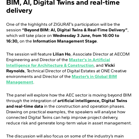
BIM, AI, Digital Twins and real-time
delivery
One of the highlights of ZIGURAT’s participation will be the
session
“Beyond BIM: AI, Digital Twins & Real-Time Delivery”
,
which will take place on
Wednesday 3 June, from 16:00 to
16:30,
on the
Information Management Stage
.
The session will feature
Lilian Ho
, Associate Director at AECOM
Engineering and Director of the
Master's in Artificial
Intelligence for Architecture & Construction
, and
Vicki
Reynolds
, Technical Director of Digital Estates at ONE Creative
environments and Director of the
Master’s in Global BIM
Management
.
The panel will explore how the AEC sector is moving beyond BIM
through the integration of
artificial intelligence, Digital Twins
and real-time data
in the construction and operation phases.
Drawing on practical examples, the speakers will analyse how
connected Digital Twins can help improve project delivery,
reduce risk and generate long-term value in asset management.
The discussion will also focus on some of the industry’s main