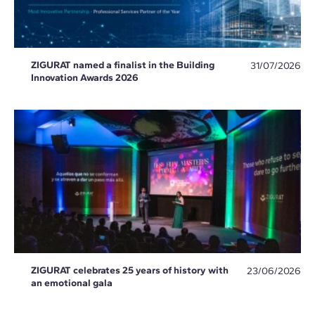
ZIGURAT named a finalist in the Building
31/07/2026
Innovation Awards 2026
ZIGURAT celebrates 25 years of history with
23/06/2026
an emotional gala