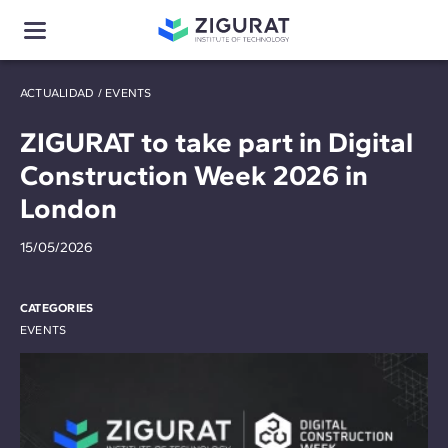
ACTUALIDAD
/
EVENTS
ZIGURAT to take part in Digital
Construction Week 2026 in
London
15/05/2026
CATEGORIES
EVENTS