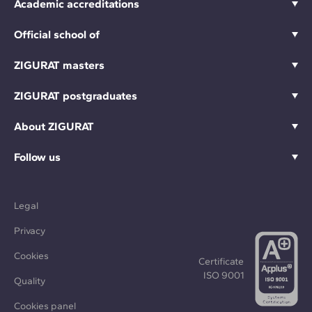
Academic accreditations
Official school of
ZIGURAT masters
ZIGURAT postgraduates
About ZIGURAT
Follow us
Legal
Privacy
Cookies
Certificate
ISO 9001
Quality
Cookies panel