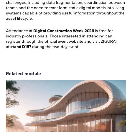
challenges, including data fragmentation, coordination between
teams and the need to transform static digital models into living
systems capable of providing useful information throughout the
asset lifecycle.
Attendance at
Digital Construction Week 2026
is free for
industry professionals. Those interested in attending can
register through the official event website and visit ZIGURAT
at
stand D157
during the two-day event.
Related module