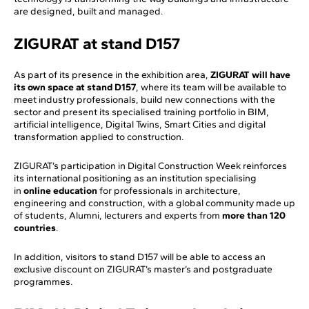
are designed, built and managed.
ZIGURAT at stand D157
As part of its presence in the exhibition area,
ZIGURAT will have
its own space at stand D157
, where its team will be available to
meet industry professionals, build new connections with the
sector and present its specialised training portfolio in BIM,
artificial intelligence, Digital Twins, Smart Cities and digital
transformation applied to construction.
ZIGURAT’s participation in Digital Construction Week reinforces
its international positioning as an institution specialising
in
online education
for professionals in architecture,
engineering and construction, with a global community made up
of students, Alumni, lecturers and experts from
more than 120
countries
.
In addition, visitors to stand D157 will be able to access an
exclusive discount on ZIGURAT’s master’s and postgraduate
programmes.