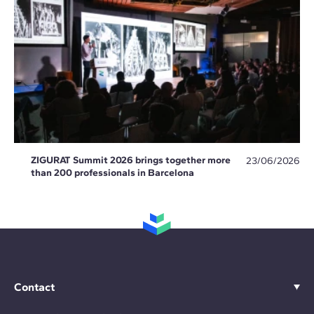
ZIGURAT Summit 2026 brings together more
23/06/2026
than 200 professionals in Barcelona
Contact