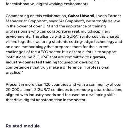
for collaborative, digital working environments.
Commenting on this collaboration,
Gabor Udvardi
, Iberia Partner
Manager at Graphisoft, says: “At Graphisoft, we strongly believe
in the power of openBIM and the importance of training
professionals who can collaborate in real, multidisciplinary
environments. The alliance with ZIGURAT reinforces this shared
vision: together, we bring students cutting-edge technology and
an open methodology that prepares them for the current
challenges of the AECO sector. It is essential for us to support
institutions like ZIGURAT that are committed to
rigorous,
industry-connected training
focused on developing
competencies that truly make a difference in professional
practice.”
Present in more than 120 countries and with a community of over
20,000 alumni, ZIGURAT continues to promote global education,
aligned with industry needs and focused on developing skills
that drive digital transformation in the sector.
Related module