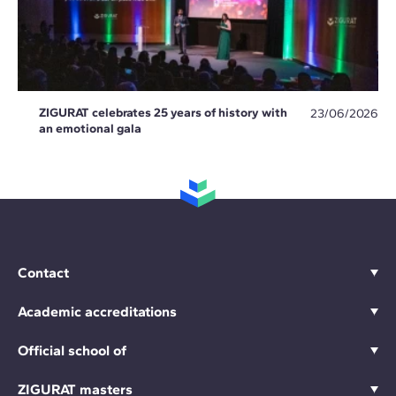
ZIGURAT celebrates 25 years of history with
23/06/2026
an emotional gala
Contact
Academic accreditations
Official school of
ZIGURAT masters