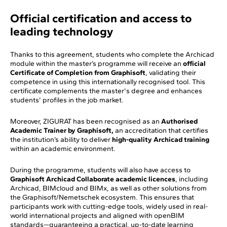
Official certification and access to
leading technology
Thanks to this agreement, students who complete the Archicad
module within the master’s programme will receive an
official
Certificate of Completion from Graphisoft
, validating their
competence in using this internationally recognised tool. This
certificate complements the master's degree and enhances
students' profiles in the job market.
Moreover, ZIGURAT has been recognised as an
Authorised
Academic Trainer by Graphisoft,
an accreditation that certifies
the institution’s ability to deliver
high-quality Archicad training
within an academic environment.
During the programme, students will also have access to
Graphisoft Archicad Collaborate academic licences
, including
Archicad, BIMcloud and BIMx, as well as other solutions from
the Graphisoft/Nemetschek ecosystem. This ensures that
participants work with cutting-edge tools, widely used in real-
world international projects and aligned with openBIM
standards—guaranteeing a practical, up-to-date learning