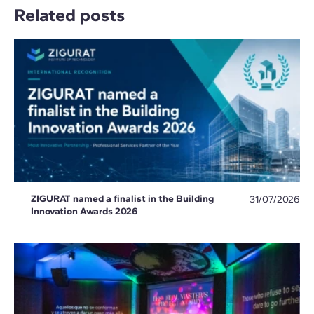
Related posts
ZIGURAT named a finalist in the Building
31/07/2026
Innovation Awards 2026