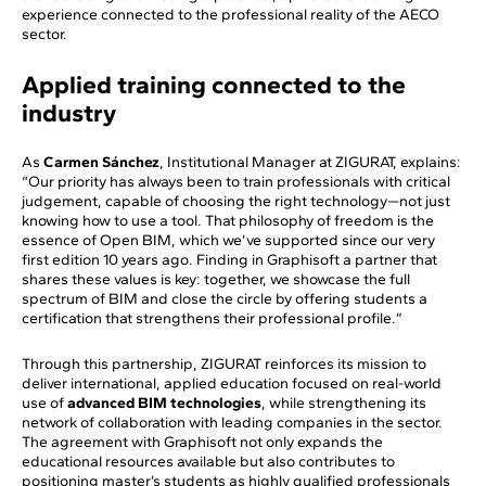
experience connected to the professional reality of the AECO
sector.
Applied training connected to the
industry
As
Carmen Sánchez
, Institutional Manager at ZIGURAT, explains:
“Our priority has always been to train professionals with critical
judgement, capable of choosing the right technology—not just
knowing how to use a tool. That philosophy of freedom is the
essence of Open BIM, which we’ve supported since our very
first edition 10 years ago. Finding in Graphisoft a partner that
shares these values is key: together, we showcase the full
spectrum of BIM and close the circle by offering students a
certification that strengthens their professional profile.”
Through this partnership, ZIGURAT reinforces its mission to
deliver international, applied education focused on real-world
use of
advanced BIM technologies
, while strengthening its
network of collaboration with leading companies in the sector.
The agreement with Graphisoft not only expands the
educational resources available but also contributes to
positioning master’s students as highly qualified professionals