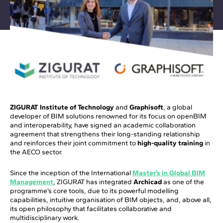
ZIGURAT Institute of Technology
and
Graphisoft
, a global
developer of BIM solutions renowned for its focus on openBIM
and interoperability, have signed an academic collaboration
agreement that strengthens their long-standing relationship
and reinforces their joint commitment to
high-quality training
in
the AECO sector.
Since the inception of the International
Master’s in Global BIM
Management
, ZIGURAT has integrated
Archicad
as one of the
programme’s core tools, due to its powerful modelling
capabilities, intuitive organisation of BIM objects, and, above all,
its open philosophy that facilitates collaborative and
multidisciplinary work.