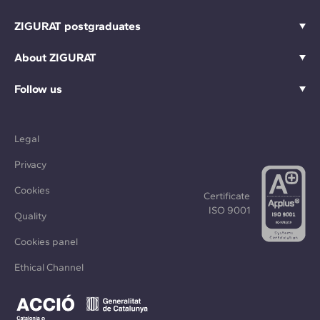
ZIGURAT postgraduates
About ZIGURAT
Follow us
Legal
Privacy
Cookies
Certificate
ISO 9001
Quality
Cookies panel
Ethical Channel