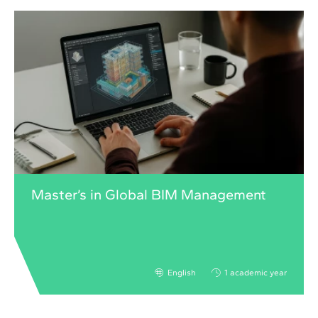
Master’s in Global BIM Management
English
1 academic year