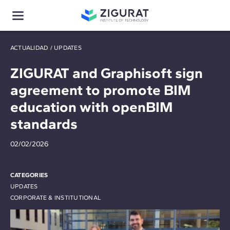
ACTUALIDAD
/
UPDATES
ZIGURAT and Graphisoft sign
agreement to promote BIM
education with openBIM
standards
02/02/2026
CATEGORIES
UPDATES
CORPORATE & INSTITUTIONAL