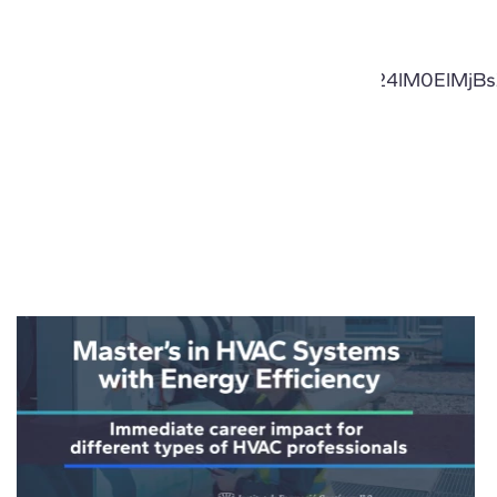
laWdodCUzQSUyMDEuNCUzQnRleHQtYWxpZ24lM0El