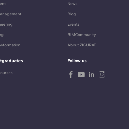
ent
News
Management
Blog
neering
Events
ng
BIMCommunity
ansformation
About ZIGURAT
tgraduates
Follow us
Courses