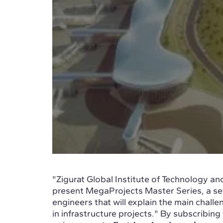
"Zigurat Global Institute of Technology 
present MegaProjects Master Series, a se
engineers that will explain the main chall
in infrastructure projects." By subscribing 