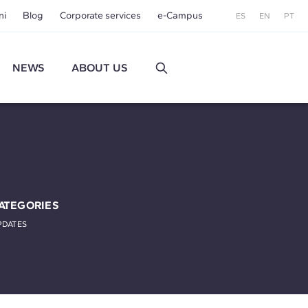
ni
Blog
Corporate services
e-Campus
ES
EN
PT
NEWS
ABOUT US
ATEGORIES
PDATES