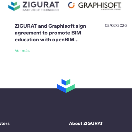
ZIGURAT and Graphisoft sign
02/02/2026
agreement to promote BIM
education with openBIM
standards
Ver más
ters
About ZIGURAT