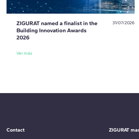
ZIGURAT named a finalist in the
31/07/2026
Building Innovation Awards
2026
Ver más
Contact
ZIGURAT mas