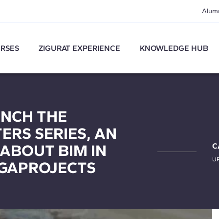
Alum
RSES
ZIGURAT EXPERIENCE
KNOWLEDGE HUB
UNCH THE
RS SERIES, AN
 ABOUT BIM IN
C
U
GAPROJECTS