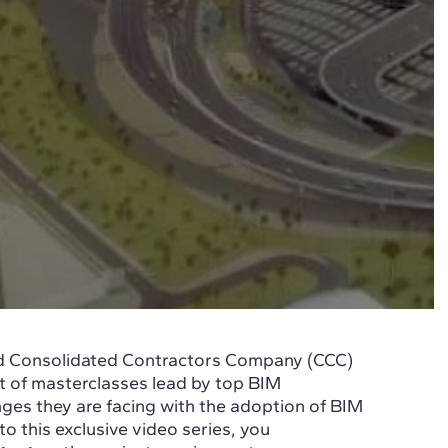
and Consolidated Contractors Company (CCC)
t of masterclasses lead by top BIM
enges they are facing with the adoption of BIM
to this exclusive video series, you