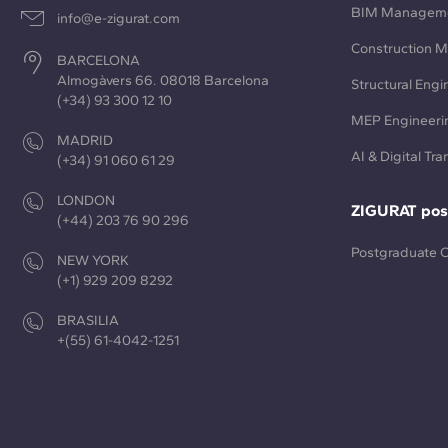
BIM Managem
info@e-zigurat.com
Construction 
BARCELONA
Almogàvers 66. 08018 Barcelona
Structural Engi
(+34) 93 300 12 10
MEP Engineeri
MADRID
AI & Digital Tr
(+34) 91 060 61 29
LONDON
ZIGURAT pos
(+44) 203 76 90 296
Postgraduate 
NEW YORK
(+1) 929 209 8292
BRASILIA
+(55) 61-4042-1251