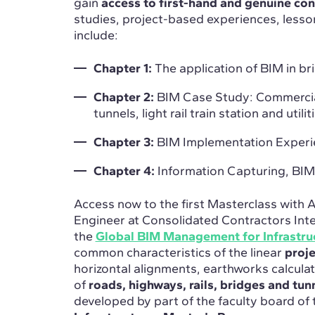
gain
access to first-hand and genuine con
studies, project-based experiences, less
include:
Chapter 1:
The application of BIM in br
Chapter 2:
BIM Case Study: Commercia
tunnels, light rail train station and utilitie
Chapter 3:
BIM Implementation Experience
Chapter 4:
Information Capturing, BI
Access now to the first Masterclass with
Engineer at Consolidated Contractors Int
the
Global BIM Management for Infrastru
common characteristics of the linear
proj
horizontal alignments, earthworks calculat
of
roads, highways, rails, bridges and tun
developed by part of the faculty board of