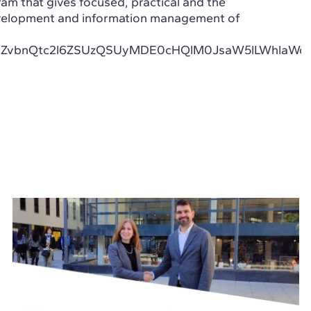
ram that gives focused, practical and the
velopment and information management of
CUyMmZvbnQtc2l6ZSUzQSUyMDE0cHQlM0JsaW5lLWh