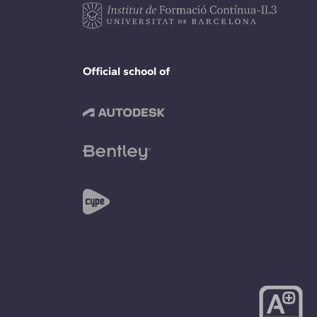
Official school of