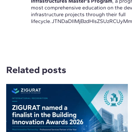
Infrastructures Master's Program
, a prog
most comprehensive education on the de
infrastructure projects through their full
lifecycle.JTNDaDIlMjBzdHlsZSUzR
Related posts