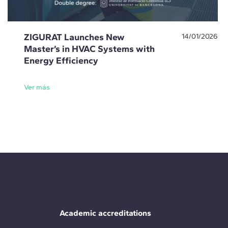
ZIGURAT Launches New
14/01/2026
Master’s in HVAC Systems with
Energy Efficiency
Ver más
Academic accreditations