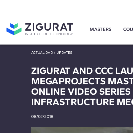
MASTERS
COU
ACTUALIDAD
/
UPDATES
ZIGURAT AND CCC LA
MEGAPROJECTS MASTE
ONLINE VIDEO SERIES
INFRASTRUCTURE ME
08/02/2018