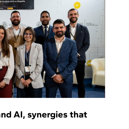
nd AI, synergies that