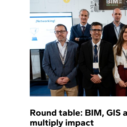
Round table: BIM, GIS a
multiply impact