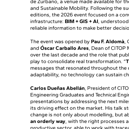
de Zurbano, a venue made available for th
and Sustainable Mobility. Following the s
editions, the 2026 event focused on a conv
infrastructure:
BIM + GIS + AI
, understood 
reliable information to make better decisio
The event was opened by
Pau F. Aldomà
,
and
Óscar Carballo Ares
, Dean of CITOP 
over the last decade and the role that pu
play to consolidate real transformation. “
T
messages that resonated throughout the da
adaptability, no technology can sustain c
Carlos Dueñas Abellán
, President of CITO
Engineering Graduates and Technical Engin
presentations by addressing the next miles
its driving effect on the market. His talk s
change is not only about modelling, but 
an orderly way
, with the right processes a
productive sector, able to work with traceab