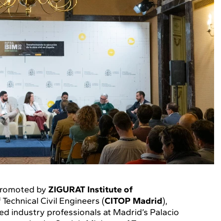
 promoted by
ZIGURAT Institute of
Technical Civil Engineers (
CITOP Madrid
),
d industry professionals at Madrid’s Palacio