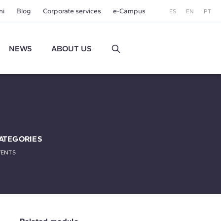
ni
Blog
Corporate services
e-Campus
ES
EN
PT
NEWS
ABOUT US
ATEGORIES
VENTS