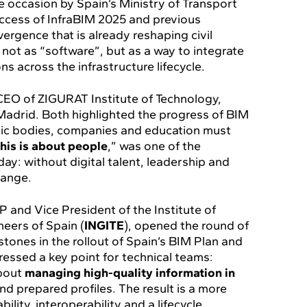
e occasion by Spain’s Ministry of Transport
uccess of InfraBIM 2025 and previous
ergence that is already reshaping civil
not as “software”, but as a way to integrate
ns across the infrastructure lifecycle.
 CEO of ZIGURAT Institute of Technology,
Madrid. Both highlighted the progress of BIM
blic bodies, companies and education must
his is about people
,” was one of the
y: without digital talent, leadership and
hange.
P and Vice President of the Institute of
eers of Spain (
INGITE
), opened the round of
tones in the rollout of Spain’s BIM Plan and
tressed a key point for technical teams:
about
managing high-quality information in
nd prepared profiles. The result is a more
ility, interoperability and a lifecycle