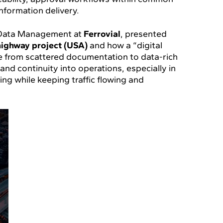
nformation delivery.
& Data Management at
Ferrovial
, presented
highway project (USA)
and how a “digital
 from scattered documentation to data-rich
nd continuity into operations, especially in
ing while keeping traffic flowing and