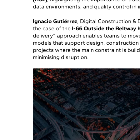
data environments, and quality control in i
Ignacio Gutiérrez
, Digital Construction 
the case of the
I-66 Outside the Beltway 
delivery” approach enables teams to move
models that support design, construction a
projects where the main constraint is build
minimising disruption.