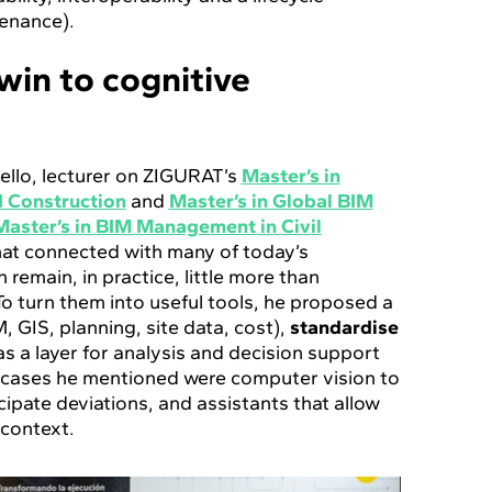
enance).
twin to cognitive
Mello, lecturer on ZIGURAT’s
Master’s in
nd Construction
and
Master’s in Global BIM
Master’s in BIM Management in Civil
hat connected with many of today’s
n remain, in practice, little more than
o turn them into useful tools, he proposed a
, GIS, planning, site data, cost),
standardise
as a layer for analysis and decision support
 cases he mentioned were computer vision to
cipate deviations, and assistants that allow
 context.