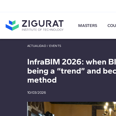
MASTERS
COU
ACTUALIDAD
/
EVENTS
InfraBIM 2026: when B
being a “trend” and be
method
10/03/2026