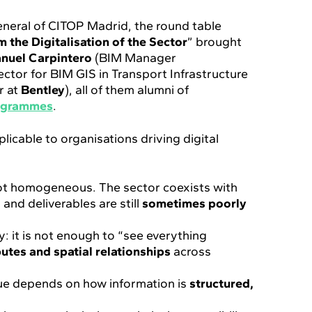
eneral of CITOP Madrid, the round table
 the Digitalisation of the Sector
” brought
nuel Carpintero
(BIM Manager
rector for BIM GIS in Transport Infrastructure
r at
Bentley
), all of them alumni of
ogrammes
.
plicable to organisations driving digital
is not homogeneous. The sector coexists with
 and deliverables are still
sometimes poorly
y: it is not enough to “see everything
ibutes and spatial relationships
across
ue depends on how information is
structured,