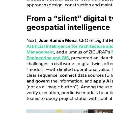
approach (design, construction and maint
From a “silent” digital 
geospatial intelligence
Next,
Juan Ramón Mena
, CEO of Digital 
Artificial Intelligence for Architecture a
Management
, and alumnus of ZIGURAT’s
Engineering and GIS
, presented an idea t
challenges in civil works: digital twins ofte
“models”—with limited operational value. T
clear sequence:
connect
data sources (BIM
and govern
the information, and
apply AI
(not as a “magic button”). Among the use
verify execution, predictive models to anti
teams to query project status with spatial