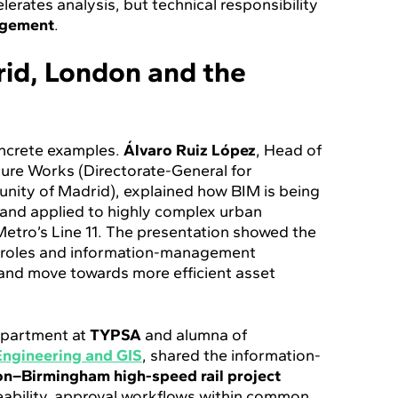
lerates analysis, but technical responsibility
dgement
.
id, London and the
oncrete examples.
Álvaro Ruiz López
, Head of
cture Works (Directorate-General for
unity of Madrid), explained how BIM is being
and applied to highly complex urban
Metro’s Line 11. The presentation showed the
s, roles and information-management
 and move towards more efficient asset
Department at
TYPSA
and alumna of
Engineering and GIS
, shared the information-
n–Birmingham high-speed rail project
ceability, approval workflows within common