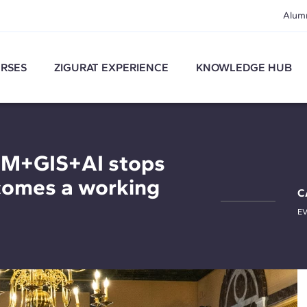
Alum
RSES
ZIGURAT EXPERIENCE
KNOWLEDGE HUB
IM+GIS+AI stops
comes a working
C
E