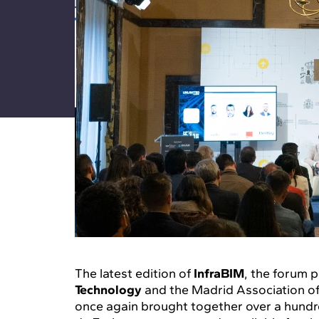
The latest edition of
InfraBIM
, the forum
Technology
and the Madrid Association of 
once again brought together over a hundre