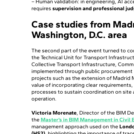
– Human validation: in engineering, AI acce
requires
supervision and professional ju
Case studies from Madr
Washington, D.C. area
The second part of the event turned to c
the Technical Unit for Transport Infrastru
Collective Transport Infrastructure, Comm
implemented through public procurement 
projects such as the extension of Madrid 
value of incorporating clear requirement
processes to sustain coordination on site
operation.
Victoria Morenate
, Director of the BIM 
the
Master’s in BIM Management in Civil 
management approach used on the
Londo
(HS2)
, highlighting the importance of tra