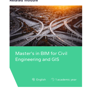
Related module
Master's in BIM for Civil
Engineering and GIS
English
1 academic year