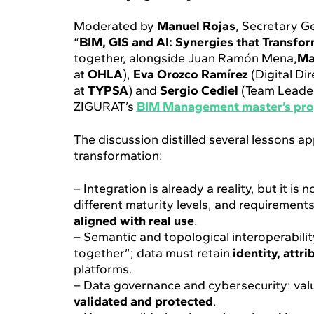
Moderated by
Manuel Rojas
, Secretary G
“
BIM, GIS and AI: Synergies that Transform
together, alongside Juan Ramón Mena,
Ma
at
OHLA
),
Eva Orozco Ramírez
(Digital Di
at
TYPSA
) and
Sergio Cediel
(Team Leade
ZIGURAT’s
BIM Management master’s pr
The discussion distilled several lessons ap
transformation:
– Integration is already a reality, but it 
different maturity levels, and requirements
aligned with real use
.
– Semantic and topological interoperabilit
together”; data must retain
identity, attr
platforms.
– Data governance and cybersecurity: val
validated and protected
.