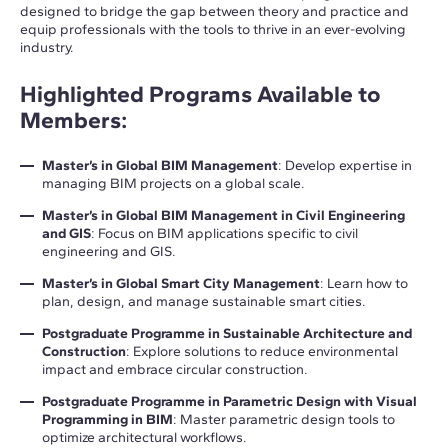
designed to bridge the gap between theory and practice and
equip professionals with the tools to thrive in an ever-evolving
industry.
Highlighted Programs Available to
Members
:
Master’s in Global BIM Management
: Develop expertise in
managing BIM projects on a global scale.
Master’s in Global BIM Management in Civil Engineering
and GIS
: Focus on BIM applications specific to civil
engineering and GIS.
Master’s in Global Smart City Management
: Learn how to
plan, design, and manage sustainable smart cities.
Postgraduate Programme in Sustainable Architecture and
Construction
: Explore solutions to reduce environmental
impact and embrace circular construction.
Postgraduate Programme in Parametric Design with Visual
Programming in BIM
: Master parametric design tools to
optimize architectural workflows.