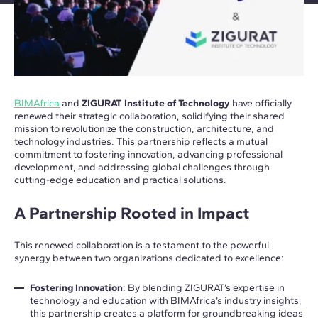
BIMAfrica
and
ZIGURAT Institute of Technology
have officially
renewed their strategic collaboration, solidifying their shared
mission to revolutionize the construction, architecture, and
technology industries. This partnership reflects a mutual
commitment to fostering innovation, advancing professional
development, and addressing global challenges through
cutting-edge education and practical solutions.
A Partnership Rooted in Impact
This renewed collaboration is a testament to the powerful
synergy between two organizations dedicated to excellence:
Fostering Innovation
: By blending ZIGURAT’s expertise in
technology and education with BIMAfrica’s industry insights,
this partnership creates a platform for groundbreaking ideas