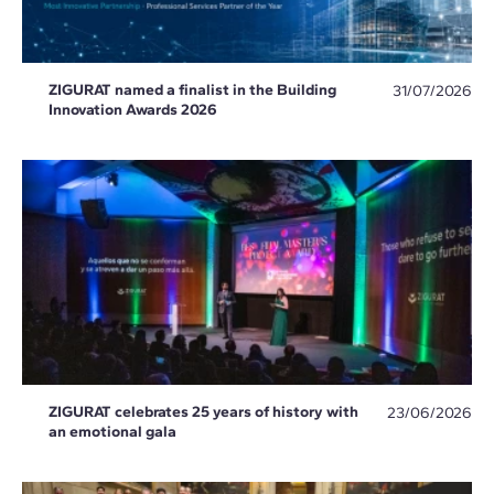
ZIGURAT named a finalist in the Building
31/07/2026
Innovation Awards 2026
ZIGURAT celebrates 25 years of history with
23/06/2026
an emotional gala