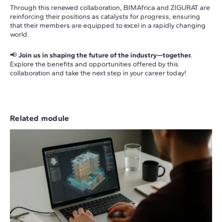
Through this renewed collaboration, BIMAfrica and ZIGURAT are
reinforcing their positions as catalysts for progress, ensuring
that their members are equipped to excel in a rapidly changing
world.
📢
Join us in shaping the future of the industry—together.
Explore the benefits and opportunities offered by this
collaboration and take the next step in your career today!
Related module