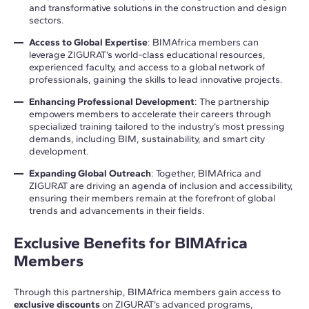
and transformative solutions in the construction and design
sectors.
Access to Global Expertise
: BIMAfrica members can
leverage ZIGURAT’s world-class educational resources,
experienced faculty, and access to a global network of
professionals, gaining the skills to lead innovative projects.
Enhancing Professional Development
: The partnership
empowers members to accelerate their careers through
specialized training tailored to the industry’s most pressing
demands, including BIM, sustainability, and smart city
development.
Expanding Global Outreach
: Together, BIMAfrica and
ZIGURAT are driving an agenda of inclusion and accessibility,
ensuring their members remain at the forefront of global
trends and advancements in their fields.
Exclusive Benefits for BIMAfrica
Members
Through this partnership, BIMAfrica members gain access to
exclusive discounts
on ZIGURAT’s advanced programs,