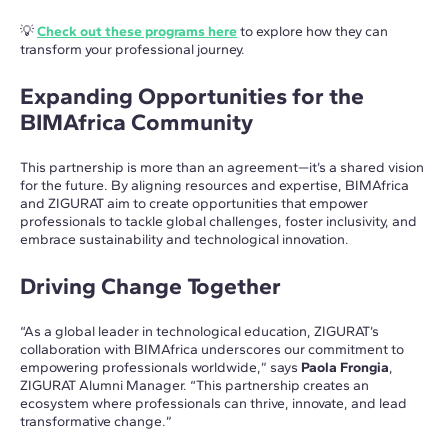
💡
Check out these programs here
to explore how they can
transform your professional journey.
Expanding Opportunities for the
BIMAfrica Community
This partnership is more than an agreement—it’s a shared vision
for the future. By aligning resources and expertise, BIMAfrica
and ZIGURAT aim to create opportunities that empower
professionals to tackle global challenges, foster inclusivity, and
embrace sustainability and technological innovation.
Driving Change Together
“As a global leader in technological education, ZIGURAT’s
collaboration with BIMAfrica underscores our commitment to
empowering professionals worldwide,” says
Paola Frongia
,
ZIGURAT Alumni Manager. “This partnership creates an
ecosystem where professionals can thrive, innovate, and lead
transformative change.”