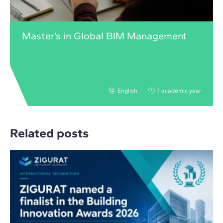
Master’s in Global BIM Management
English
1 academic year
Related posts