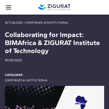
ACTUALIDAD
/
CORPORATE & INSTITUTIONAL
Collaborating for Impact:
BIMAfrica & ZIGURAT Institute
of Technology
10/10/2023
CATEGORIES
CORPORATE & INSTITUTIONAL