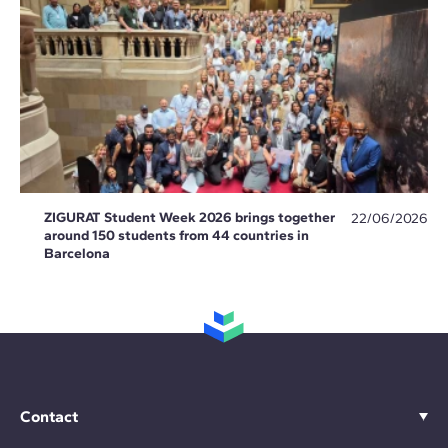
ZIGURAT Student Week 2026 brings together
22/06/2026
around 150 students from 44 countries in
Barcelona
Contact