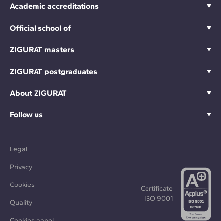
Academic accreditations
Official school of
ZIGURAT masters
ZIGURAT postgraduates
About ZIGURAT
Follow us
Legal
Privacy
Cookies
Certificate
ISO 9001
Quality
Cookies panel