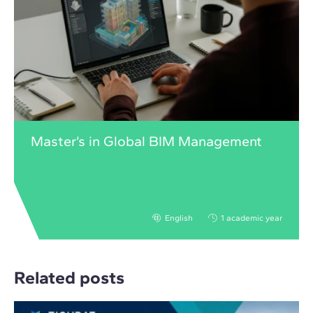
Master’s in Global BIM Management
English
1 academic year
Related posts