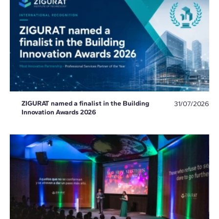
ZIGURAT named a finalist in the Building
31/07/2026
Innovation Awards 2026