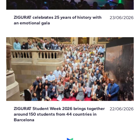
ZIGURAT celebrates 25 years of history with
23/06/2026
an emotional gala
ZIGURAT Student Week 2026 brings together
22/06/2026
around 150 students from 44 countries in
Barcelona