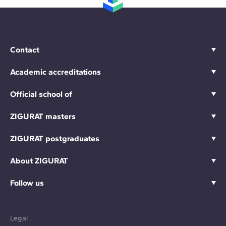
Contact
Academic accreditations
Official school of
ZIGURAT masters
ZIGURAT postgraduates
About ZIGURAT
Follow us
Legal