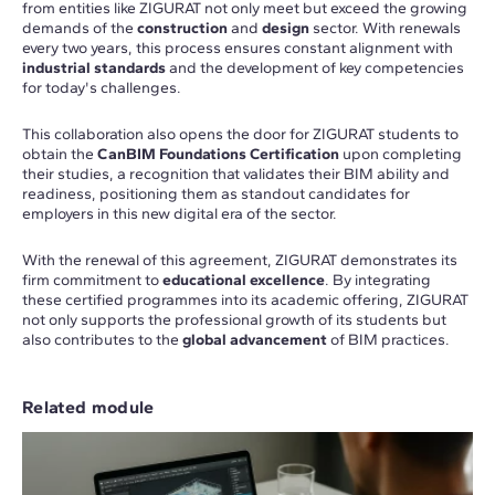
from entities like ZIGURAT not only meet but exceed the growing
demands of the
construction
and
design
sector. With renewals
every two years, this process ensures constant alignment with
industrial standards
and the development of key competencies
for today's challenges.
This collaboration also opens the door for ZIGURAT students to
obtain the
CanBIM Foundations Certification
upon completing
their studies, a recognition that validates their BIM ability and
readiness, positioning them as standout candidates for
employers in this new digital era of the sector.
With the renewal of this agreement, ZIGURAT demonstrates its
firm commitment to
educational excellence
. By integrating
these certified programmes into its academic offering, ZIGURAT
not only supports the professional growth of its students but
also contributes to the
global advancement
of BIM practices.
Related module