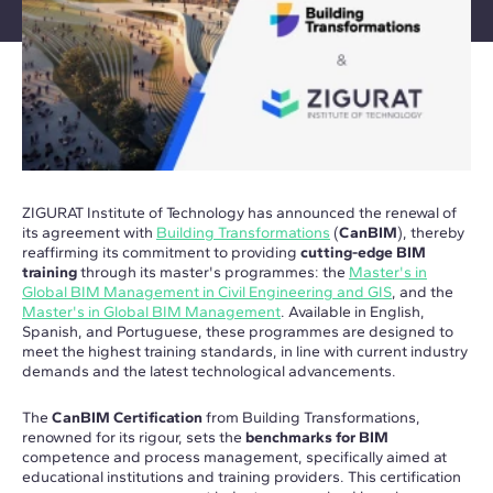
ZIGURAT Institute of Technology has announced the renewal of
its agreement with
Building Transformations
(
CanBIM
), thereby
reaffirming its commitment to providing
cutting-edge BIM
training
through its master's programmes: the
Master's in
Global BIM Management in Civil Engineering and GIS
, and the
Master's in Global BIM Management
. Available in English,
Spanish, and Portuguese, these programmes are designed to
meet the highest training standards, in line with current industry
demands and the latest technological advancements.
The
CanBIM Certification
from Building Transformations,
renowned for its rigour, sets the
benchmarks for BIM
competence and process management, specifically aimed at
educational institutions and training providers. This certification