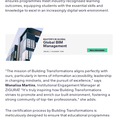
ensures programmes meet industry-recognised learning
outcomes, equipping students with the essential skills and
knowledge to excel in an increasingly digital work environment.
"The mission of Building Transformations aligns perfectly with
ours, particularly in terms of information accessibility, leadership
in changing mindsets, and the pursuit of excellence," says
Monalisa Martins
, Institutional Engagement Manager at
ZIGURAT. "It's truly inspiring how Building Transformations
strives to promote and enrich our built environment, fostering a
strong community of top-tier professionals," she adds.
The certification process by Building Transformations is
meticulously designed to ensure that educational programmes