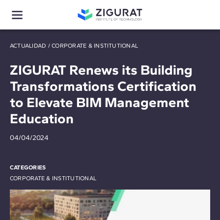
ACTUALIDAD
/
CORPORATE & INSTITUTIONAL
ZIGURAT Renews its Building
Transformations Certification
to Elevate BIM Management
Education
04/04/2024
CATEGORIES
CORPORATE & INSTITUTIONAL