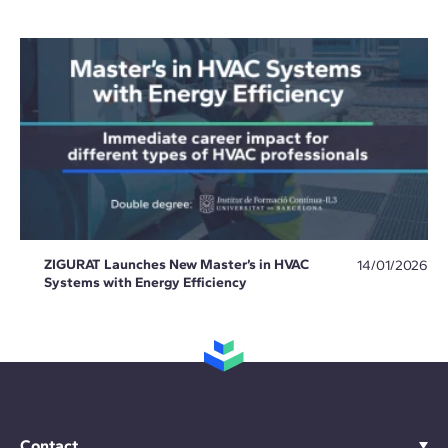
ZIGURAT Launches New Master’s in HVAC
14/01/2026
Systems with Energy Efficiency
Contact