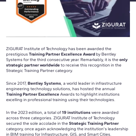
ZIGURAT Institute of Technology has been awarded the
prestigious
Training Partner Excellence Award
by Bentley
Systems for the third consecutive year. Remarkably, it is the
only
strategic partner worldwide
to receive this recognition in the
Strategic Training Partner category.
Since 2017,
Bentley Systems
, a world leader in infrastructure
engineering technology solutions, has hosted the annual
Training Partner Excellence
Awards to highlight institutions
excelling in professional training using their technologies.
In the 2023 edition, a total of
19 institutions
were awarded
across three categories. ZIGURAT Institute of Technology
secured the sole accolade in the
Strategic Training Partner
category, once again acknowledging the institution's leadership
in BIM training for Infrastructure, GIS, and Smart Cities.