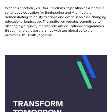
With this accolade, ZIGURAT reaffirms its position as a leader in
continuous education for Engineering and Architecture,
demonstrating its ability to adapt and evolve in an ever-changing
educational landscape. The institution remains committed to
offering high-quality, market-relevant educational programmes
through strategic partnerships with top global software
providers like Bentley Systems.