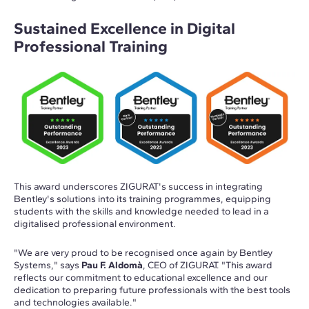
Sustained Excellence in Digital
Professional Training
This award underscores ZIGURAT's success in integrating
Bentley's solutions into its training programmes, equipping
students with the skills and knowledge needed to lead in a
digitalised professional environment.
"We are very proud to be recognised once again by Bentley
Systems," says
Pau F. Aldomà
, CEO of ZIGURAT. "This award
reflects our commitment to educational excellence and our
dedication to preparing future professionals with the best tools
and technologies available."