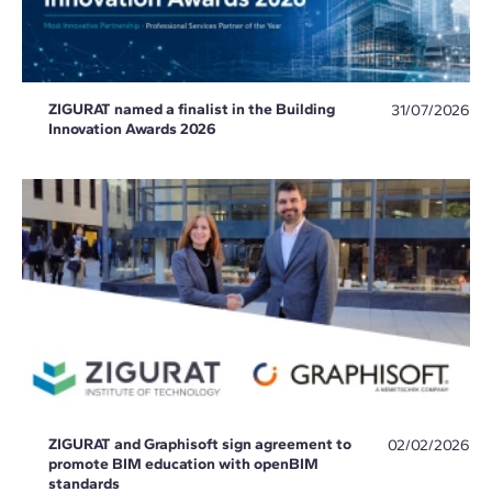
ZIGURAT named a finalist in the Building
31/07/2026
Innovation Awards 2026
ZIGURAT and Graphisoft sign agreement to
02/02/2026
promote BIM education with openBIM
standards