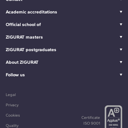
Academic accreditations
Official school of
ZIGURAT masters
ZIGURAT postgraduates
About ZIGURAT
Follow us
Legal
Privacy
Cookies
Certificate
ISO 9001
Quality