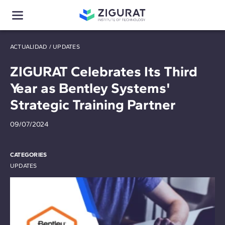
ACTUALIDAD
/
UPDATES
ZIGURAT Celebrates Its Third
Year as Bentley Systems'
Strategic Training Partner
09/07/2024
CATEGORIES
UPDATES