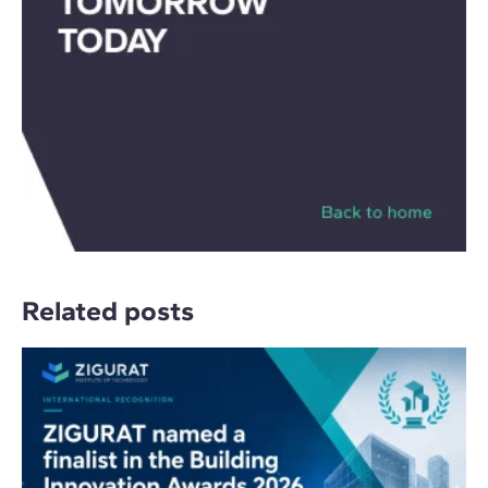
Related posts