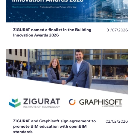
ZIGURAT named a finalist in the Building
31/07/2026
Innovation Awards 2026
ZIGURAT and Graphisoft sign agreement to
02/02/2026
promote BIM education with openBIM
standards