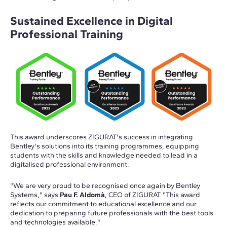
Sustained Excellence in Digital
Professional Training
This award underscores ZIGURAT's success in integrating
Bentley's solutions into its training programmes, equipping
students with the skills and knowledge needed to lead in a
digitalised professional environment.
"We are very proud to be recognised once again by Bentley
Systems," says
Pau F. Aldomà
, CEO of ZIGURAT. "This award
reflects our commitment to educational excellence and our
dedication to preparing future professionals with the best tools
and technologies available."