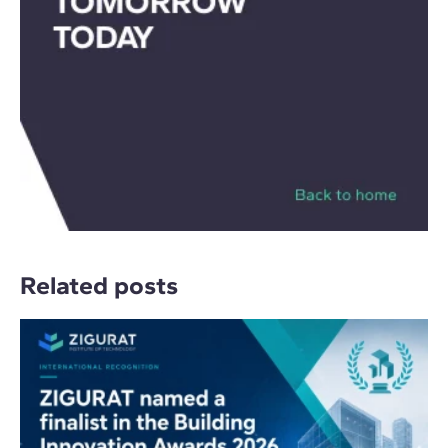
Related posts