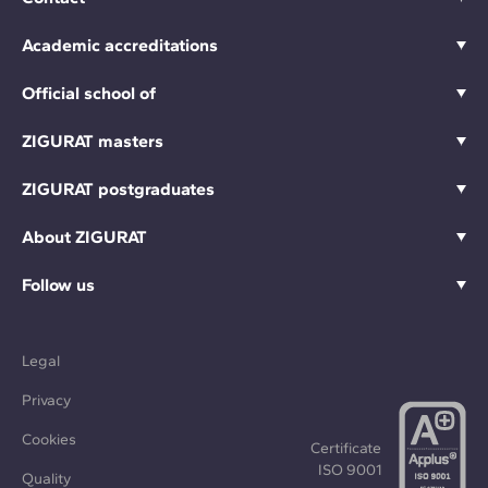
Academic accreditations
Official school of
ZIGURAT masters
ZIGURAT postgraduates
About ZIGURAT
Follow us
Legal
Privacy
Cookies
Certificate
ISO 9001
Quality