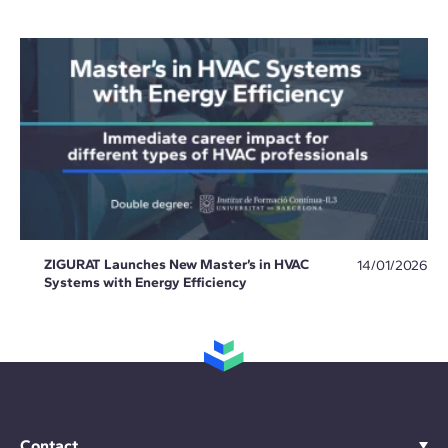
ZIGURAT Launches New Master’s in HVAC
14/01/2026
Systems with Energy Efficiency
Contact