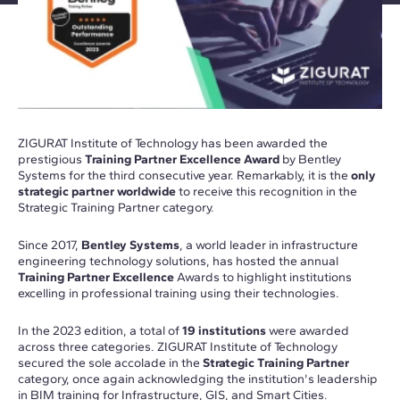
ZIGURAT Institute of Technology has been awarded the
prestigious
Training Partner Excellence Award
by Bentley
Systems for the third consecutive year. Remarkably, it is the
only
strategic partner worldwide
to receive this recognition in the
Strategic Training Partner category.
Since 2017,
Bentley Systems
, a world leader in infrastructure
engineering technology solutions, has hosted the annual
Training Partner Excellence
Awards to highlight institutions
excelling in professional training using their technologies.
In the 2023 edition, a total of
19 institutions
were awarded
across three categories. ZIGURAT Institute of Technology
secured the sole accolade in the
Strategic Training Partner
category, once again acknowledging the institution's leadership
in BIM training for Infrastructure, GIS, and Smart Cities.