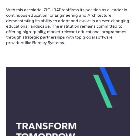
With this accolade, ZIGURAT reaffirms its position as a leader in
continuous education for Engineering and Architecture,
demonstrating its ability to adapt and evolve in an ever-changing
educational landscape. The institution remains committed to
offering high-quality, market-relevant educational programmes
through strategic partnerships with top global software
providers like Bentley Systems.