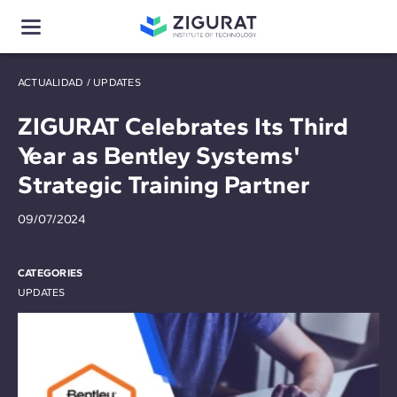
ACTUALIDAD
/
UPDATES
ZIGURAT Celebrates Its Third
Year as Bentley Systems'
Strategic Training Partner
09/07/2024
CATEGORIES
UPDATES