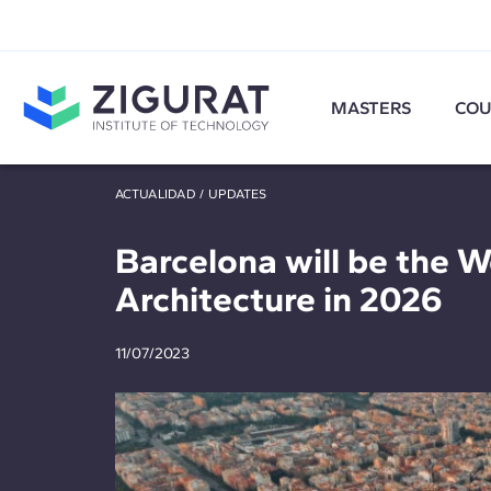
MASTERS
COU
ACTUALIDAD
/
UPDATES
Barcelona will be the W
Architecture in 2026
11/07/2023