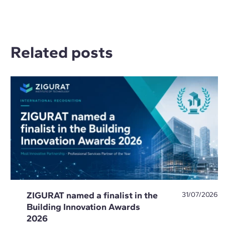
Related posts
ZIGURAT named a finalist in the
31/07/2026
Building Innovation Awards
2026