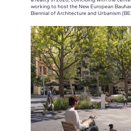
working to host the New European Bauhaus
Biennial of Architecture and Urbanism (BE