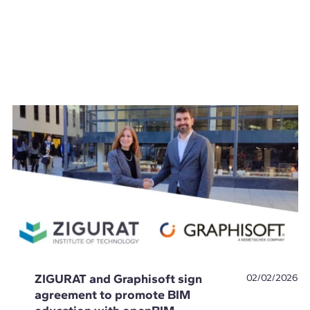
ZIGURAT and Graphisoft sign
02/02/2026
agreement to promote BIM