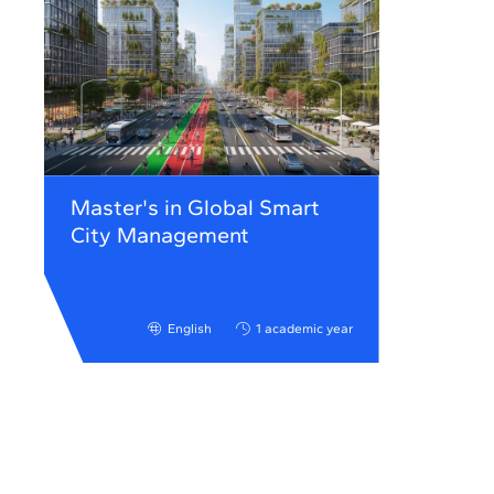
Master's in Global Smart
City Management
English
1 academic year