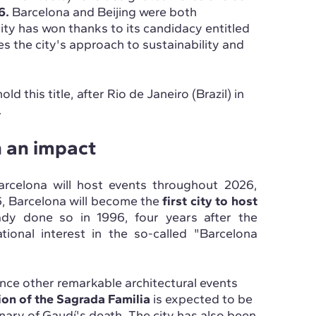
6.
Barcelona and Beijing were both
 city has won thanks to its candidacy entitled
 the city's approach to sustainability and
hold this title, after Rio de Janeiro (Brazil) in
.
h an impact
arcelona will host events throughout 2026,
6, Barcelona will become the
first city to host
eady done so in 1996, four years after the
ional interest in the so-called "Barcelona
ience other remarkable architectural events
on of the Sagrada Familia
is expected to be
enary of Gaudí's death. The city has also been