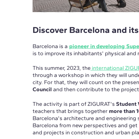
Discover Barcelona and it
Barcelona is a
pioneer in developing Sup
is to improve its inhabitants' physical and
This summer, 2023, the
international ZIG
through a workshop in which they will und
city. For that, they will count on the pres
Council
and then contribute to the projec
The activity is part of ZIGURAT's
Student 
teachers that brings together
more than 1
Barcelona's architecture and engineering 
Barcelona from new perspectives and get 
and projects in construction and urban pl