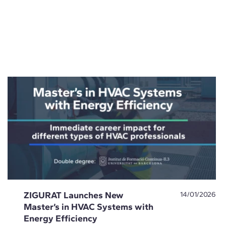
ZIGURAT Launches New
14/01/2026
Master’s in HVAC Systems with
Energy Efficiency