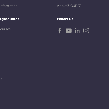
ansformation
About ZIGURAT
tgraduates
Follow us
Courses
nel