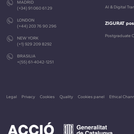
MADRID
AI & Digital Tr
(+34) 91 060 61 29
LONDON
ZIGURAT pos
(+44) 203 76 90 296
Postgraduate 
NEW YORK
(+1) 929 209 8292
BRASILIA
+(55) 61-4042-1251
Legal
Privacy
Cookies
Quality
Cookies panel
Ethical Chan