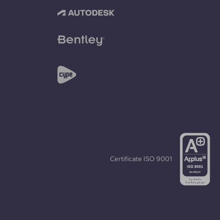
Certificate
ISO 9001