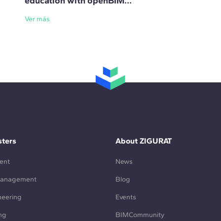
education with openBIM
standards
Ver más
ters
About ZIGURAT
ent
News
Management
Blog
neering
Events
ng
BIMCommunity