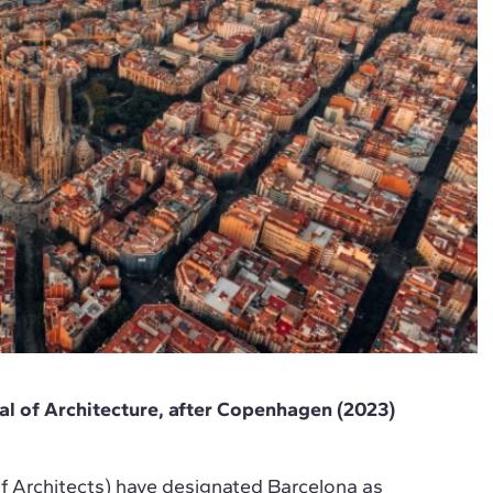
l of Architecture, after Copenhagen (2023)
f Architects) have designated Barcelona as