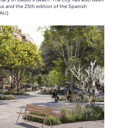
 and the 25th edition of the Spanish
AU).