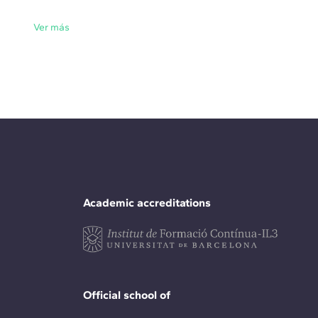
Ver más
Academic accreditations
Official school of