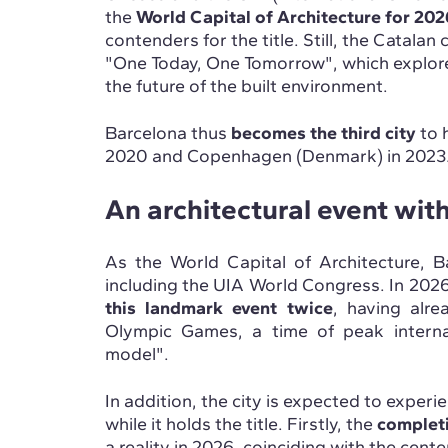
the
World Capital of Architecture for 202
contenders for the title. Still, the Catalan
"One Today, One Tomorrow", which explores
the future of the built environment.
Barcelona thus
becomes the third city
to 
2020 and Copenhagen (Denmark) in 2023
An architectural event wit
As the World Capital of Architecture, B
including the UIA World Congress. In 202
this landmark event twice
, having alr
Olympic Games, a time of peak internat
model".
In addition, the city is expected to exper
while it holds the title. Firstly, the
completi
a reality in 2026, coinciding with the cent