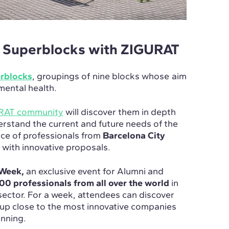
s Superblocks with ZIGURAT
erblocks
, groupings of nine blocks whose aim
 mental health.
URAT community
will discover them in depth
erstand the current and future needs of the
ence of professionals from
Barcelona City
t with innovative proposals.
Week,
an exclusive event for Alumni and
00 professionals from all over the world
in
sector. For a week, attendees can discover
up close to the most innovative companies
anning.