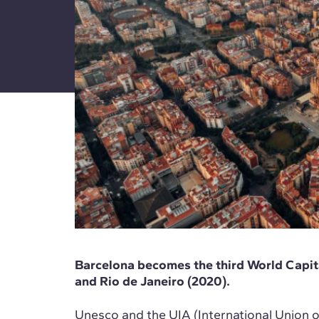
Barcelona becomes the third World Capita
and Rio de Janeiro (2020).
Unesco and the UIA (International Union o