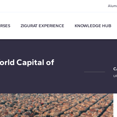
Alum
RSES
ZIGURAT EXPERIENCE
KNOWLEDGE HUB
orld Capital of
C
U