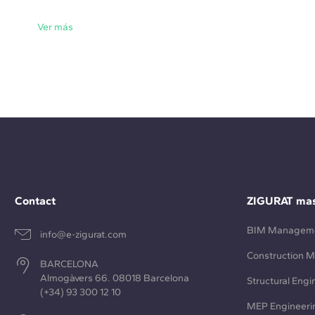
Ver más
Contact
ZIGURAT mas
BIM Managem
info@e-zigurat.com
Construction 
BARCELONA
Almogàvers 66. 08018 Barcelona
Structural Engi
(+34) 93 300 12 10
MEP Engineeri