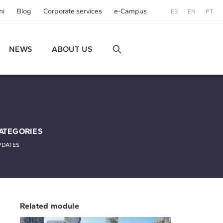
ni
Blog
Corporate services
e-Campus
ES
EN
PT
NEWS
ABOUT US
ATEGORIES
PDATES
Related module