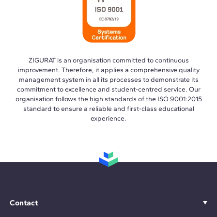
ZIGURAT is an organisation committed to continuous
improvement. Therefore, it applies a comprehensive quality
management system in all its processes to demonstrate its
commitment to excellence and student-centred service. Our
organisation follows the high standards of the ISO 9001:2015
standard to ensure a reliable and first-class educational
experience.
Contact