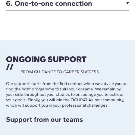
6. One-to-one connection
ONGOING SUPPORT
FROM GUIDANCE TO CAREER SUCCESS
Our support starts from the first contact when we advise you to
find the right programme to fulfil your dreams. We remain by
your side throughout your studies to encourage you to achieve
your goals. Finally, you will join the ZIGURAT Alumni community,
which will support you in your professional challenges.
Support from our teams