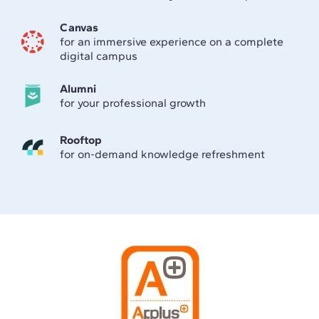
Canvas
for an immersive experience on a complete
digital campus
Alumni
for your professional growth
Rooftop
for on-demand knowledge refreshment