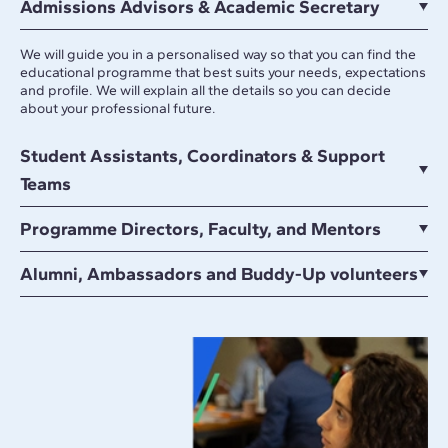
Admissions Advisors & Academic Secretary
We will guide you in a personalised way so that you can find the
educational programme that best suits your needs, expectations
and profile. We will explain all the details so you can decide
about your professional future.
Student Assistants, Coordinators & Support
Teams
Programme Directors, Faculty, and Mentors
Alumni, Ambassadors and Buddy-Up volunteers