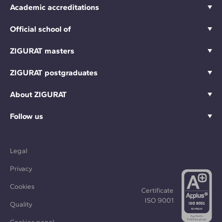
Academic accreditations
Official school of
ZIGURAT masters
ZIGURAT postgraduates
About ZIGURAT
Follow us
Legal
Privacy
Cookies
Certificate
ISO 9001
Quality