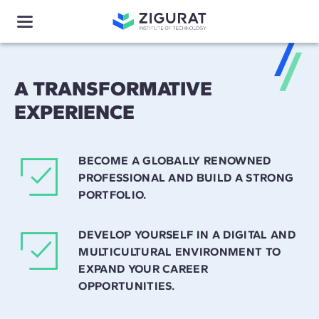
A TRANSFORMATIVE
EXPERIENCE
BECOME A GLOBALLY RENOWNED
PROFESSIONAL AND BUILD A STRONG
PORTFOLIO.
DEVELOP YOURSELF IN A DIGITAL AND
MULTICULTURAL ENVIRONMENT TO
EXPAND YOUR CAREER
OPPORTUNITIES.