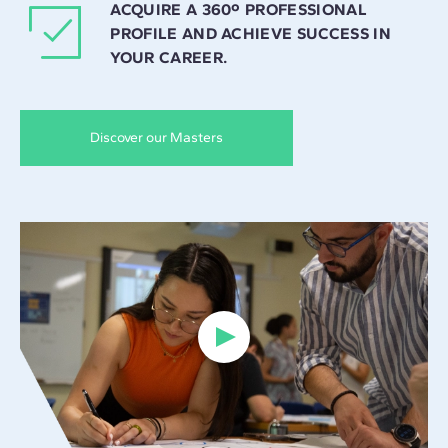
ACQUIRE A 360º PROFESSIONAL
PROFILE AND ACHIEVE SUCCESS IN
YOUR CAREER.
Discover our Masters