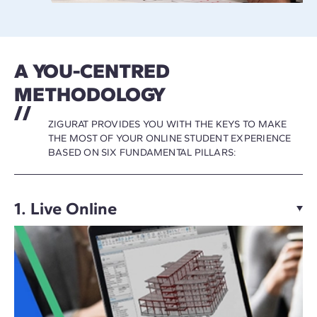
A YOU-CENTRED
METHODOLOGY
ZIGURAT PROVIDES YOU WITH THE KEYS TO MAKE
THE MOST OF YOUR ONLINE STUDENT EXPERIENCE
BASED ON SIX FUNDAMENTAL PILLARS:
1. Live Online