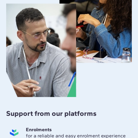
Support from our platforms
Enrolments
for a reliable and easy enrolment experience