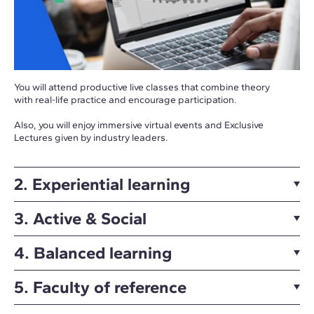
You will attend productive live classes that combine theory
with real-life practice and encourage participation.
Also, you will enjoy immersive virtual events and Exclusive
Lectures given by industry leaders.
2. Experiential learning
3. Active & Social
4. Balanced learning
5. Faculty of reference