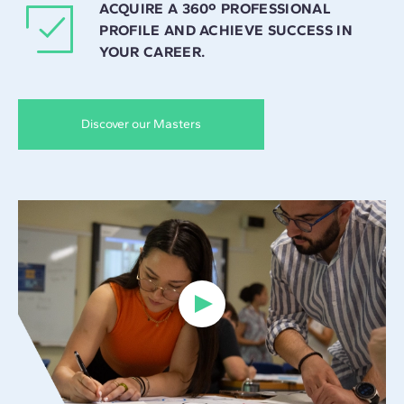
ACQUIRE A 360º PROFESSIONAL
PROFILE AND ACHIEVE SUCCESS IN
YOUR CAREER.
Discover our Masters