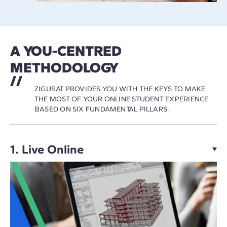
A YOU-CENTRED
METHODOLOGY
ZIGURAT PROVIDES YOU WITH THE KEYS TO MAKE
THE MOST OF YOUR ONLINE STUDENT EXPERIENCE
BASED ON SIX FUNDAMENTAL PILLARS:
1. Live Online