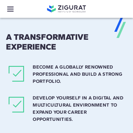
A TRANSFORMATIVE
EXPERIENCE
BECOME A GLOBALLY RENOWNED
PROFESSIONAL AND BUILD A STRONG
PORTFOLIO.
DEVELOP YOURSELF IN A DIGITAL AND
MULTICULTURAL ENVIRONMENT TO
EXPAND YOUR CAREER
OPPORTUNITIES.