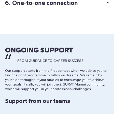
6. One-to-one connection
ONGOING SUPPORT
FROM GUIDANCE TO CAREER SUCCESS
Our support starts from the first contact when we advise you to
find the right programme to fulfil your dreams. We remain by
your side throughout your studies to encourage you to achieve
your goals. Finally, you will join the ZIGURAT Alumni community,
which will support you in your professional challenges.
Support from our teams