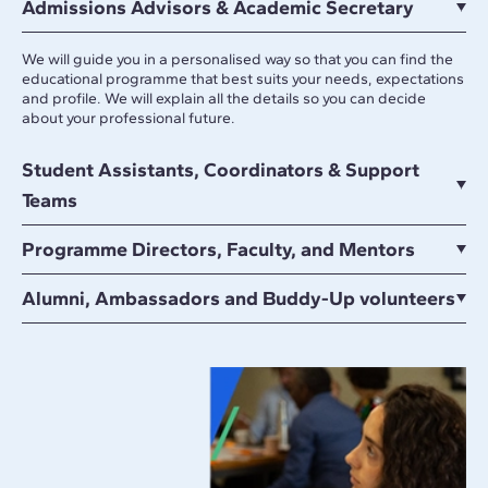
Admissions Advisors & Academic Secretary
We will guide you in a personalised way so that you can find the
educational programme that best suits your needs, expectations
and profile. We will explain all the details so you can decide
about your professional future.
Student Assistants, Coordinators & Support
Teams
Programme Directors, Faculty, and Mentors
Alumni, Ambassadors and Buddy-Up volunteers