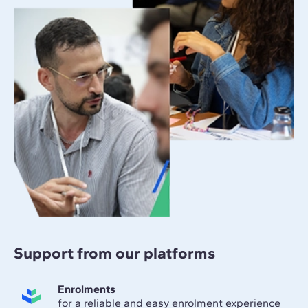
Support from our platforms
Enrolments
for a reliable and easy enrolment experience