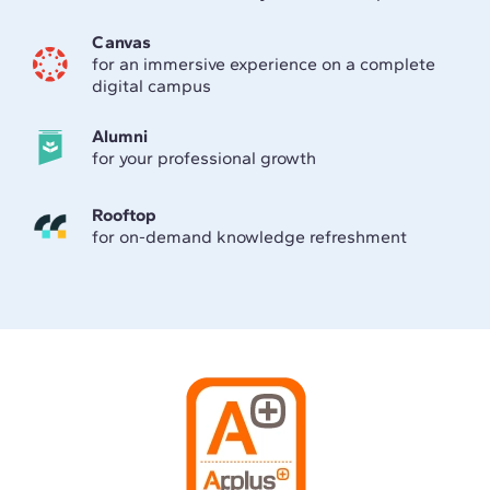
Canvas
for an immersive experience on a complete
digital campus
Alumni
for your professional growth
Rooftop
for on-demand knowledge refreshment