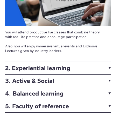
You will attend productive live classes that combine theory
with real-life practice and encourage participation.
Also, you will enjoy immersive virtual events and Exclusive
Lectures given by industry leaders.
2. Experiential learning
3. Active & Social
4. Balanced learning
5. Faculty of reference