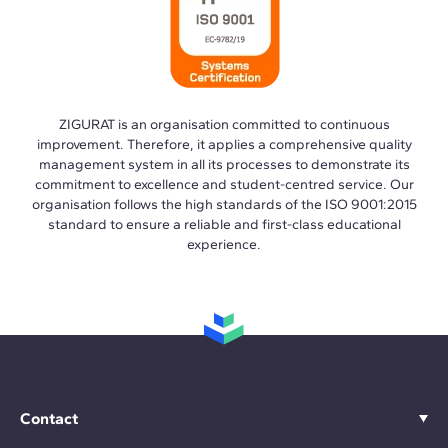
ZIGURAT is an organisation committed to continuous
improvement. Therefore, it applies a comprehensive quality
management system in all its processes to demonstrate its
commitment to excellence and student-centred service. Our
organisation follows the high standards of the ISO 9001:2015
standard to ensure a reliable and first-class educational
experience.
Contact