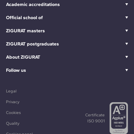
Academic accreditations
Official school of
ZIGURAT masters
ZIGURAT postgraduates
About ZIGURAT
Follow us
Legal
Privacy
Cookies
Certificate
ISO 9001
Quality