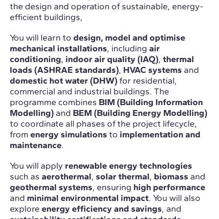
the design and operation of sustainable, energy-
efficient buildings,
You will learn to
design, model and optimise
mechanical installations
, including
air
conditioning
,
indoor air quality (IAQ)
,
thermal
loads (ASHRAE standards)
,
HVAC systems
and
domestic hot water (DHW)
for residential,
commercial and industrial buildings. The
programme combines
BIM (Building Information
Modelling)
and
BEM (Building Energy Modelling)
to coordinate all phases of the project lifecycle,
from
energy simulations
to
implementation and
maintenance
.
You will apply
renewable energy technologies
such as
aerothermal
,
solar thermal
,
biomass
and
geothermal systems
, ensuring
high performance
and
minimal environmental impact
. You will also
explore
energy efficiency and savings
, and