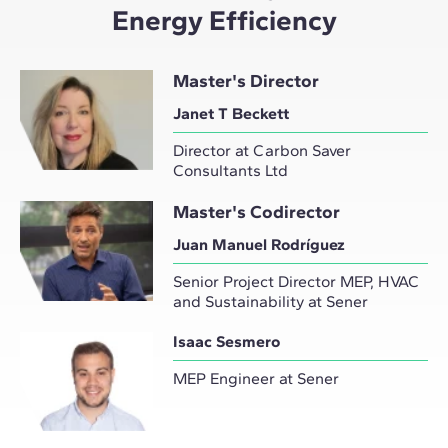
Energy Efficiency
Master's Director
Janet T Beckett
Director at Carbon Saver
Consultants Ltd
Master's Codirector
Juan Manuel Rodríguez
Senior Project Director MEP, HVAC
and Sustainability at Sener
Isaac Sesmero
MEP Engineer at Sener