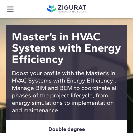
Master’s in HVAC
Systems with Energy
Efficiency
Boost your profile with the Master’s in
HVAC Systems with Energy Efficiency .
Manage BIM and BEM to coordinate all
phases of the project lifecycle, from
energy simulations to implementation
and maintenance.
Double degree