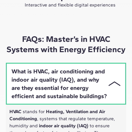
future as an expert in the sector.
Interactive and flexible digital experiences
Through live sessions with industry leaders and high-
quality materials on global case studies, our learning
approach adapts well to the hybrid pace of today's
professionals.
FAQs: Master’s in HVAC
Systems with Energy Efficiency
What is HVAC, air conditioning and
indoor air quality (IAQ), and why
are they essential for energy
efficient and sustainable buildings?
HVAC
stands for
Heating, Ventilation and Air
Conditioning
, systems that regulate temperature,
humidity and
indoor air quality (IAQ)
to ensure