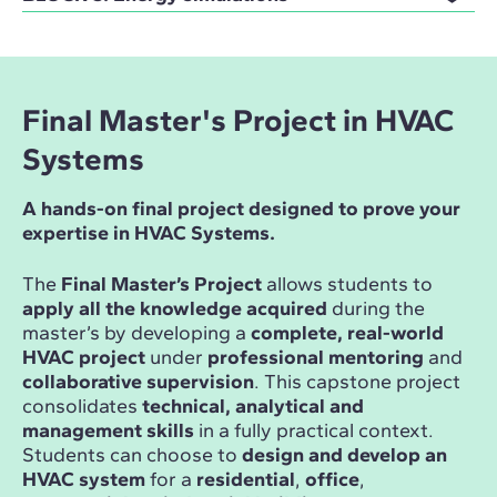
Final Master's Project in HVAC
Systems
A hands-on final project designed to prove your
expertise in HVAC Systems.
The
Final Master’s Project
allows students to
apply all the knowledge acquired
during the
master’s by developing a
complete, real-world
HVAC project
under
professional mentoring
and
collaborative supervision
. This capstone project
consolidates
technical, analytical and
management skills
in a fully practical context.
Students can choose to
design and develop an
HVAC system
for a
residential
,
office
,