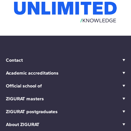
Contact
Academic accreditations
Official school of
ZIGURAT masters
ZIGURAT postgraduates
About ZIGURAT