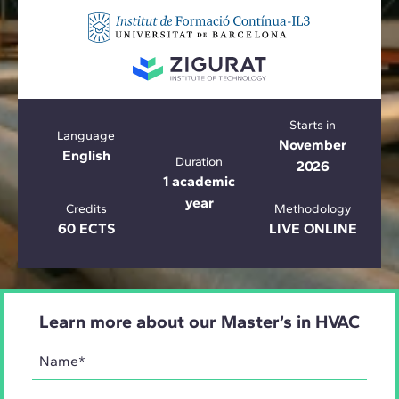
Starts in
Language
November
English
Duration
2026
1 academic
year
Credits
Methodology
60 ECTS
LIVE ONLINE
Learn more about our Master’s in HVAC