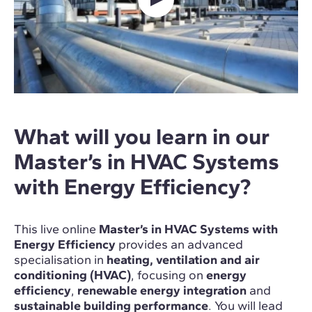
What will you learn in our
Master’s in HVAC Systems
with Energy Efficiency?
This live online
Master’s in HVAC Systems with
Energy Efficiency
provides an advanced
specialisation in
heating, ventilation and air
conditioning (HVAC)
, focusing on
energy
efficiency
,
renewable energy integration
and
sustainable building performance
. You will lead