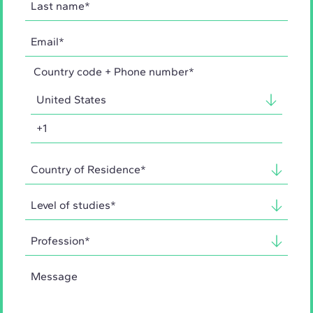
Country code + Phone number*