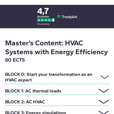
Master’s Content: HVAC
Systems with Energy Efficiency
60 ECTS
BLOCK 0: Start your transformation as an
HVAC expert
BLOCK 1: AC thermal loads
BLOCK 2: AC HVAC
BLOCK 3: Energy simulations