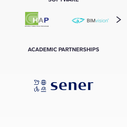
ACADEMIC PARTNERSHIPS