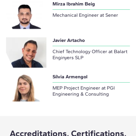
Mirza Ibrahim Beig
Mechanical Engineer at Sener
Javier Artacho
Chief Technology Officer at Balart
Enginyers SLP
Sílvia Armengol
MEP Project Engineer at PGI
Engineering & Consulting
Accreditations, Certifications,