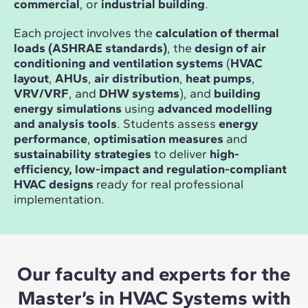
commercial
, or
industrial building
.
Each project involves the
calculation of thermal
loads (ASHRAE standards)
, the
design of air
conditioning and ventilation systems
(
HVAC
layout
,
AHUs
,
air distribution
,
heat pumps
,
VRV/VRF
, and
DHW systems
), and
building
energy simulations
using
advanced modelling
and analysis tools
. Students assess
energy
performance
,
optimisation measures
and
sustainability strategies
to deliver
high-
efficiency, low-impact and regulation-compliant
HVAC designs
ready for real professional
implementation.
Our faculty and experts for the
Master’s in HVAC Systems with