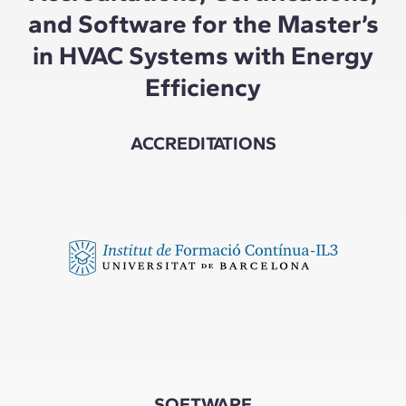
and Software for the Master’s
in HVAC Systems with Energy
Efficiency
ACCREDITATIONS
SOFTWARE