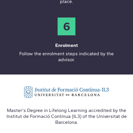
place.
6
Enrolment
Follow the enrolment steps indicated by the
advisor.
Master's Degree in Lifelong Learning accredited by the
Institut de Formació Contínua (IL3) of the Universitat de
Barcelona.