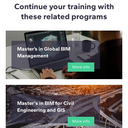
Continue your training with
these related programs
Master’s in Global BIM
Management
More info
Master's in BIM for Civil
Engineering and GIS
More info