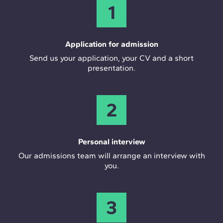
1
Application for admission
Send us your application, your CV and a short
presentation.
2
Personal interview
Our admissions team will arrange an interview with
you.
3