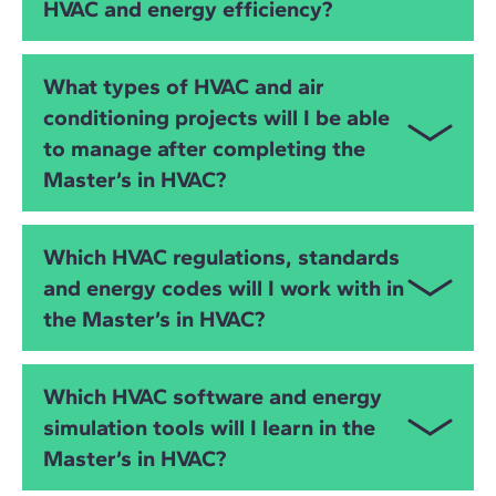
HVAC and energy efficiency?
analysis and energy simulation. You will learn to
model HVAC systems, detect clashes, simulate
building performance and optimise energy use
This master’s is ideal for
mechanical engineers
,
What types of HVAC and air
through digital workflows.
electrical engineers
,
industrial engineers
,
civil
conditioning projects will I be able
engineers
,
MEP engineers
,
architects
, facility
to manage after completing the
managers and AEC professionals who want to
specialise in
HVAC system design
,
air conditioning
Master’s in HVAC?
engineering
,
energy efficiency
and
sustainable
building technologies
. It is suitable both for
You will be prepared to manage HVAC projects in:
experienced professionals and those transitioning
Which HVAC regulations, standards
into design and consultancy roles.
Residential buildings
and energy codes will I work with in
the Master’s in HVAC?
Office buildings
Industrial facilities
You will work with the two major global regulatory
Which HVAC software and energy
frameworks:
Hotels, retail and commercial buildings
simulation tools will I learn in the
European Standards
Master’s in HVAC?
Educational facilities
RITE certification