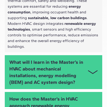
thermal comfort, safety and wellbeing. These
systems are essential for reducing
energy
consumption
, improving occupant health and
supporting
sustainable, low carbon buildings
.
Modern HVAC design integrates
renewable energy
technologies
, smart sensors and high efficiency
controls to optimise performance, reduce emissions
and enhance the overall energy efficiency of
buildings.
What will I learn in the Master’s in
HVAC about mechanical
installations, energy modelling
(BEM) and AC system design?
You will develop advanced skills in
HVAC
How does the Master’s in HVAC
engineering
,
mechanical installations
,
air
approach renewable energy
conditioning design
, heating and
DHW systems
,