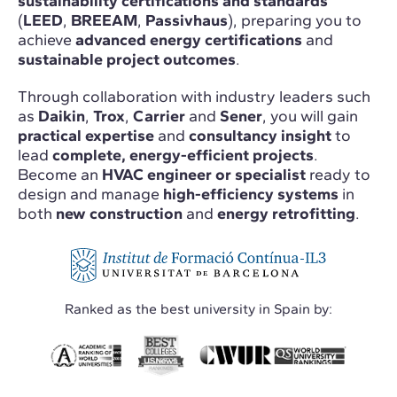
sustainability certifications and standards
(
LEED
,
BREEAM
,
Passivhaus
), preparing you to
achieve
advanced energy certifications
and
sustainable project outcomes
.
Through collaboration with industry leaders such
as
Daikin
,
Trox
,
Carrier
and
Sener
, you will gain
practical expertise
and
consultancy insight
to
lead
complete, energy-efficient projects
.
Become an
HVAC engineer or specialist
ready to
design and manage
high-efficiency systems
in
both
new construction
and
energy retrofitting
.
Ranked as the best university in Spain by: