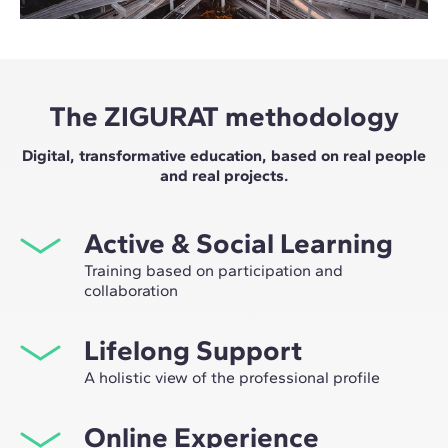
The ZIGURAT methodology
Digital, transformative education, based on real people
and real projects.
Active & Social Learning
Training based on participation and
collaboration
Studying at ZIGURAT means expanding your
Lifelong Support
professional network and having the unique
opportunity to participate in selective working groups,
A holistic view of the professional profile
decided on through the expertise of our professors:
From the initial orientation to post-Master's advice, we
leaders in technological innovation and construction.
Online Experience
guide you to have a critical and 360º vision of your