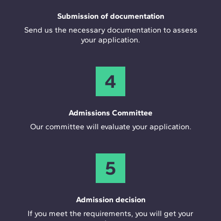
Submission of documentation
Send us the necessary documentation to assess
your application.
4
Admissions Committee
Our committee will evaluate your application.
5
Admission decision
If you meet the requirements, you will get your