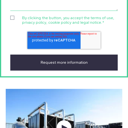
By clicking the button, you accept the
terms of use
,
privacy policy
,
cookie policy
and
legal notice
.
*