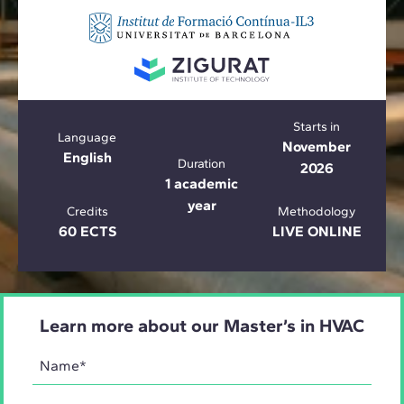
Starts in
Language
November
English
Duration
2026
1 academic
year
Credits
Methodology
60 ECTS
LIVE ONLINE
Learn more about our Master’s in HVAC