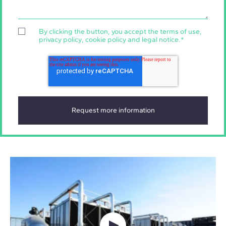
By clicking the button, you accept the
terms of use
,
privacy policy
,
cookie policy
and
legal notice
.
*