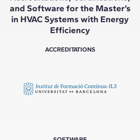
and Software for the Master’s
in HVAC Systems with Energy
Efficiency
ACCREDITATIONS
SOFTWARE