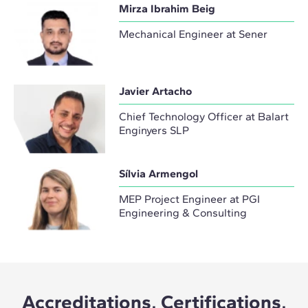
Mirza Ibrahim Beig
Mechanical Engineer at Sener
Javier Artacho
Chief Technology Officer at Balart
Enginyers SLP
Sílvia Armengol
MEP Project Engineer at PGI
Engineering & Consulting
Accreditations, Certifications,