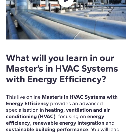
What will you learn in our
Master’s in HVAC Systems
with Energy Efficiency?
This live online
Master’s in HVAC Systems with
Energy Efficiency
provides an advanced
specialisation in
heating, ventilation and air
conditioning (HVAC)
, focusing on
energy
efficiency
,
renewable energy integration
and
sustainable building performance
. You will lead