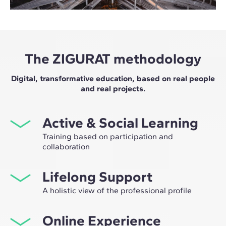
The ZIGURAT methodology
Digital, transformative education, based on real people
and real projects.
Active & Social Learning
Training based on participation and
collaboration
Studying at ZIGURAT means expanding your
Lifelong Support
professional network and having the unique
opportunity to participate in selective working groups,
A holistic view of the professional profile
decided on through the expertise of our professors:
From the initial orientation to post-Master's advice, we
leaders in technological innovation and construction.
Online Experience
guide you to have a critical and 360º vision of your