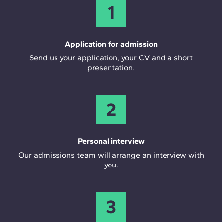
1
Application for admission
Send us your application, your CV and a short
presentation.
2
Personal interview
Our admissions team will arrange an interview with
you.
3