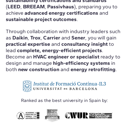
sustainability certifications and standards
(
LEED
,
BREEAM
,
Passivhaus
), preparing you to
achieve
advanced energy certifications
and
sustainable project outcomes
.
Through collaboration with industry leaders such
as
Daikin
,
Trox
,
Carrier
and
Sener
, you will gain
practical expertise
and
consultancy insight
to
lead
complete, energy-efficient projects
.
Become an
HVAC engineer or specialist
ready to
design and manage
high-efficiency systems
in
both
new construction
and
energy retrofitting
.
Ranked as the best university in Spain by: