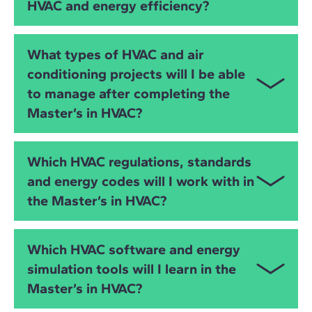
HVAC and energy efficiency?
analysis and energy simulation. You will learn to
model HVAC systems, detect clashes, simulate
building performance and optimise energy use
This master’s is ideal for
mechanical engineers
,
What types of HVAC and air
through digital workflows.
electrical engineers
,
industrial engineers
,
civil
conditioning projects will I be able
engineers
,
MEP engineers
,
architects
, facility
to manage after completing the
managers and AEC professionals who want to
specialise in
HVAC system design
,
air conditioning
Master’s in HVAC?
engineering
,
energy efficiency
and
sustainable
building technologies
. It is suitable both for
You will be prepared to manage HVAC projects in:
experienced professionals and those transitioning
Which HVAC regulations, standards
into design and consultancy roles.
Residential buildings
and energy codes will I work with in
the Master’s in HVAC?
Office buildings
Industrial facilities
You will work with the two major global regulatory
Which HVAC software and energy
frameworks:
Hotels, retail and commercial buildings
simulation tools will I learn in the
European Standards
Master’s in HVAC?
Educational facilities
RITE certification