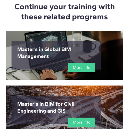
Continue your training with
these related programs
Master’s in Global BIM
Management
More info
Master's in BIM for Civil
Engineering and GIS
More info