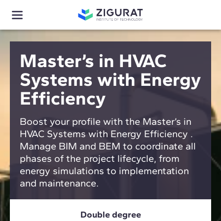
Master’s in HVAC
Systems with Energy
Efficiency
Boost your profile with the Master’s in
HVAC Systems with Energy Efficiency .
Manage BIM and BEM to coordinate all
phases of the project lifecycle, from
energy simulations to implementation
and maintenance.
Double degree