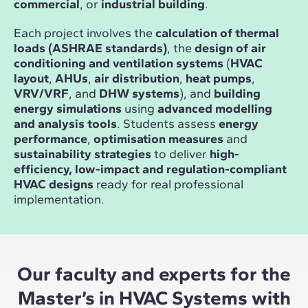
commercial
, or
industrial building
.
Each project involves the
calculation of thermal
loads (ASHRAE standards)
, the
design of air
conditioning and ventilation systems
(
HVAC
layout
,
AHUs
,
air distribution
,
heat pumps
,
VRV/VRF
, and
DHW systems
), and
building
energy simulations
using
advanced modelling
and analysis tools
. Students assess
energy
performance
,
optimisation measures
and
sustainability strategies
to deliver
high-
efficiency, low-impact and regulation-compliant
HVAC designs
ready for real professional
implementation.
Our faculty and experts for the
Master’s in HVAC Systems with