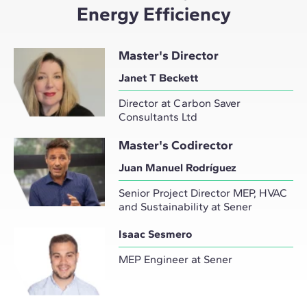
Energy Efficiency
Master's Director
Janet T Beckett
Director at Carbon Saver
Consultants Ltd
Master's Codirector
Juan Manuel Rodríguez
Senior Project Director MEP, HVAC
and Sustainability at Sener
Isaac Sesmero
MEP Engineer at Sener