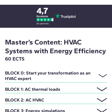
Master’s Content: HVAC
Systems with Energy Efficiency
60 ECTS
BLOCK 0: Start your transformation as an
HVAC expert
BLOCK 1: AC thermal loads
BLOCK 2: AC HVAC
BLOCK 3: Energy simulations