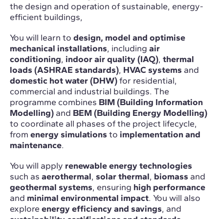
the design and operation of sustainable, energy-
efficient buildings,
You will learn to
design, model and optimise
mechanical installations
, including
air
conditioning
,
indoor air quality (IAQ)
,
thermal
loads (ASHRAE standards)
,
HVAC systems
and
domestic hot water (DHW)
for residential,
commercial and industrial buildings. The
programme combines
BIM (Building Information
Modelling)
and
BEM (Building Energy Modelling)
to coordinate all phases of the project lifecycle,
from
energy simulations
to
implementation and
maintenance
.
You will apply
renewable energy technologies
such as
aerothermal
,
solar thermal
,
biomass
and
geothermal systems
, ensuring
high performance
and
minimal environmental impact
. You will also
explore
energy efficiency and savings
, and