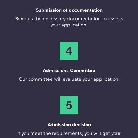
Submission of documentation
Send us the necessary documentation to assess
your application.
4
Admissions Committee
Our committee will evaluate your application.
5
Admission decision
If you meet the requirements, you will get your