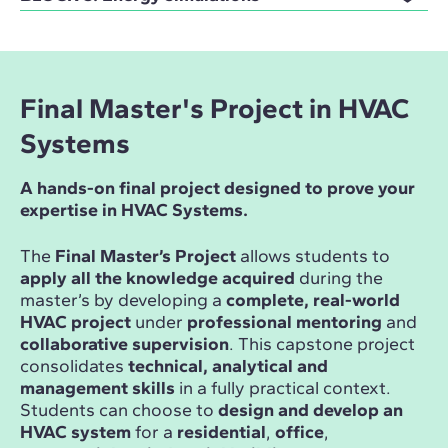
Final Master's Project in HVAC
Systems
A hands-on final project designed to prove your
expertise in HVAC Systems.
The
Final Master’s Project
allows students to
apply all the knowledge acquired
during the
master’s by developing a
complete, real-world
HVAC project
under
professional mentoring
and
collaborative supervision
. This capstone project
consolidates
technical, analytical and
management skills
in a fully practical context.
Students can choose to
design and develop an
HVAC system
for a
residential
,
office
,