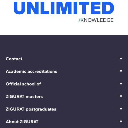
Contact
Academic accreditations
Official school of
ZIGURAT masters
ZIGURAT postgraduates
About ZIGURAT