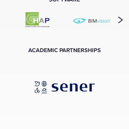
ACADEMIC PARTNERSHIPS