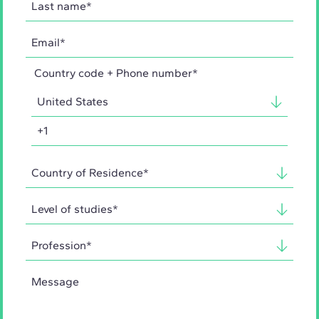
Country code + Phone number*