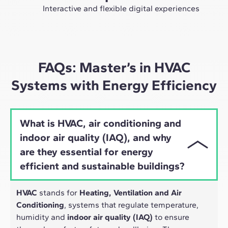
future as an expert in the sector.
Interactive and flexible digital experiences
Through live sessions with industry leaders and high-
quality materials on global case studies, our learning
approach adapts well to the hybrid pace of today's
professionals.
FAQs: Master’s in HVAC
Systems with Energy Efficiency
What is HVAC, air conditioning and
indoor air quality (IAQ), and why
are they essential for energy
efficient and sustainable buildings?
HVAC
stands for
Heating, Ventilation and Air
Conditioning
, systems that regulate temperature,
humidity and
indoor air quality (IAQ)
to ensure