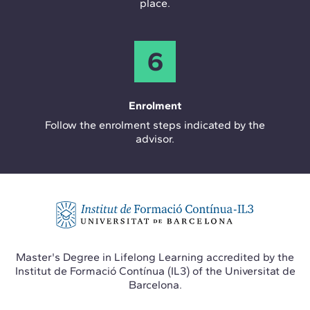
place.
6
Enrolment
Follow the enrolment steps indicated by the
advisor.
Master's Degree in Lifelong Learning accredited by the
Institut de Formació Contínua (IL3) of the Universitat de
Barcelona.