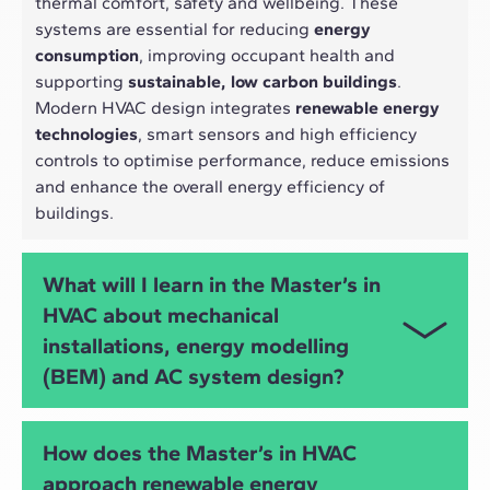
thermal comfort, safety and wellbeing. These
systems are essential for reducing
energy
consumption
, improving occupant health and
supporting
sustainable, low carbon buildings
.
Modern HVAC design integrates
renewable energy
technologies
, smart sensors and high efficiency
controls to optimise performance, reduce emissions
and enhance the overall energy efficiency of
buildings.
What will I learn in the Master’s in
HVAC about mechanical
installations, energy modelling
(BEM) and AC system design?
You will develop advanced skills in
HVAC
How does the Master’s in HVAC
engineering
,
mechanical installations
,
air
approach renewable energy
conditioning design
, heating and
DHW systems
,