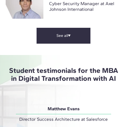
Cyber Security Manager at Axel
Johnson International
See all
Student testimonials for the MBA
in Digital Transformation with AI
Matthew Evans
Director Success Architecture at Salesforce
IT