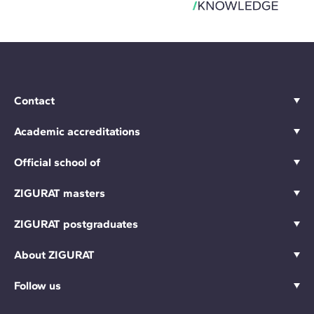
Contact
Academic accreditations
Official school of
ZIGURAT masters
ZIGURAT postgraduates
About ZIGURAT
Follow us