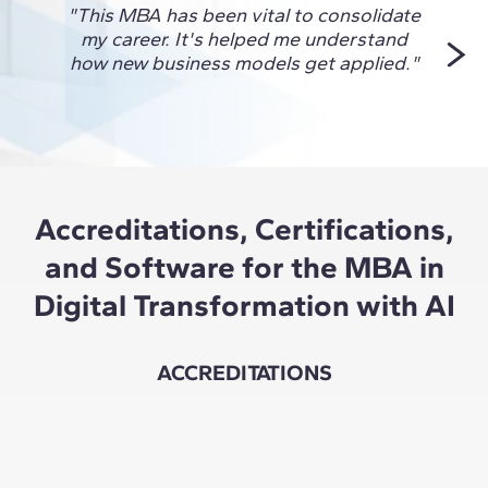
"This MBA has been vital to consolidate
"I ch
my career. It's helped me understand
to 
how new business models get applied."
Accreditations, Certifications,
and Software for the MBA in
Digital Transformation with AI
ACCREDITATIONS