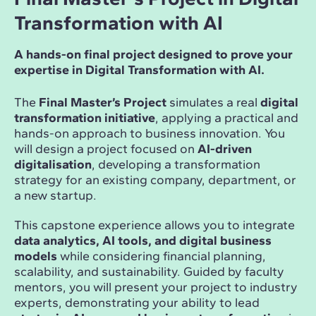
Transformation with AI
A hands-on final project designed to prove your
expertise in Digital Transformation with AI.
The
Final Master’s Project
simulates a real
digital
transformation initiative
, applying a practical and
hands-on approach to business innovation. You
will design a project focused on
AI-driven
digitalisation
, developing a transformation
strategy for an existing company, department, or
a new startup.
This capstone experience allows you to integrate
data analytics, AI tools, and digital business
models
while considering financial planning,
scalability, and sustainability. Guided by faculty
mentors, you will present your project to industry
experts, demonstrating your ability to lead