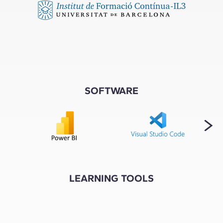
SOFTWARE
LEARNING TOOLS