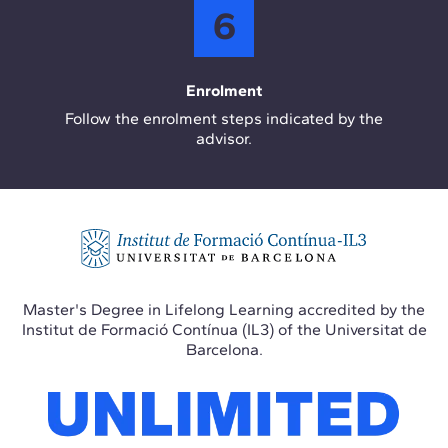
6
Enrolment
Follow the enrolment steps indicated by the
advisor.
Master's Degree in Lifelong Learning accredited by the
Institut de Formació Contínua (IL3) of the Universitat de
Barcelona.