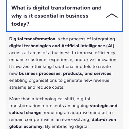
What is digital transformation and
why is it essential in business
today?
Digital transformation
is the process of integrating
digital technologies and Artificial Intelligence (AI)
across all areas of a business to improve efficiency,
enhance customer experience, and drive innovation.
It involves rethinking traditional models to create
new
business processes, products, and services
,
enabling organisations to generate new revenue
streams and reduce costs.
More than a technological shift, digital
transformation represents an ongoing
strategic and
cultural change
, requiring an adaptive mindset to
remain competitive in an ever-evolving,
data-driven
global economy
. By embracing digital