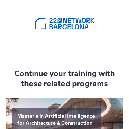
Continue your training with
these related programs
Master's in Artificial Intelligence
for Architecture & Construction