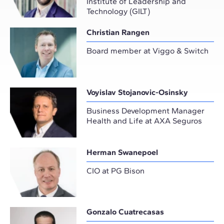
Institute of Leadership and
Technology (GILT)
Christian Rangen
Board member at Viggo & Switch
Voyislav Stojanovic-Osinsky
Business Development Manager
Health and Life at AXA Seguros
Herman Swanepoel
CIO at PG Bison
Gonzalo Cuatrecasas