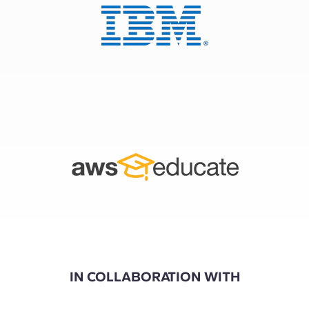
IN COLLABORATION WITH