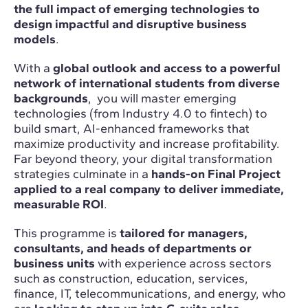
the full impact of emerging technologies to
design impactful and disruptive business
models
.
With a
global outlook and access to a powerful
network of international students from diverse
backgrounds
, you will master emerging
technologies (from Industry 4.0 to fintech) to
build smart, AI-enhanced frameworks that
maximize productivity and increase profitability.
Far beyond theory, your digital transformation
strategies culminate in a
hands-on Final Project
applied to a real company to deliver immediate,
measurable ROI
.
This programme is
tailored for managers,
consultants, and heads of departments or
business units
with experience across sectors
such as construction, education, services,
finance, IT, telecommunications, and energy, who