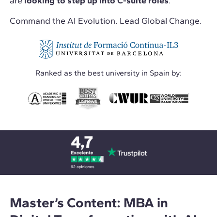
are
looking to step up into C-suite roles
.
Command the AI Evolution. Lead Global Change.
Ranked as the best university in Spain by:
Master’s Content: MBA in