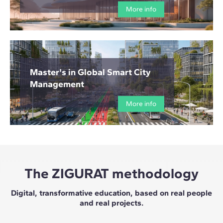
More info
Master's in Global Smart City
Management
More info
The ZIGURAT methodology
Digital, transformative education, based on real people
and real projects.