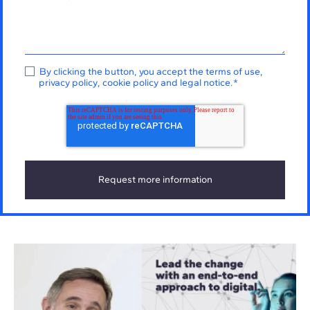
By clicking the button, you accept the
terms of use
,
privacy policy
,
cookie policy
and
legal notice
.
*