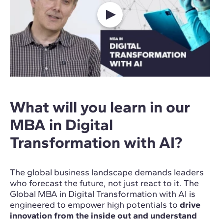
What will you learn in our
MBA in Digital
Transformation with AI?
The global business landscape demands leaders
who forecast the future, not just react to it. The
Global MBA in Digital Transformation with AI is
engineered to empower high potentials to
drive
innovation from the inside out and understand