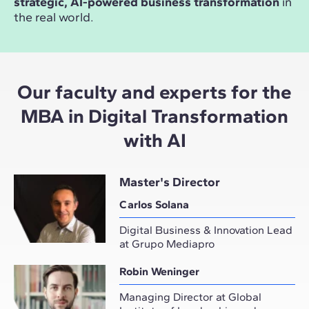
strategic, AI-powered business transformation
in
the real world.
Our faculty and experts for the
MBA in Digital Transformation
with AI
Master's Director
Carlos Solana
Digital Business & Innovation Lead
at Grupo Mediapro
Robin Weninger
Managing Director at Global