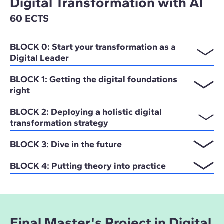
Digital Transformation with AI
60 ECTS
BLOCK 0: Start your transformation as a
Digital Leader
BLOCK 1: Getting the digital foundations
right
BLOCK 2: Deploying a holistic digital
transformation strategy
BLOCK 3: Dive in the future
BLOCK 4: Putting theory into practice
Final Master's Project in Digital