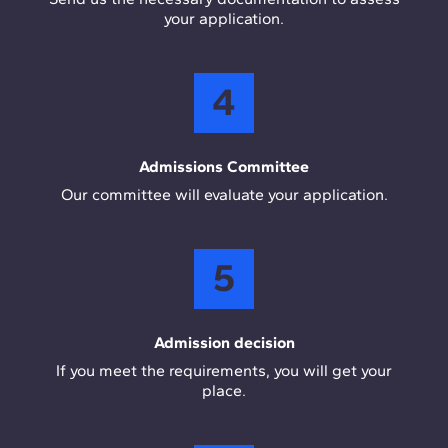
your application.
4
Admissions Committee
Our committee will evaluate your application.
5
Admission decision
If you meet the requirements, you will get your
place.