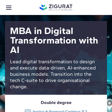
MBA in Digital
Transformation with
AI
Lead digital transformation to design
and execute data-driven, AI-enhanced
business models. Transition into the
tech C-suite to drive organisational
change.
Double degree