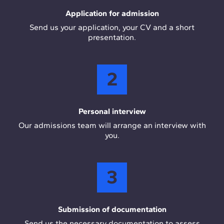
Application for admission
Send us your application, your CV and a short
presentation.
2
Personal interview
Our admissions team will arrange an interview with
you.
3
Submission of documentation
Send us the necessary documentation to assess