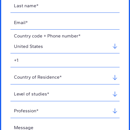
Country code + Phone number*