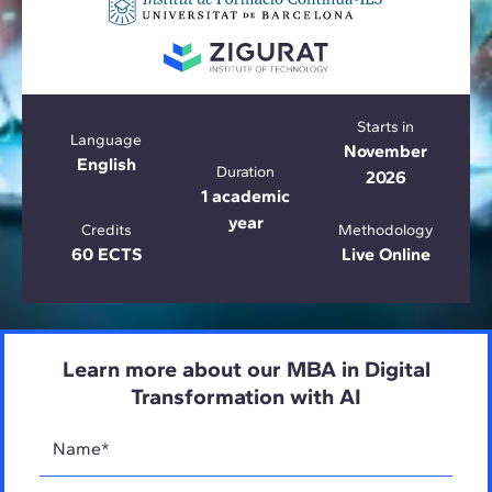
Starts in
Language
November
English
Duration
2026
1 academic
year
Credits
Methodology
60 ECTS
Live Online
Learn more about our MBA in Digital
Transformation with AI