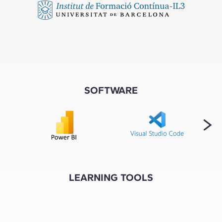
SOFTWARE
LEARNING TOOLS