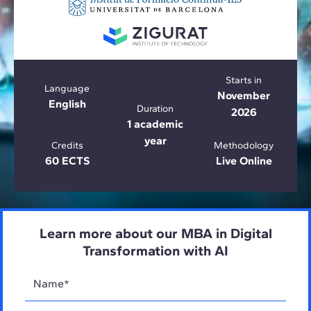
Starts in
Language
November
English
Duration
2026
1 academic
year
Credits
Methodology
60 ECTS
Live Online
Learn more about our MBA in Digital
Transformation with AI