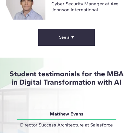
Cyber Security Manager at Axel
Johnson International
See all
Student testimonials for the MBA
in Digital Transformation with AI
Matthew Evans
Director Success Architecture at Salesforce
IT