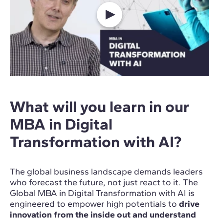
What will you learn in our
MBA in Digital
Transformation with AI?
The global business landscape demands leaders
who forecast the future, not just react to it. The
Global MBA in Digital Transformation with AI is
engineered to empower high potentials to
drive
innovation from the inside out and understand