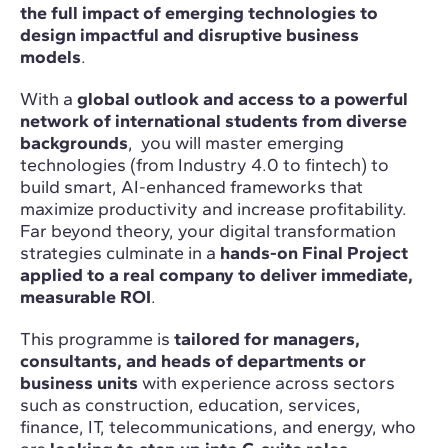
the full impact of emerging technologies to
design impactful and disruptive business
models
.
With a
global outlook and access to a powerful
network of international students from diverse
backgrounds
, you will master emerging
technologies (from Industry 4.0 to fintech) to
build smart, AI-enhanced frameworks that
maximize productivity and increase profitability.
Far beyond theory, your digital transformation
strategies culminate in a
hands-on Final Project
applied to a real company to deliver immediate,
measurable ROI
.
This programme is
tailored for managers,
consultants, and heads of departments or
business units
with experience across sectors
such as construction, education, services,
finance, IT, telecommunications, and energy, who