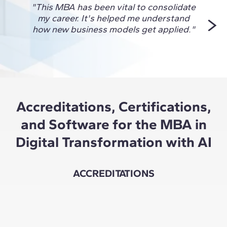
"This MBA has been vital to consolidate
"I ch
my career. It's helped me understand
to 
how new business models get applied."
Accreditations, Certifications,
and Software for the MBA in
Digital Transformation with AI
ACCREDITATIONS