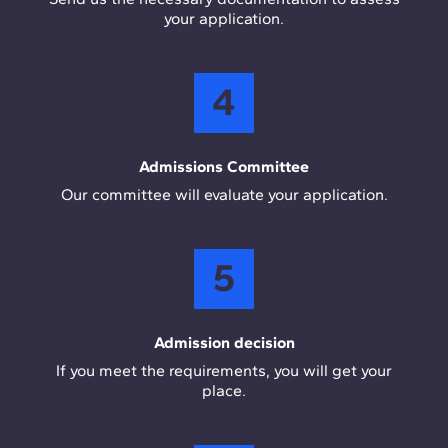
your application.
4
Admissions Committee
Our committee will evaluate your application.
5
Admission decision
If you meet the requirements, you will get your
place.