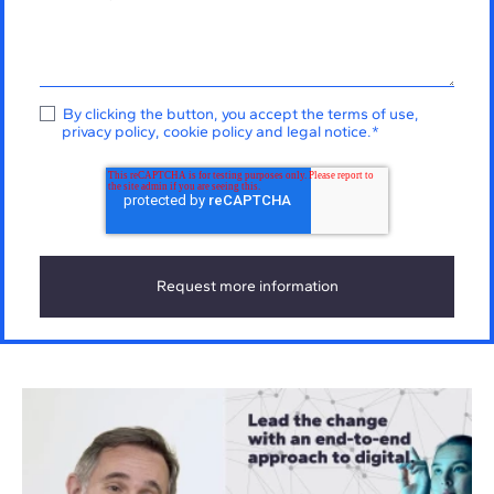
By clicking the button, you accept the
terms of use
,
privacy policy
,
cookie policy
and
legal notice
.
*