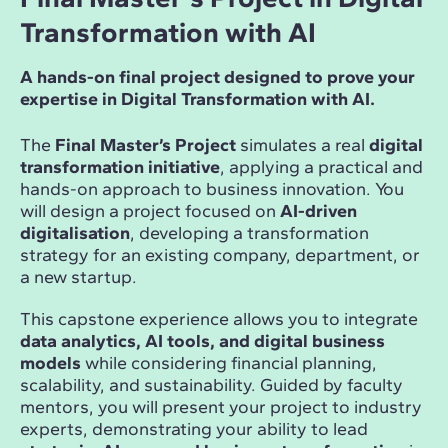
Transformation with AI
A hands-on final project designed to prove your
expertise in Digital Transformation with AI.
The
Final Master’s Project
simulates a real
digital
transformation initiative
, applying a practical and
hands-on approach to business innovation. You
will design a project focused on
AI-driven
digitalisation
, developing a transformation
strategy for an existing company, department, or
a new startup.
This capstone experience allows you to integrate
data analytics, AI tools, and digital business
models
while considering financial planning,
scalability, and sustainability. Guided by faculty
mentors, you will present your project to industry
experts, demonstrating your ability to lead