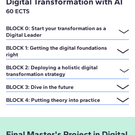
Digital Transformation with AI
60 ECTS
BLOCK 0: Start your transformation as a
Digital Leader
BLOCK 1: Getting the digital foundations
right
BLOCK 2: Deploying a holistic digital
transformation strategy
BLOCK 3: Dive in the future
BLOCK 4: Putting theory into practice
Final Master's Project in Digital