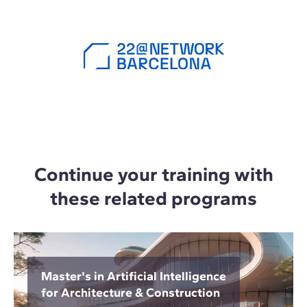
Continue your training with
these related programs
Master's in Artificial Intelligence
for Architecture & Construction