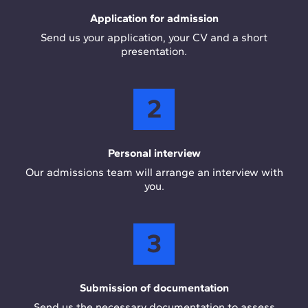
Application for admission
Send us your application, your CV and a short
presentation.
2
Personal interview
Our admissions team will arrange an interview with
you.
3
Submission of documentation
Send us the necessary documentation to assess