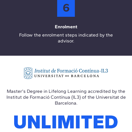
6
Enrolment
Follow the enrolment steps indicated by the
advisor.
Master's Degree in Lifelong Learning accredited by the
Institut de Formació Contínua (IL3) of the Universitat de
Barcelona.