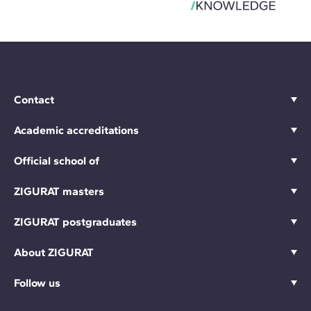
Contact
Academic accreditations
Official school of
ZIGURAT masters
ZIGURAT postgraduates
About ZIGURAT
Follow us