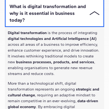
What is digital transformation and
why is it essential in business
today?
Digital transformation
is the process of integrating
digital technologies and Artificial Intelligence (AI)
across all areas of a business to improve efficiency,
enhance customer experience, and drive innovation.
It involves rethinking traditional models to create
new
business processes, products, and services
,
enabling organisations to generate new revenue
streams and reduce costs.
More than a technological shift, digital
transformation represents an ongoing
strategic and
cultural change
, requiring an adaptive mindset to
remain competitive in an ever-evolving,
data-driven
global economy
. By embracing digital