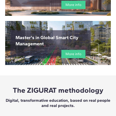
More info
Master's in Global Smart City
Management
More info
The ZIGURAT methodology
Digital, transformative education, based on real people
and real projects.