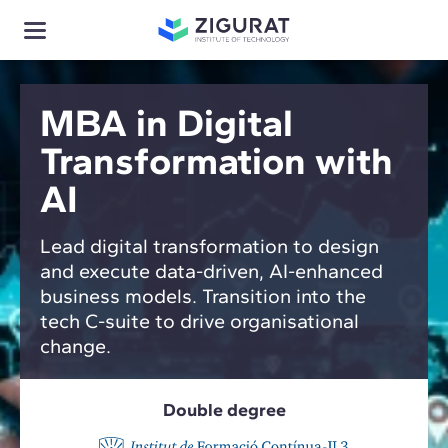
MBA in Digital
Transformation with
AI
Lead digital transformation to design
and execute data-driven, AI-enhanced
business models. Transition into the
tech C-suite to drive organisational
change.
Double degree