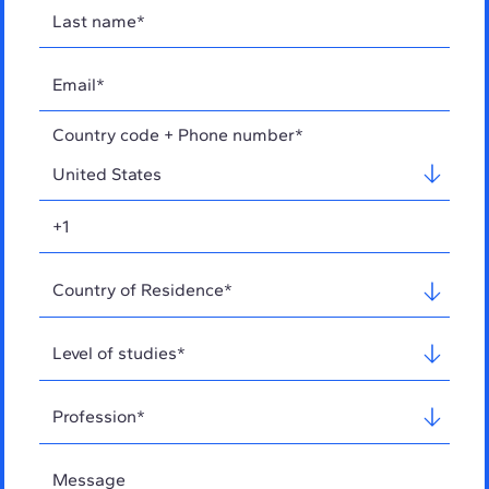
Country code + Phone number*