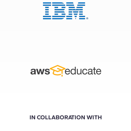
IN COLLABORATION WITH