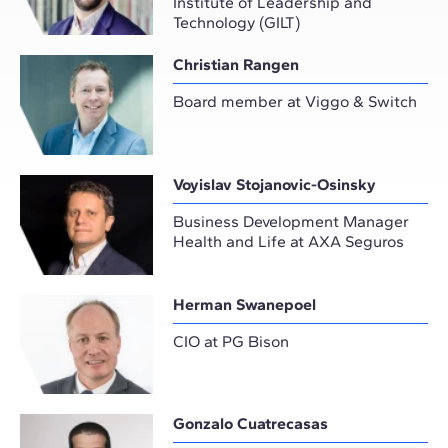
Institute of Leadership and
Technology (GILT)
Christian Rangen
Board member at Viggo & Switch
Voyislav Stojanovic-Osinsky
Business Development Manager
Health and Life at AXA Seguros
Herman Swanepoel
CIO at PG Bison
Gonzalo Cuatrecasas