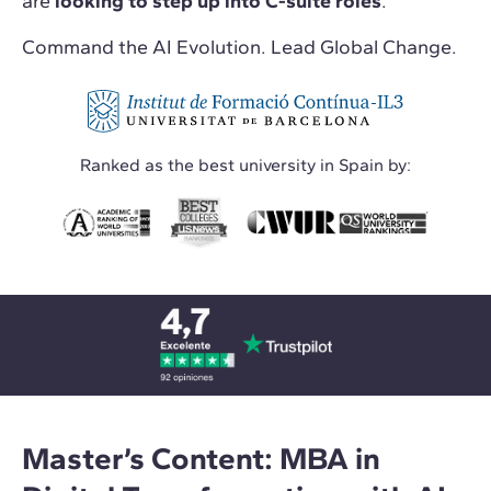
are
looking to step up into C-suite roles
.
Command the AI Evolution. Lead Global Change.
Ranked as the best university in Spain by:
Master’s Content: MBA in