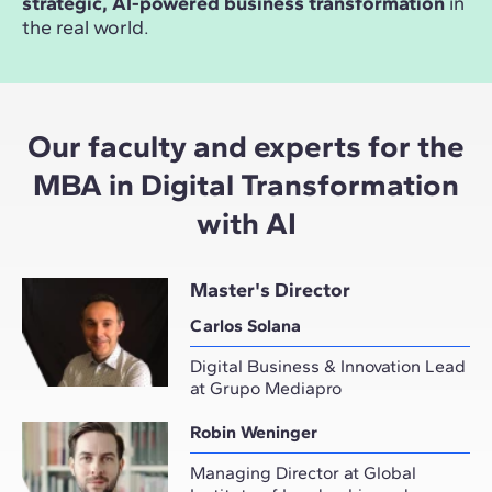
strategic, AI-powered business transformation
in
the real world.
Our faculty and experts for the
MBA in Digital Transformation
with AI
Master's Director
Carlos Solana
Digital Business & Innovation Lead
at Grupo Mediapro
Robin Weninger
Managing Director at Global