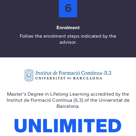
6
Enrolment
Follow the enrolment steps indicated by the
advisor.
Master's Degree in Lifelong Learning accredited by the
Institut de Formació Contínua (IL3) of the Universitat de
Barcelona.