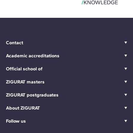
Contact
Academic accreditations
Official school of
ZIGURAT masters
ZIGURAT postgraduates
About ZIGURAT
Follow us