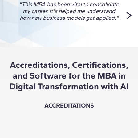
"This MBA has been vital to consolidate
"I ch
my career. It's helped me understand
to 
how new business models get applied."
Accreditations, Certifications,
and Software for the MBA in
Digital Transformation with AI
ACCREDITATIONS