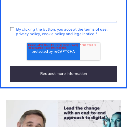
By clicking the button, you accept the
terms of use
,
privacy policy
,
cookie policy
and
legal notice
.
*