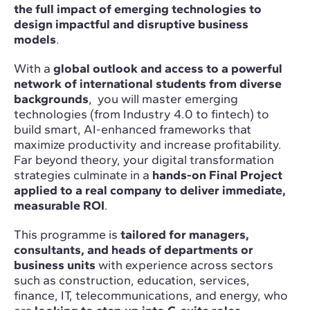
the full impact of emerging technologies to
design impactful and disruptive business
models
.
With a
global outlook and access to a powerful
network of international students from diverse
backgrounds
, you will master emerging
technologies (from Industry 4.0 to fintech) to
build smart, AI-enhanced frameworks that
maximize productivity and increase profitability.
Far beyond theory, your digital transformation
strategies culminate in a
hands-on Final Project
applied to a real company to deliver immediate,
measurable ROI
.
This programme is
tailored for managers,
consultants, and heads of departments or
business units
with experience across sectors
such as construction, education, services,
finance, IT, telecommunications, and energy, who