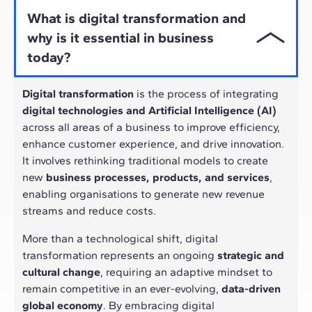
What is digital transformation and
why is it essential in business
today?
Digital transformation
is the process of integrating
digital technologies and Artificial Intelligence (AI)
across all areas of a business to improve efficiency,
enhance customer experience, and drive innovation.
It involves rethinking traditional models to create
new
business processes, products, and services
,
enabling organisations to generate new revenue
streams and reduce costs.
More than a technological shift, digital
transformation represents an ongoing
strategic and
cultural change
, requiring an adaptive mindset to
remain competitive in an ever-evolving,
data-driven
global economy
. By embracing digital