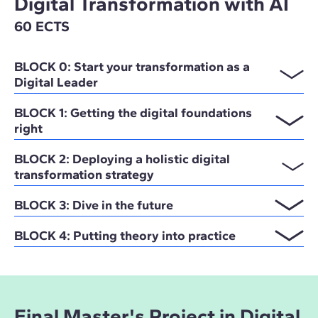
Digital Transformation with AI
60 ECTS
BLOCK 0: Start your transformation as a
Digital Leader
BLOCK 1: Getting the digital foundations
right
BLOCK 2: Deploying a holistic digital
transformation strategy
BLOCK 3: Dive in the future
BLOCK 4: Putting theory into practice
Final Master's Project in Digital