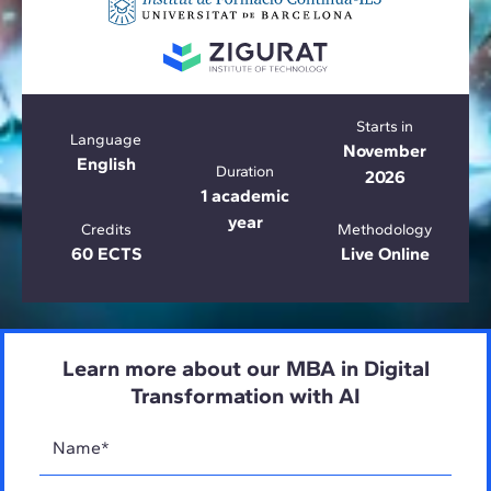
Starts in
Language
November
English
Duration
2026
1 academic
year
Credits
Methodology
60 ECTS
Live Online
Learn more about our MBA in Digital
Transformation with AI