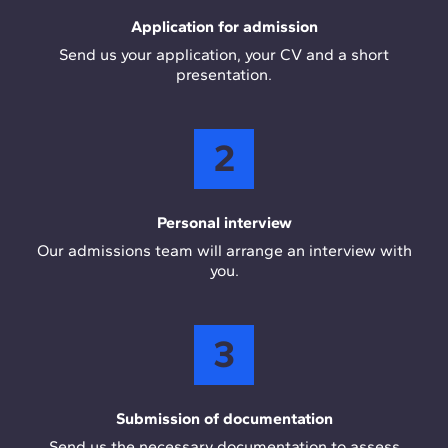
Application for admission
Send us your application, your CV and a short
presentation.
2
Personal interview
Our admissions team will arrange an interview with
you.
3
Submission of documentation
Send us the necessary documentation to assess