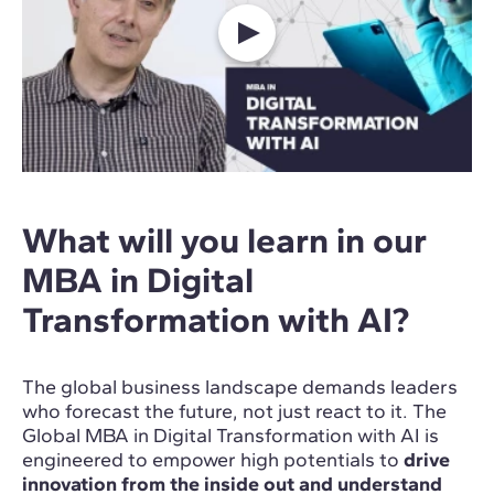
What will you learn in our
MBA in Digital
Transformation with AI?
The global business landscape demands leaders
who forecast the future, not just react to it. The
Global MBA in Digital Transformation with AI is
engineered to empower high potentials to
drive
innovation from the inside out and understand