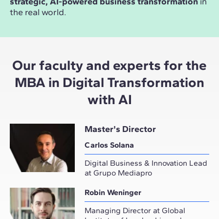
strategic, AI-powered business transformation
in
the real world.
Our faculty and experts for the
MBA in Digital Transformation
with AI
Master's Director
Carlos Solana
Digital Business & Innovation Lead
at Grupo Mediapro
Robin Weninger
Managing Director at Global