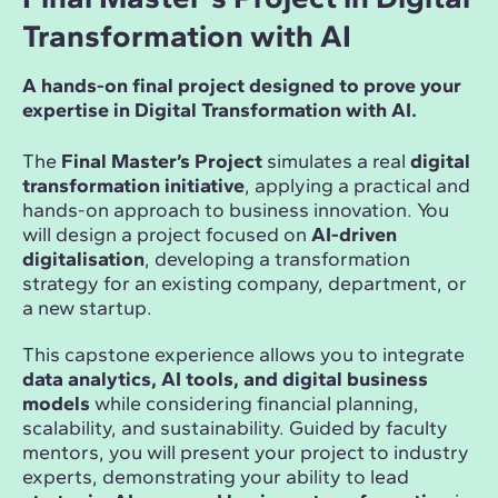
Transformation with AI
A hands-on final project designed to prove your
expertise in Digital Transformation with AI.
The
Final Master’s Project
simulates a real
digital
transformation initiative
, applying a practical and
hands-on approach to business innovation. You
will design a project focused on
AI-driven
digitalisation
, developing a transformation
strategy for an existing company, department, or
a new startup.
This capstone experience allows you to integrate
data analytics, AI tools, and digital business
models
while considering financial planning,
scalability, and sustainability. Guided by faculty
mentors, you will present your project to industry
experts, demonstrating your ability to lead