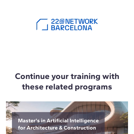
Continue your training with
these related programs
Master's in Artificial Intelligence
for Architecture & Construction