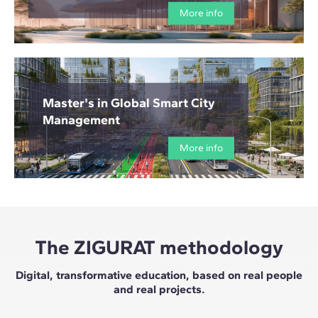
More info
Master's in Global Smart City
Management
More info
The ZIGURAT methodology
Digital, transformative education, based on real people
and real projects.