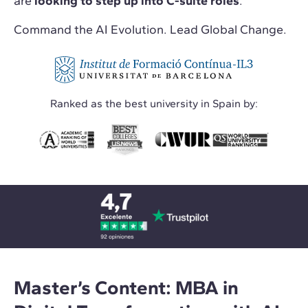
are
looking to step up into C-suite roles
.
Command the AI Evolution. Lead Global Change.
Ranked as the best university in Spain by:
Master’s Content: MBA in