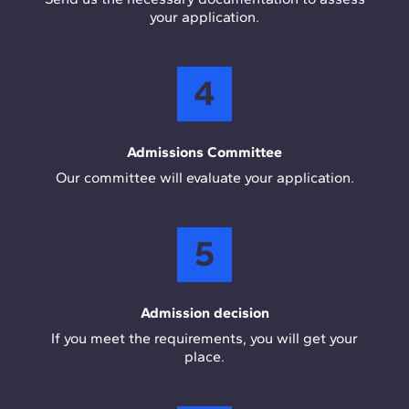
your application.
4
Admissions Committee
Our committee will evaluate your application.
5
Admission decision
If you meet the requirements, you will get your
place.