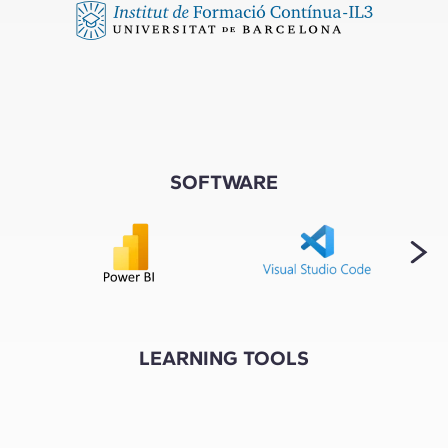
SOFTWARE
LEARNING TOOLS