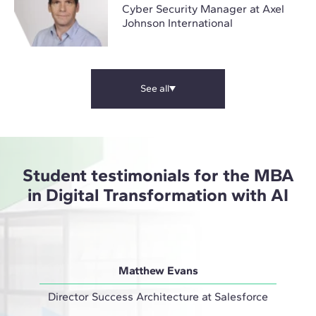
Cyber Security Manager at Axel
Johnson International
See all
Student testimonials for the MBA
in Digital Transformation with AI
Matthew Evans
Director Success Architecture at Salesforce
IT