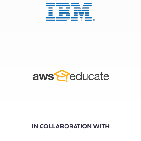
IN COLLABORATION WITH