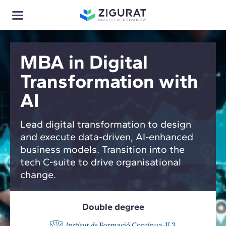
MBA in Digital
Transformation with
AI
Lead digital transformation to design
and execute data-driven, AI-enhanced
business models. Transition into the
tech C-suite to drive organisational
change.
Double degree