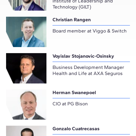
Institute of Leadership and
Technology (GILT)
Christian Rangen
Board member at Viggo & Switch
Voyislav Stojanovic-Osinsky
Business Development Manager
Health and Life at AXA Seguros
Herman Swanepoel
CIO at PG Bison
Gonzalo Cuatrecasas