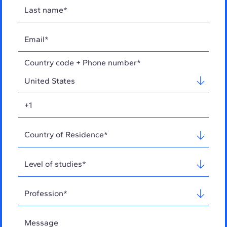
Country code + Phone number*