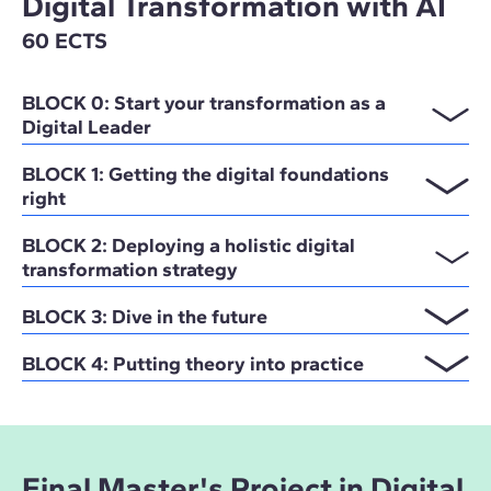
Digital Transformation with AI
60 ECTS
BLOCK 0: Start your transformation as a
Digital Leader
BLOCK 1: Getting the digital foundations
right
BLOCK 2: Deploying a holistic digital
transformation strategy
BLOCK 3: Dive in the future
BLOCK 4: Putting theory into practice
Final Master's Project in Digital