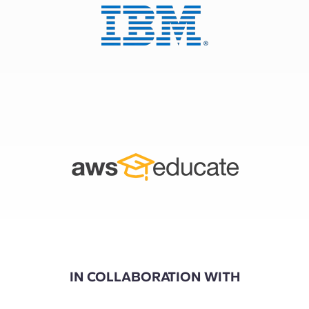
IN COLLABORATION WITH