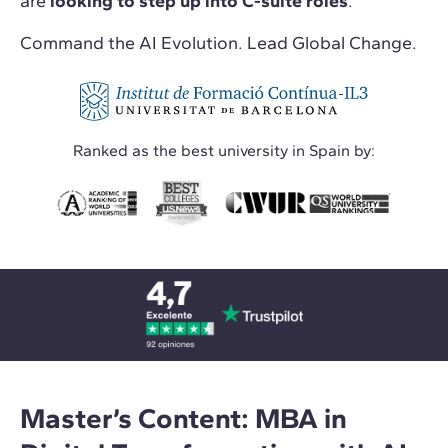
are
looking to step up into C-suite roles
.
Command the AI Evolution. Lead Global Change.
Ranked as the best university in Spain by:
Master’s Content: MBA in