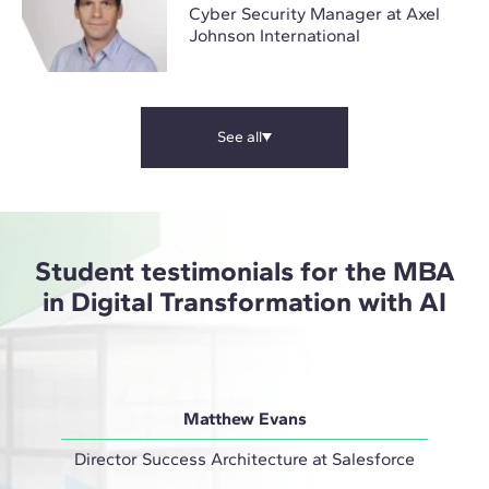
Cyber Security Manager at Axel
Johnson International
See all
Student testimonials for the MBA
in Digital Transformation with AI
Matthew Evans
Director Success Architecture at Salesforce
IT