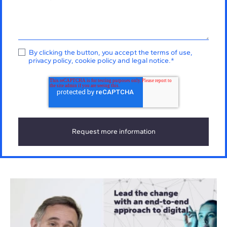
By clicking the button, you accept the
terms of use
,
privacy policy
,
cookie policy
and
legal notice
.
*