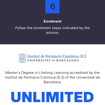
6
Enrolment
Follow the enrolment steps indicated by the
advisor.
Master's Degree in Lifelong Learning accredited by the
Institut de Formació Contínua (IL3) of the Universitat de
Barcelona.