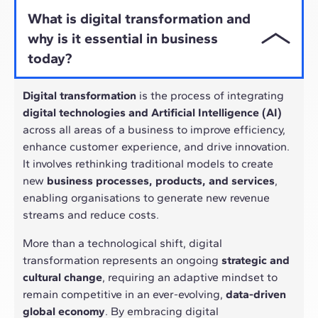
What is digital transformation and
why is it essential in business
today?
Digital transformation
is the process of integrating
digital technologies and Artificial Intelligence (AI)
across all areas of a business to improve efficiency,
enhance customer experience, and drive innovation.
It involves rethinking traditional models to create
new
business processes, products, and services
,
enabling organisations to generate new revenue
streams and reduce costs.
More than a technological shift, digital
transformation represents an ongoing
strategic and
cultural change
, requiring an adaptive mindset to
remain competitive in an ever-evolving,
data-driven
global economy
. By embracing digital