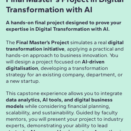
Transformation with AI
A hands-on final project designed to prove your
expertise in Digital Transformation with AI.
The
Final Master’s Project
simulates a real
digital
transformation initiative
, applying a practical and
hands-on approach to business innovation. You
will design a project focused on
AI-driven
digitalisation
, developing a transformation
strategy for an existing company, department, or
a new startup.
This capstone experience allows you to integrate
data analytics, AI tools, and digital business
models
while considering financial planning,
scalability, and sustainability. Guided by faculty
mentors, you will present your project to industry
experts, demonstrating your ability to lead