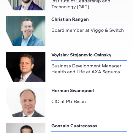
Institute of Leadership and
Technology (GILT)
Christian Rangen
Board member at Viggo & Switch
Voyislav Stojanovic-Osinsky
Business Development Manager
Health and Life at AXA Seguros
Herman Swanepoel
CIO at PG Bison
Gonzalo Cuatrecasas