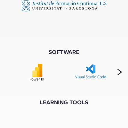
SOFTWARE
LEARNING TOOLS