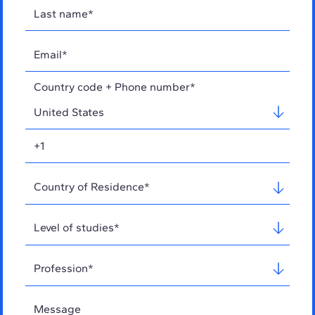
Country code + Phone number*