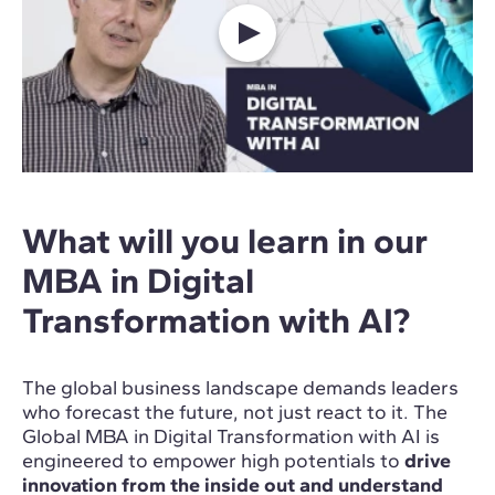
What will you learn in our
MBA in Digital
Transformation with AI?
The global business landscape demands leaders
who forecast the future, not just react to it. The
Global MBA in Digital Transformation with AI is
engineered to empower high potentials to
drive
innovation from the inside out and understand