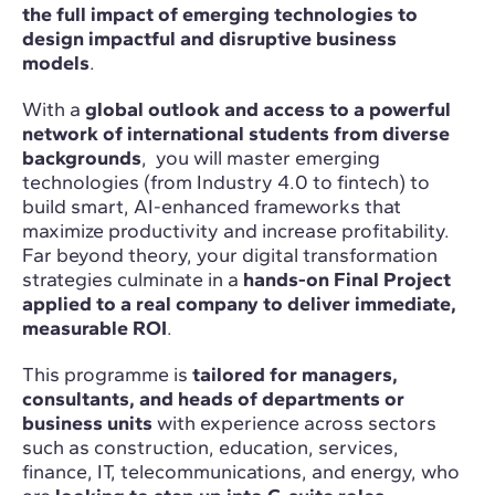
the full impact of emerging technologies to
design impactful and disruptive business
models
.
With a
global outlook and access to a powerful
network of international students from diverse
backgrounds
, you will master emerging
technologies (from Industry 4.0 to fintech) to
build smart, AI-enhanced frameworks that
maximize productivity and increase profitability.
Far beyond theory, your digital transformation
strategies culminate in a
hands-on Final Project
applied to a real company to deliver immediate,
measurable ROI
.
This programme is
tailored for managers,
consultants, and heads of departments or
business units
with experience across sectors
such as construction, education, services,
finance, IT, telecommunications, and energy, who