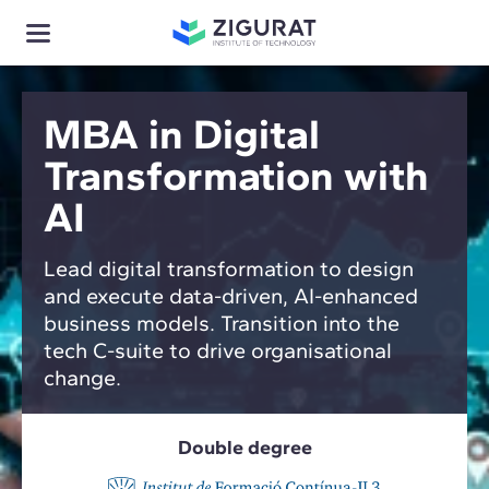
MBA in Digital
Transformation with
AI
Lead digital transformation to design
and execute data-driven, AI-enhanced
business models. Transition into the
tech C-suite to drive organisational
change.
Double degree