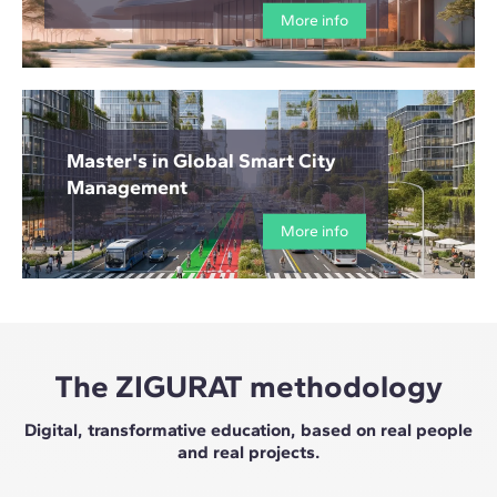
More info
Master's in Global Smart City
Management
More info
The ZIGURAT methodology
Digital, transformative education, based on real people
and real projects.