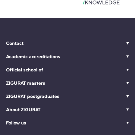
Contact
Academic accreditations
Official school of
ZIGURAT masters
ZIGURAT postgraduates
About ZIGURAT
Follow us