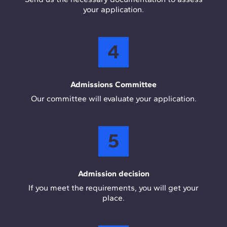
your application.
4
Admissions Committee
Our committee will evaluate your application.
5
Admission decision
If you meet the requirements, you will get your
place.