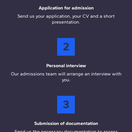
Application for admission
Send us your application, your CV and a short
presentation.
2
Personal interview
Our admissions team will arrange an interview with
you.
3
Submission of documentation
Send us the necessary documentation to assess