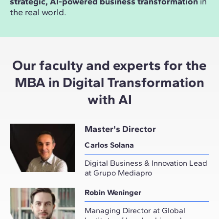
strategic, AI-powered business transformation
in
the real world.
Our faculty and experts for the
MBA in Digital Transformation
with AI
Master's Director
Carlos Solana
Digital Business & Innovation Lead
at Grupo Mediapro
Robin Weninger
Managing Director at Global