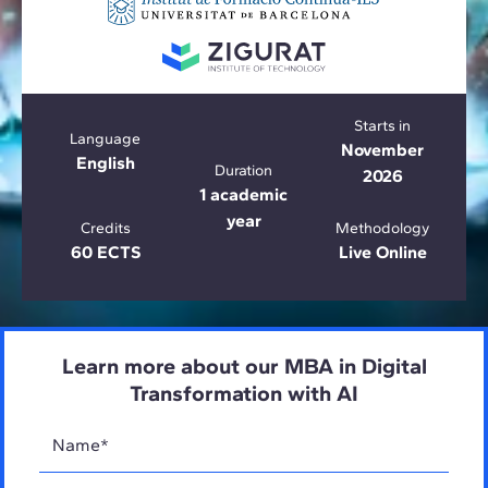
Starts in
Language
November
English
Duration
2026
1 academic
year
Credits
Methodology
60 ECTS
Live Online
Learn more about our MBA in Digital
Transformation with AI