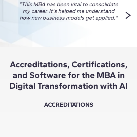
"This MBA has been vital to consolidate
"I ch
my career. It's helped me understand
to 
how new business models get applied."
Accreditations, Certifications,
and Software for the MBA in
Digital Transformation with AI
ACCREDITATIONS