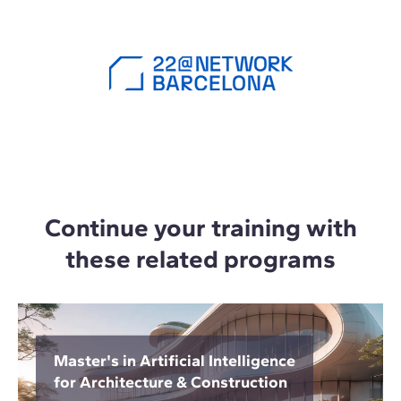
Continue your training with
these related programs
Master's in Artificial Intelligence
for Architecture & Construction