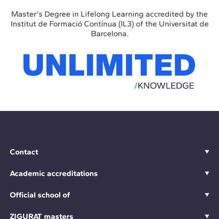
Master's Degree in Lifelong Learning accredited by the
Institut de Formació Contínua (IL3) of the Universitat de
Barcelona.
Contact
Academic accreditations
Official school of
ZIGURAT masters