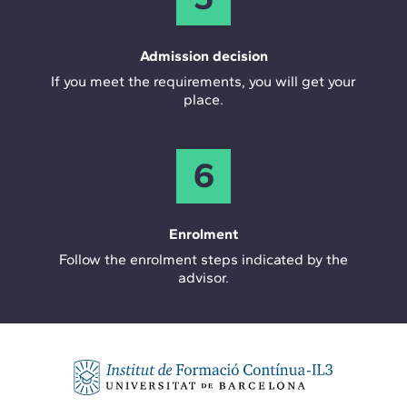
Admission decision
If you meet the requirements, you will get your
place.
6
Enrolment
Follow the enrolment steps indicated by the
advisor.