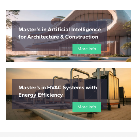
Master's in Artificial Intelligence
for Architecture & Construction
More info
Master’s in HVAC Systems with
Energy Efficiency
More info