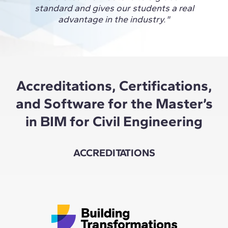
glob
standard and gives our students a real
conne
advantage in the industry."
and 
Accreditations, Certifications,
and Software for the Master’s
in BIM for Civil Engineering
ACCREDITATIONS