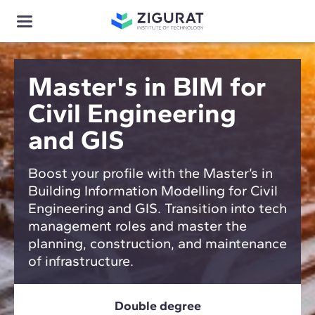
Master's in BIM for
Civil Engineering
and GIS
Boost your profile with the Master’s in
Building Information Modelling for Civil
Engineering and GIS. Transition into tech
management roles and master the
planning, construction, and maintenance
of infrastructure.
Double degree