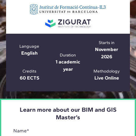
Starts in
Language
November
English
Duration
2026
1 academic
year
Credits
Methodology
60 ECTS
Live Online
Learn more about our BIM and GIS
Master’s