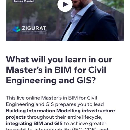
What will you learn in our
Master’s in BIM for Civil
Engineering and GIS?
This live online Master’s in BIM for Civil
Engineering and GIS prepares you to lead
Building Information Modelling infrastructure
projects
throughout their entire lifecycle,
integrating BIM and GIS
to achieve greater
traceability, interoperability (IFC, CDE), and