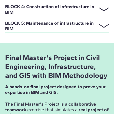
BLOCK 4: Construction of infrastructure in
BIM
BLOCK 5: Maintenance of infrastructure in
BIM
Final Master's Project in Civil
Engineering, Infrastructure,
and GIS with BIM Methodology
A hands-on final project designed to prove your
expertise in BIM and GIS.
The Final Master's Project is a
collaborative
teamwork
exercise that simulates a
real project of