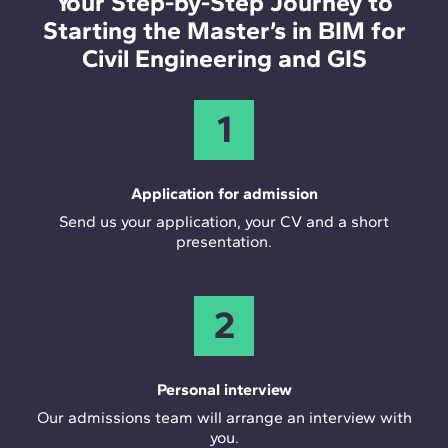
Your Step-by-Step Journey to
Starting the Master’s in BIM for
Civil Engineering and GIS
1
Application for admission
Send us your application, your CV and a short
presentation.
2
Personal interview
Our admissions team will arrange an interview with
you.