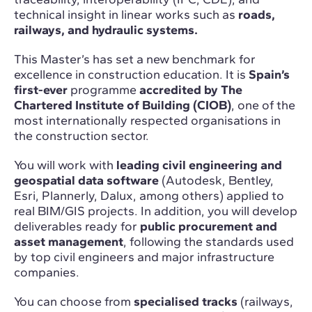
technical insight in linear works such as
roads,
railways, and hydraulic systems.
This Master’s has set a new benchmark for
excellence in construction education. It is
Spain’s
first-ever
programme
accredited by The
Chartered Institute of Building (CIOB)
, one of the
most internationally respected organisations in
the construction sector.
You will work with
leading civil engineering and
geospatial data software
(Autodesk, Bentley,
Esri, Plannerly, Dalux, among others) applied to
real BIM/GIS projects. In addition, you will develop
deliverables ready for
public procurement and
asset management
, following the standards used
by top civil engineers and major infrastructure
companies.
You can choose from
specialised tracks
(railways,