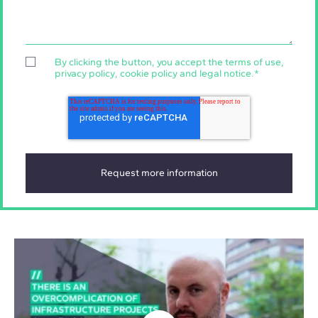
By clicking the button, you accept the
terms of use
,
privacy policy
,
cookie policy
and
legal notice
.
*