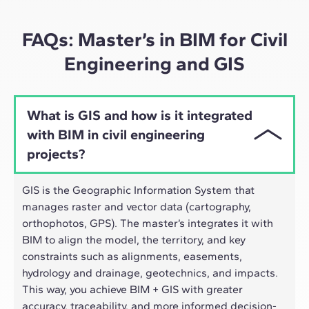
approach adapts well to the hybrid pace of today's
professionals.
FAQs: Master’s in BIM for Civil
Engineering and GIS
What is GIS and how is it integrated
with BIM in civil engineering
projects?
GIS is the Geographic Information System that
manages raster and vector data (cartography,
orthophotos, GPS). The master’s integrates it with
BIM to align the model, the territory, and key
constraints such as alignments, easements,
hydrology and drainage, geotechnics, and impacts.
This way, you achieve BIM + GIS with greater
accuracy, traceability, and more informed decision-