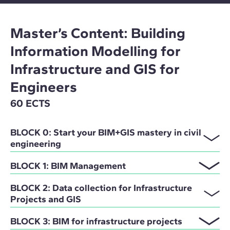
Master’s Content: Building
Information Modelling for
Infrastructure and GIS for
Engineers
60 ECTS
BLOCK 0: Start your BIM+GIS mastery in civil
engineering
BLOCK 1: BIM Management
BLOCK 2: Data collection for Infrastructure
Projects and GIS
BLOCK 3: BIM for infrastructure projects