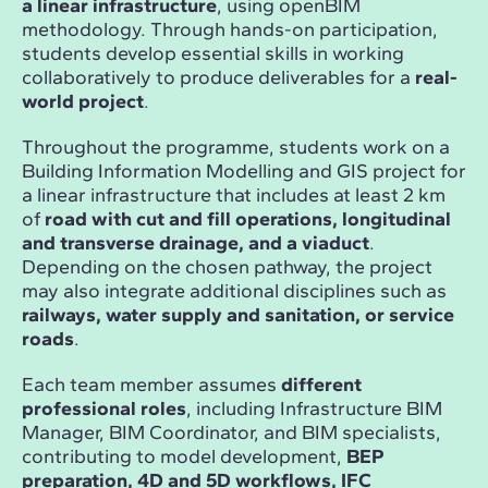
a linear infrastructure
, using openBIM
methodology. Through hands-on participation,
students develop essential skills in working
collaboratively to produce deliverables for a
real-
world project
.
Throughout the programme, students work on a
Building Information Modelling and GIS project for
a linear infrastructure that includes at least 2 km
of
road with cut and fill operations, longitudinal
and transverse drainage, and a viaduct
.
Depending on the chosen pathway, the project
may also integrate additional disciplines such as
railways, water supply and sanitation, or service
roads
.
Each team member assumes
different
professional roles
, including Infrastructure BIM
Manager, BIM Coordinator, and BIM specialists,
contributing to model development,
BEP
preparation, 4D and 5D workflows, IFC