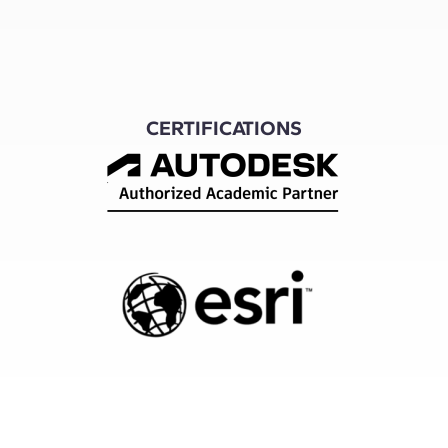
CERTIFICATIONS