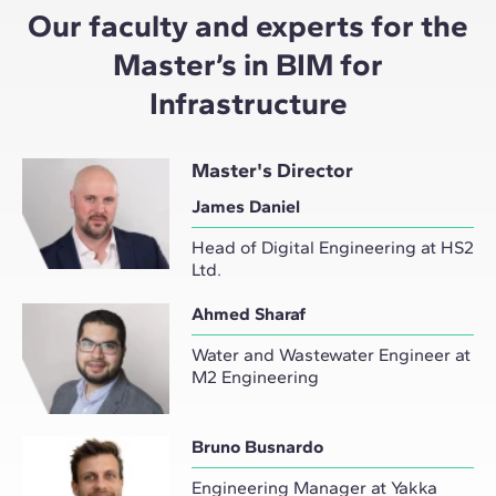
Our faculty and experts for the
Master’s in BIM for
Infrastructure
Master's Director
James Daniel
Head of Digital Engineering at HS2
Ltd.
Ahmed Sharaf
Water and Wastewater Engineer at
M2 Engineering
Bruno Busnardo
Engineering Manager at Yakka