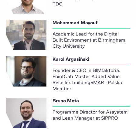
TDC
Mohammad Mayouf
Academic Lead for the Digital
Built Environment at Birmingham
City University
Karol Argasiński
Founder & CEO in BIMfaktoria.
PointCab Master Added Value
Reseller. buildingSMART Polska
Member
Bruno Mota
Programme Director for Assystem
and Lean Manager at SIPPRO