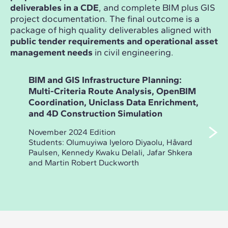
deliverables in a CDE
, and complete BIM plus GIS
project documentation. The final outcome is a
package of high quality deliverables aligned with
public tender requirements and operational asset
management needs
in civil engineering.
BIM and GIS Infrastructure Planning:
Ope
Multi-Criteria Route Analysis, OpenBIM
Inf
Coordination, Uniclass Data Enrichment,
Des
and 4D Construction Simulation
Dra
Ass
November 2024 Edition
Students: Olumuyiwa Iyeloro Diyaolu, Håvard
May 
Paulsen, Kennedy Kwaku Delali, Jafar Shkera
Stud
and Martin Robert Duckworth
Dmit