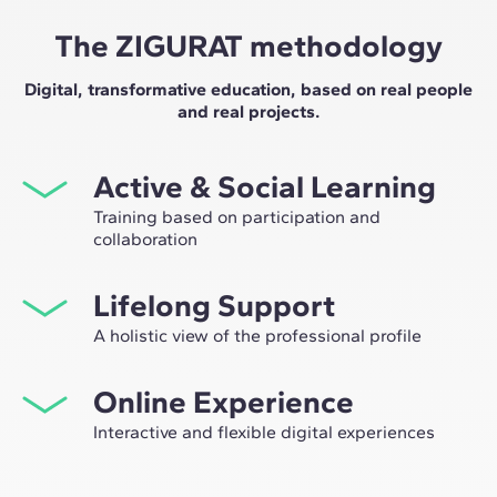
The ZIGURAT methodology
Digital, transformative education, based on real people
and real projects.
Active & Social Learning
Training based on participation and
collaboration
Studying at ZIGURAT means expanding your
Lifelong Support
professional network and having the unique
opportunity to participate in selective working groups,
A holistic view of the professional profile
decided on through the expertise of our professors:
From the initial orientation to post-Master's advice, we
leaders in technological innovation and construction.
Online Experience
guide you to have a critical and 360º vision of your
future as an expert in the sector.
Interactive and flexible digital experiences
Through live sessions with industry leaders and high-
quality materials on global case studies, our learning