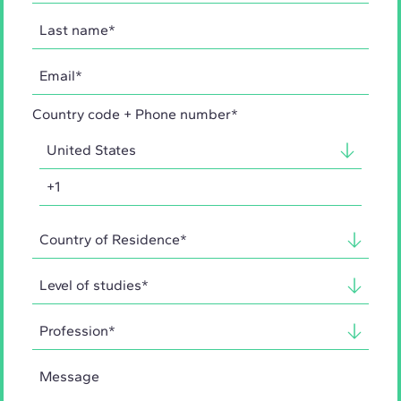
Country code + Phone number*