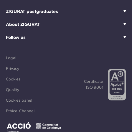
ZIGURAT postgraduates
About ZIGURAT
Follow us
Legal
Privacy
Cookies
Certificate
ISO 9001
Quality
Cookies panel
Ethical Channel