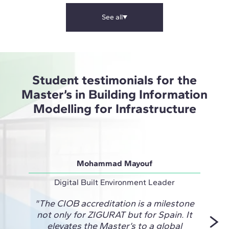
See all
Student testimonials for the
Master’s in Building Information
Modelling for Infrastructure
Mohammad Mayouf
Digital Built Environment Leader
Desig
"The CIOB accreditation is a milestone
"ZIG
not only for ZIGURAT but for Spain. It
Engi
elevates the Master’s to a global