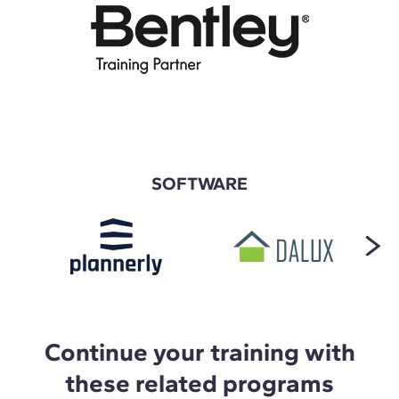
SOFTWARE
Continue your training with
these related programs