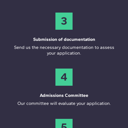
3
Submission of documentation
Send us the necessary documentation to assess
your application.
4
Admissions Committee
Our committee will evaluate your application.
5