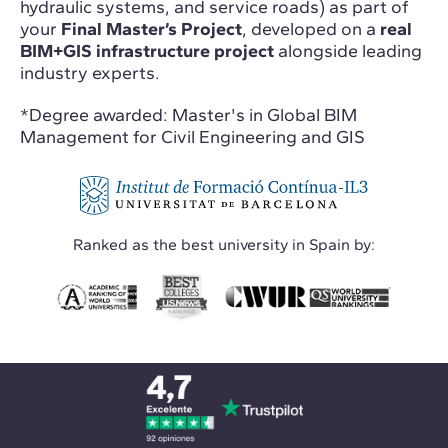
hydraulic systems, and service roads) as part of
your
Final Master’s Project
, developed on a
real
BIM+GIS infrastructure project
alongside leading
industry experts.
*Degree awarded: Master's in Global BIM
Management for Civil Engineering and GIS
Ranked as the best university in Spain by: