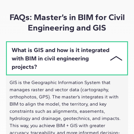
approach adapts well to the hybrid pace of today's
professionals.
FAQs: Master’s in BIM for Civil
Engineering and GIS
What is GIS and how is it integrated
with BIM in civil engineering
projects?
GIS is the Geographic Information System that
manages raster and vector data (cartography,
orthophotos, GPS). The master’s integrates it with
BIM to align the model, the territory, and key
constraints such as alignments, easements,
hydrology and drainage, geotechnics, and impacts.
This way, you achieve BIM + GIS with greater
accuracy, traceability, and more informed decision-