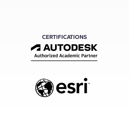
CERTIFICATIONS