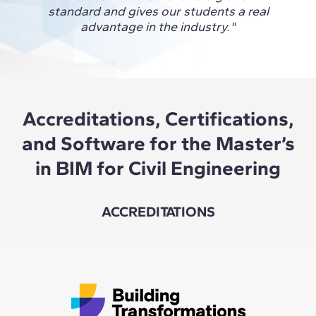
glob
standard and gives our students a real
conne
advantage in the industry."
and 
Accreditations, Certifications,
and Software for the Master’s
in BIM for Civil Engineering
ACCREDITATIONS