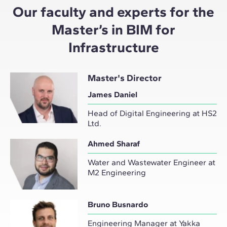
Our faculty and experts for the
Master’s in BIM for
Infrastructure
Master's Director
James Daniel
Head of Digital Engineering at HS2
Ltd.
Ahmed Sharaf
Water and Wastewater Engineer at
M2 Engineering
Bruno Busnardo
Engineering Manager at Yakka