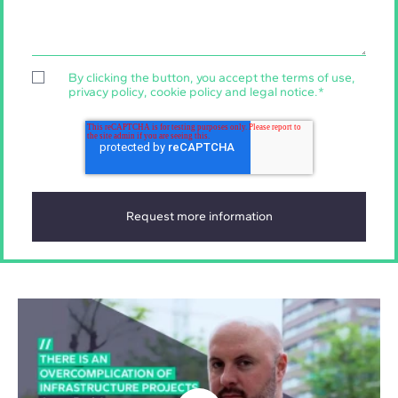
By clicking the button, you accept the
terms of use
,
privacy policy
,
cookie policy
and
legal notice
.
*