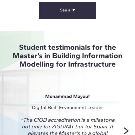
See all
Student testimonials for the
Master’s in Building Information
Modelling for Infrastructure
Mohammad Mayouf
Digital Built Environment Leader
Desig
"The CIOB accreditation is a milestone
"ZIG
not only for ZIGURAT but for Spain. It
Engi
elevates the Master’s to a global