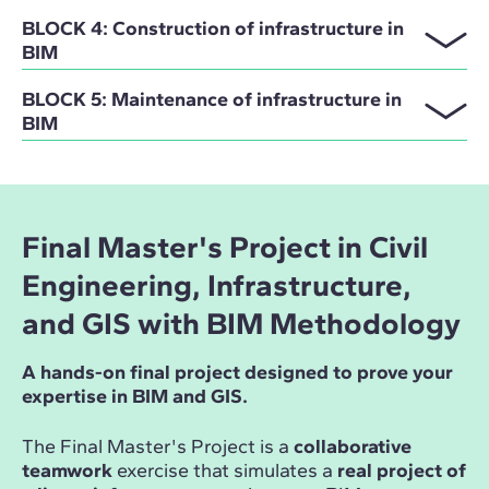
BLOCK 4: Construction of infrastructure in
BIM
BLOCK 5: Maintenance of infrastructure in
BIM
Final Master's Project in Civil
Engineering, Infrastructure,
and GIS with BIM Methodology
A hands-on final project designed to prove your
expertise in BIM and GIS.
The Final Master's Project is a
collaborative
teamwork
exercise that simulates a
real project of