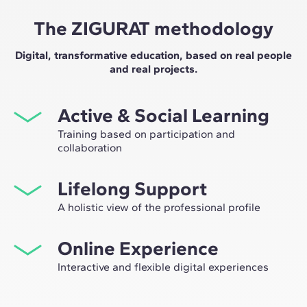
The ZIGURAT methodology
Digital, transformative education, based on real people
and real projects.
Active & Social Learning
Training based on participation and
collaboration
Studying at ZIGURAT means expanding your
Lifelong Support
professional network and having the unique
opportunity to participate in selective working groups,
A holistic view of the professional profile
decided on through the expertise of our professors:
From the initial orientation to post-Master's advice, we
leaders in technological innovation and construction.
Online Experience
guide you to have a critical and 360º vision of your
future as an expert in the sector.
Interactive and flexible digital experiences
Through live sessions with industry leaders and high-
quality materials on global case studies, our learning