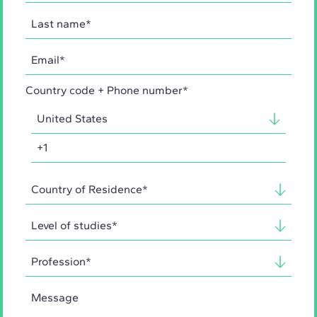
Country code + Phone number*