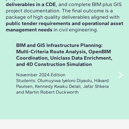
deliverables in a CDE
, and complete BIM plus GIS
project documentation. The final outcome is a
package of high quality deliverables aligned with
public tender requirements and operational asset
management needs
in civil engineering.
BIM and GIS Infrastructure Planning:
Ope
Multi-Criteria Route Analysis, OpenBIM
Inf
Coordination, Uniclass Data Enrichment,
Des
and 4D Construction Simulation
Dra
Ass
November 2024 Edition
Students: Olumuyiwa Iyeloro Diyaolu, Håvard
May 
Paulsen, Kennedy Kwaku Delali, Jafar Shkera
Stud
and Martin Robert Duckworth
Dmit