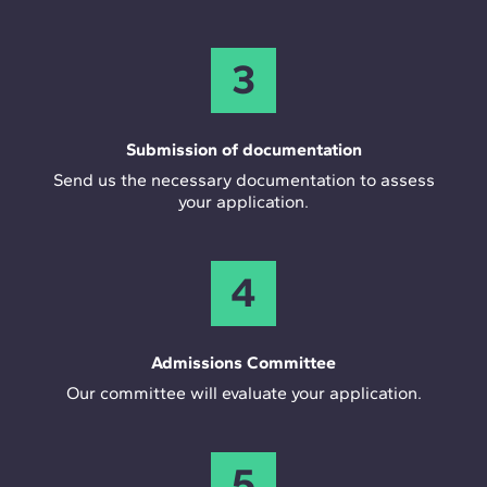
3
Submission of documentation
Send us the necessary documentation to assess
your application.
4
Admissions Committee
Our committee will evaluate your application.
5