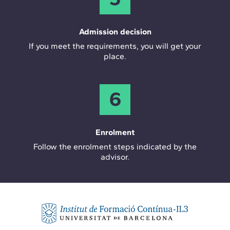
Admission decision
If you meet the requirements, you will get your
place.
6
Enrolment
Follow the enrolment steps indicated by the
advisor.