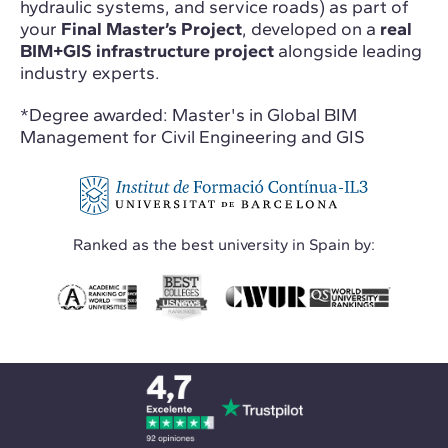
hydraulic systems, and service roads) as part of
your
Final Master’s Project
, developed on a
real
BIM+GIS infrastructure project
alongside leading
industry experts.
*Degree awarded: Master's in Global BIM
Management for Civil Engineering and GIS
Ranked as the best university in Spain by: