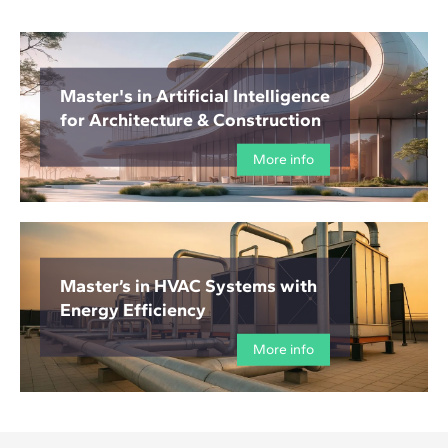
Master's in Artificial Intelligence
for Architecture & Construction
More info
Master’s in HVAC Systems with
Energy Efficiency
More info