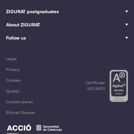
ZIGURAT postgraduates
About ZIGURAT
Follow us
Legal
Privacy
Cookies
Certificate
ISO 9001
Quality
Cookies panel
Ethical Channel