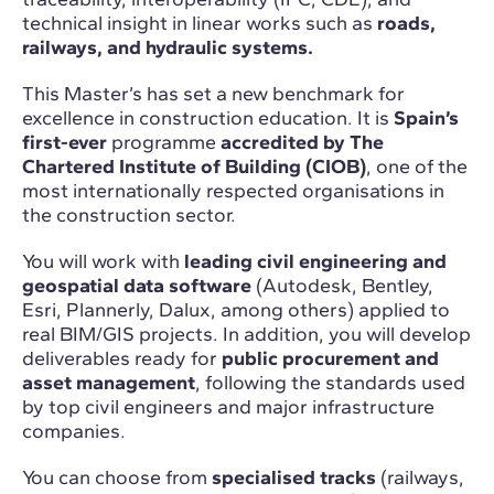
technical insight in linear works such as
roads,
railways, and hydraulic systems.
This Master’s has set a new benchmark for
excellence in construction education. It is
Spain’s
first-ever
programme
accredited by The
Chartered Institute of Building (CIOB)
, one of the
most internationally respected organisations in
the construction sector.
You will work with
leading civil engineering and
geospatial data software
(Autodesk, Bentley,
Esri, Plannerly, Dalux, among others) applied to
real BIM/GIS projects. In addition, you will develop
deliverables ready for
public procurement and
asset management
, following the standards used
by top civil engineers and major infrastructure
companies.
You can choose from
specialised tracks
(railways,