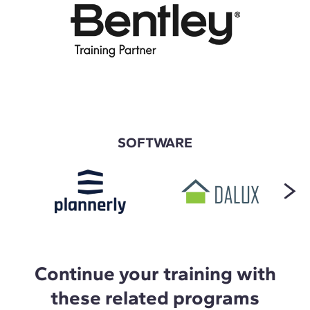
SOFTWARE
Continue your training with
these related programs