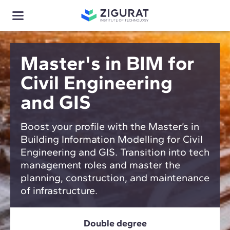
Master's in BIM for
Civil Engineering
and GIS
Boost your profile with the Master’s in
Building Information Modelling for Civil
Engineering and GIS. Transition into tech
management roles and master the
planning, construction, and maintenance
of infrastructure.
Double degree