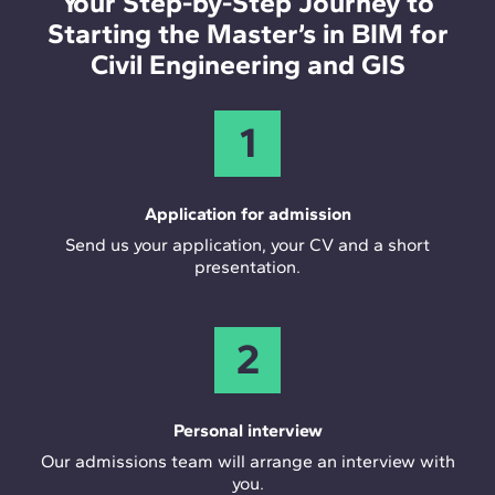
Your Step-by-Step Journey to
Starting the Master’s in BIM for
Civil Engineering and GIS
1
Application for admission
Send us your application, your CV and a short
presentation.
2
Personal interview
Our admissions team will arrange an interview with
you.