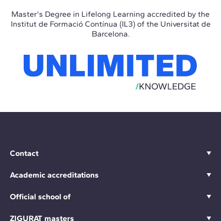
Master's Degree in Lifelong Learning accredited by the
Institut de Formació Contínua (IL3) of the Universitat de
Barcelona.
Contact
Academic accreditations
Official school of
ZIGURAT masters