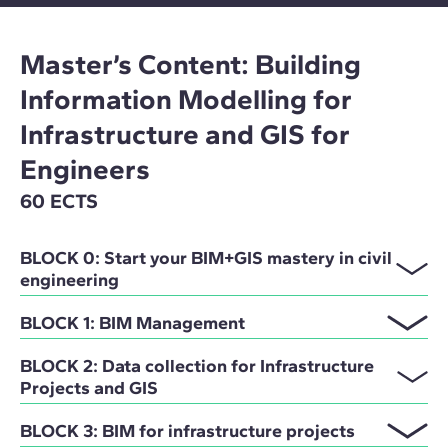
Master’s Content: Building
Information Modelling for
Infrastructure and GIS for
Engineers
60 ECTS
BLOCK 0: Start your BIM+GIS mastery in civil
engineering
BLOCK 1: BIM Management
BLOCK 2: Data collection for Infrastructure
Projects and GIS
BLOCK 3: BIM for infrastructure projects