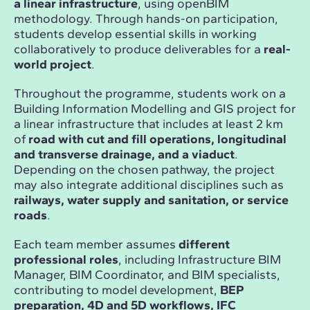
a linear infrastructure
, using openBIM
methodology. Through hands-on participation,
students develop essential skills in working
collaboratively to produce deliverables for a
real-
world project
.
Throughout the programme, students work on a
Building Information Modelling and GIS project for
a linear infrastructure that includes at least 2 km
of
road with cut and fill operations, longitudinal
and transverse drainage, and a viaduct
.
Depending on the chosen pathway, the project
may also integrate additional disciplines such as
railways, water supply and sanitation, or service
roads
.
Each team member assumes
different
professional roles
, including Infrastructure BIM
Manager, BIM Coordinator, and BIM specialists,
contributing to model development,
BEP
preparation, 4D and 5D workflows, IFC