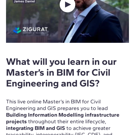
What will you learn in our
Master’s in BIM for Civil
Engineering and GIS?
This live online Master’s in BIM for Civil
Engineering and GIS prepares you to lead
Building Information Modelling infrastructure
projects
throughout their entire lifecycle,
integrating BIM and GIS
to achieve greater
traceability, interoperability (IFC, CDE), and