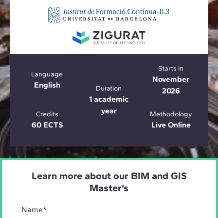
Starts in
Language
November
English
Duration
2026
1 academic
year
Credits
Methodology
60 ECTS
Live Online
Learn more about our BIM and GIS
Master’s