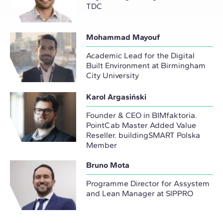
TDC
Mohammad Mayouf
Academic Lead for the Digital
Built Environment at Birmingham
City University
Karol Argasiński
Founder & CEO in BIMfaktoria.
PointCab Master Added Value
Reseller. buildingSMART Polska
Member
Bruno Mota
Programme Director for Assystem
and Lean Manager at SIPPRO