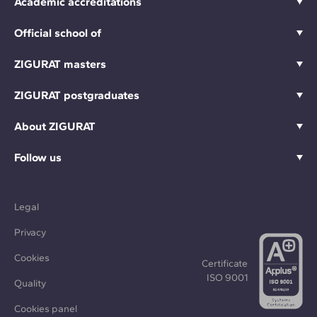
Academic accreditations
Official school of
ZIGURAT masters
ZIGURAT postgraduates
About ZIGURAT
Follow us
Legal
Privacy
Cookies
Certificate
ISO 9001
Quality
Cookies panel