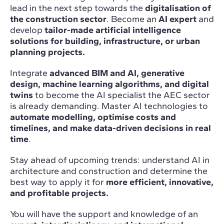
lead in the next step towards the
digitalisation of
the construction sector
. Become an
AI expert
and
develop
tailor-made artificial intelligence
solutions for building, infrastructure, or urban
planning projects.
Integrate
advanced BIM and AI, generative
design, machine learning algorithms, and digital
twins
to become the AI specialist the AEC sector
is already demanding. Master AI technologies to
automate modelling, optimise costs and
timelines, and make data-driven decisions in real
time
.
Stay ahead of upcoming trends: understand AI in
architecture and construction and determine the
best way to apply it for
more efficient, innovative,
and profitable projects.
You will have the support and knowledge of an