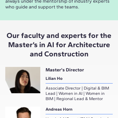
always under the mentorship of industry experts
who guide and support the teams.
Our faculty and experts for the
Master’s in AI for Architecture
and Construction
Master's Director
Lilian Ho
Associate Director | Digital & BIM
Lead | Women in AI | Women in
BIM | Regional Lead & Mentor
Andreas Horn