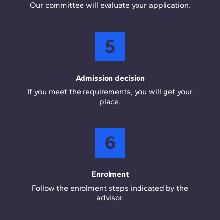
Our committee will evaluate your application.
5
Admission decision
If you meet the requirements, you will get your
place.
6
Enrolment
Follow the enrolment steps indicated by the
advisor.