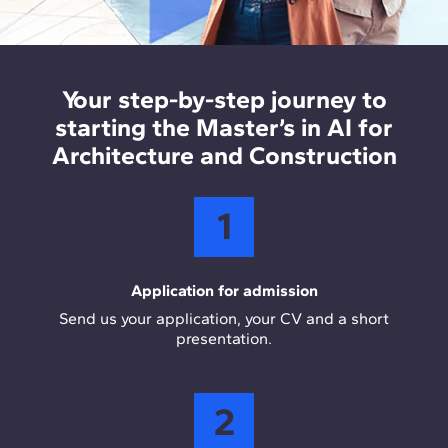
construction companies, optimising design,
AEC and data analysis tools
: Rhino and Dynamo
planning, and project management processes
support computational design, while Revit and
using AI.
ArcGIS enable BIM and GIS integration in real
Your step-by-step journey to
project workflows. Power BI is used for data
starting the Master’s in AI for
visualisation and analytical decision making.
Architecture and Construction
1
Application for admission
Send us your application, your CV and a short
presentation.
2