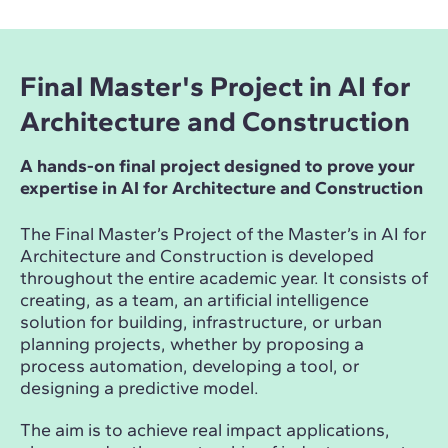
Final Master's Project in AI for
Architecture and Construction
A hands-on final project designed to prove your
expertise in AI for Architecture and Construction
The Final Master’s Project of the Master’s in AI for
Architecture and Construction is developed
throughout the entire academic year. It consists of
creating, as a team, an artificial intelligence
solution for building, infrastructure, or urban
planning projects, whether by proposing a
process automation, developing a tool, or
designing a predictive model.
The aim is to achieve real impact applications,