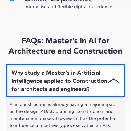
future as an expert in the sector.
Interactive and flexible digital experiences
Through live sessions with industry leaders and high-
quality materials on global case studies, our learning
approach adapts well to the hybrid pace of today's
professionals.
FAQs: Master’s in AI for
Architecture and Construction
Why study a Master’s in Artificial
Intelligence applied to Construction
for architects and engineers?
AI in construction is already having a major impact
on the design, 4D/5D planning, construction, and
maintenance phases. However, it has the potential
to influence almost every process within an AEC