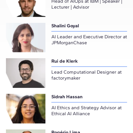
Head of AIOps at IBM | Speaker |
Lecturer | Advisor
Shalini Goyal
AI Leader and Executive Director at
JPMorganChase
Rui de Klerk
Lead Computational Designer at
factorymaker
Sidrah Hassan
AI Ethics and Strategy Advisor at
Ethical AI Alliance
Rogério Lima