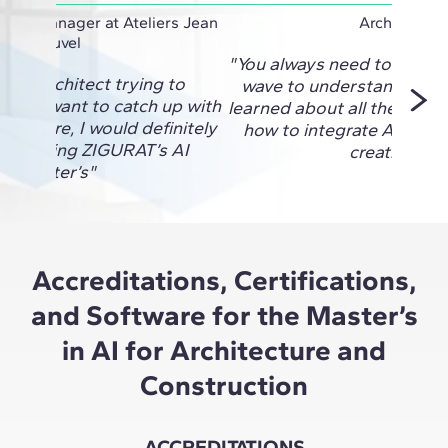
oject Manager at Ateliers Jean
Architect
Nouvel
"You always need to be on 
re an architect trying to
wave to understand the fu
I and want to catch up with
learned about all the new 
 out there, I would definitely
how to integrate AI into a
d taking ZIGURAT’s AI
creativity."
Master’s"
Accreditations, Certifications,
and Software for the Master’s
in AI for Architecture and
Construction
ACCREDITATIONS