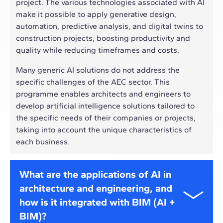
project. The various technologies associated with AI
make it possible to apply generative design,
automation, predictive analysis, and digital twins to
construction projects, boosting productivity and
quality while reducing timeframes and costs.
Many generic AI solutions do not address the
specific challenges of the AEC sector. This
programme enables architects and engineers to
develop artificial intelligence solutions tailored to
the specific needs of their companies or projects,
taking into account the unique characteristics of
each business.
What are the applications of AI in
architecture and engineering, and
how is it integrated with BIM (AI +
BIM)?