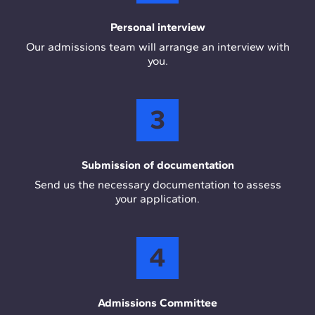
Personal interview
Our admissions team will arrange an interview with
you.
3
Submission of documentation
Send us the necessary documentation to assess
your application.
4
Admissions Committee