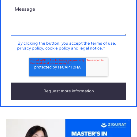
By clicking the button, you accept the
terms of use
,
privacy policy
,
cookie policy
and
legal notice
.
*