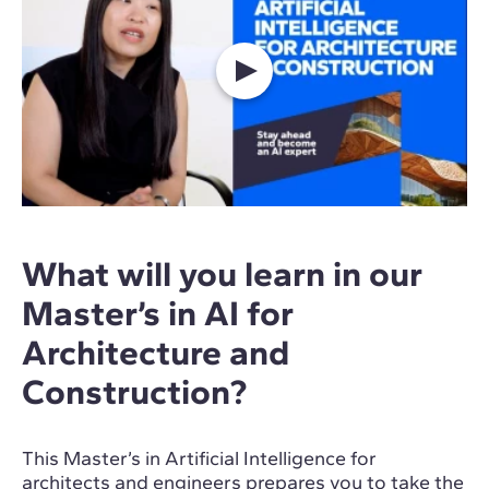
What will you learn in our
Master’s in AI for
Architecture and
Construction?
This Master’s in Artificial Intelligence for
architects and engineers prepares you to take the