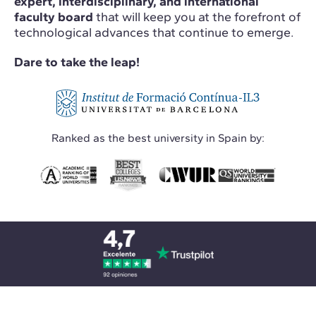
expert, interdisciplinary, and international
faculty board
that will keep you at the forefront of
technological advances that continue to emerge.
Dare to take the leap!
Ranked as the best university in Spain by: