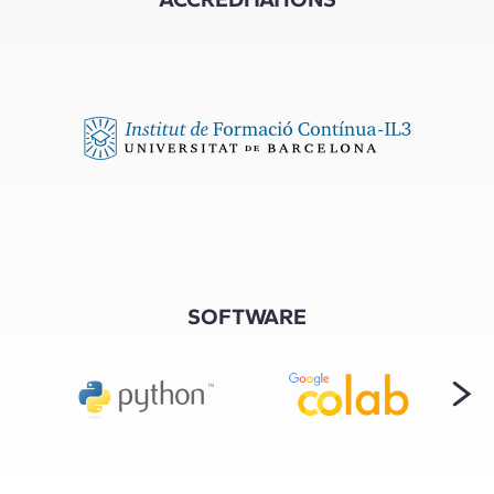
SOFTWARE