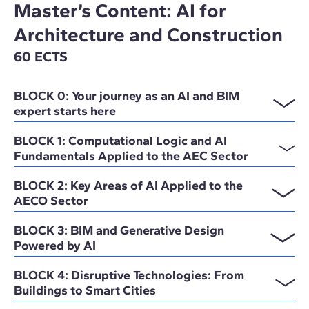
Master’s Content: AI for
Architecture and Construction
60 ECTS
BLOCK 0: Your journey as an AI and BIM
expert starts here
BLOCK 1: Computational Logic and AI
Fundamentals Applied to the AEC Sector
BLOCK 2: Key Areas of AI Applied to the
AECO Sector
BLOCK 3: BIM and Generative Design
Powered by AI
BLOCK 4: Disruptive Technologies: From
Buildings to Smart Cities