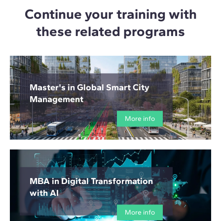
Continue your training with
these related programs
Master's in Global Smart City
Management
More info
MBA in Digital Transformation
with AI
More info