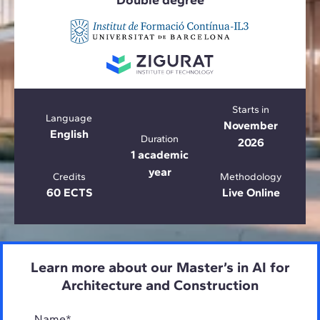
Double degree
Starts in
Language
November
English
Duration
2026
1 academic
year
Credits
Methodology
60 ECTS
Live Online
Learn more about our Master’s in AI for
Architecture and Construction