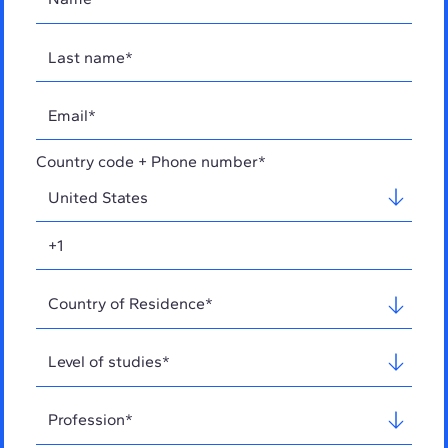
Country code + Phone number*