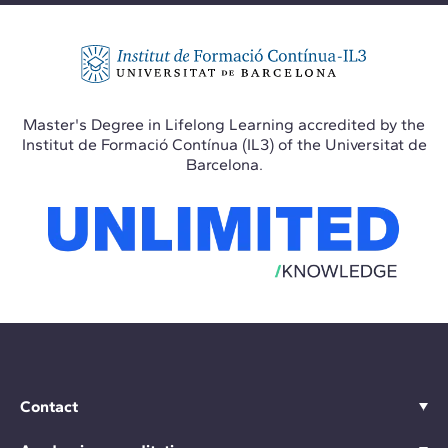
Master's Degree in Lifelong Learning accredited by the
Institut de Formació Contínua (IL3) of the Universitat de
Barcelona.
Contact