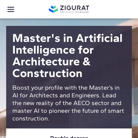
Master's in Artificial
Intelligence for
Architecture &
Construction
Boost your profile with the Master’s in
AI for Architects and Engineers. Lead
the new reality of the AECO sector and
master AI to pioneer the future of smart
construction.