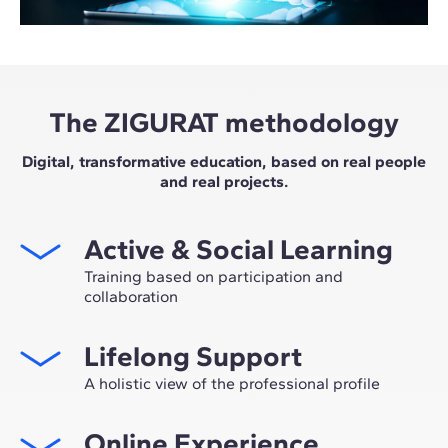
The ZIGURAT methodology
Digital, transformative education, based on real people
and real projects.
Active & Social Learning
Training based on participation and
collaboration
Studying at ZIGURAT means expanding your
Lifelong Support
professional network and having the unique
opportunity to participate in selective working groups,
A holistic view of the professional profile
decided on through the expertise of our professors:
From the initial orientation to post-Master's advice, we
leaders in technological innovation and construction.
Online Experience
guide you to have a critical and 360º vision of your