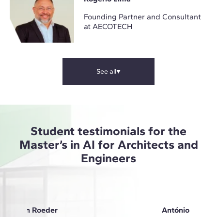
Founding Partner and Consultant
at AECOTECH
See all
Student testimonials for the
Master’s in AI for Architects and
Engineers
Anna Von Roeder
António Oliveir