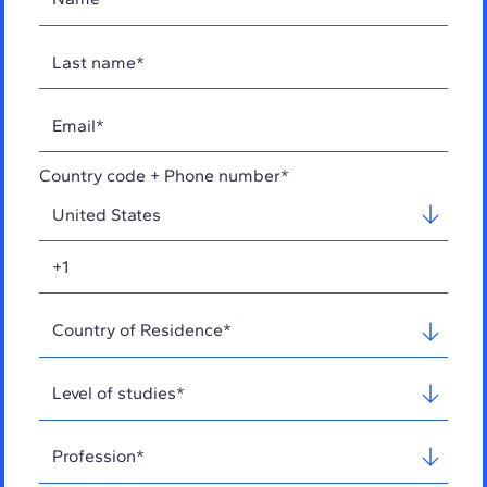
Country code + Phone number*