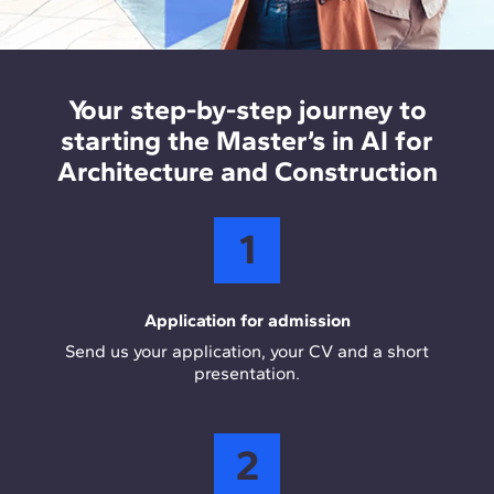
construction companies, optimising design,
AEC and data analysis tools
: Rhino and Dynamo
planning, and project management processes
support computational design, while Revit and
using AI.
ArcGIS enable BIM and GIS integration in real
Your step-by-step journey to
project workflows. Power BI is used for data
starting the Master’s in AI for
visualisation and analytical decision making.
Architecture and Construction
1
Application for admission
Send us your application, your CV and a short
presentation.
2