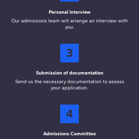
Personal interview
Our admissions team will arrange an interview with
you.
3
Submission of documentation
Send us the necessary documentation to assess
your application.
4
Admissions Committee