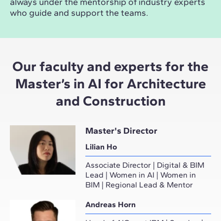
always under the mentorship of industry experts
who guide and support the teams.
Our faculty and experts for the
Master’s in AI for Architecture
and Construction
Master's Director
Lilian Ho
Associate Director | Digital & BIM
Lead | Women in AI | Women in
BIM | Regional Lead & Mentor
Andreas Horn