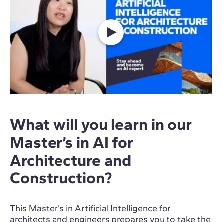
What will you learn in our
Master’s in AI for
Architecture and
Construction?
This Master’s in Artificial Intelligence for
architects and engineers prepares you to take the