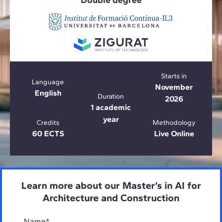
Double degree
Starts in
Language
November
English
Duration
2026
1 academic
year
Credits
Methodology
60 ECTS
Live Online
Learn more about our Master’s in AI for
Architecture and Construction