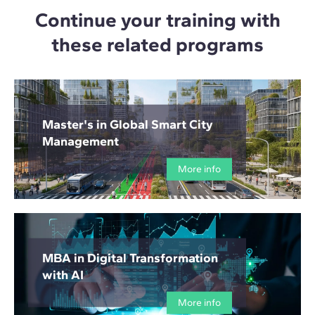
Continue your training with
these related programs
Master's in Global Smart City
Management
More info
MBA in Digital Transformation
with AI
More info