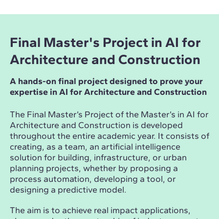
Final Master's Project in AI for
Architecture and Construction
A hands-on final project designed to prove your
expertise in AI for Architecture and Construction
The Final Master’s Project of the Master’s in AI for
Architecture and Construction is developed
throughout the entire academic year. It consists of
creating, as a team, an artificial intelligence
solution for building, infrastructure, or urban
planning projects, whether by proposing a
process automation, developing a tool, or
designing a predictive model.
The aim is to achieve real impact applications,