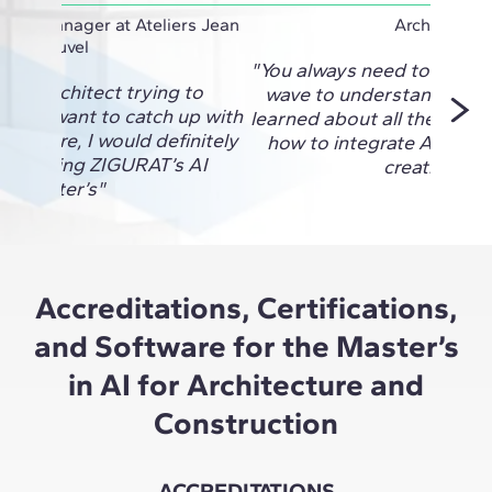
oject Manager at Ateliers Jean
Architect
Nouvel
"You always need to be on 
re an architect trying to
wave to understand the fu
I and want to catch up with
learned about all the new 
 out there, I would definitely
how to integrate AI into a
d taking ZIGURAT’s AI
creativity."
Master’s"
Accreditations, Certifications,
and Software for the Master’s
in AI for Architecture and
Construction
ACCREDITATIONS