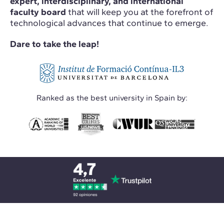
expert, interdisciplinary, and international
faculty board
that will keep you at the forefront of
technological advances that continue to emerge.
Dare to take the leap!
Ranked as the best university in Spain by: