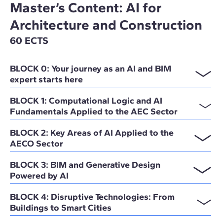
Master’s Content: AI for
Architecture and Construction
60 ECTS
BLOCK 0: Your journey as an AI and BIM
expert starts here
BLOCK 1: Computational Logic and AI
Fundamentals Applied to the AEC Sector
BLOCK 2: Key Areas of AI Applied to the
AECO Sector
BLOCK 3: BIM and Generative Design
Powered by AI
BLOCK 4: Disruptive Technologies: From
Buildings to Smart Cities