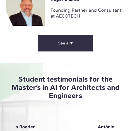
Founding Partner and Consultant
at AECOTECH
See all
Student testimonials for the
Master’s in AI for Architects and
Engineers
Anna Von Roeder
António Oliveir