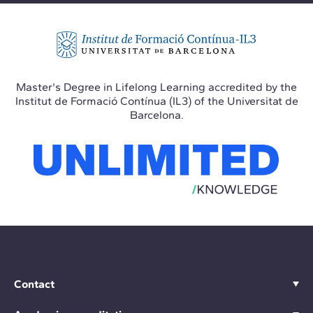
Master's Degree in Lifelong Learning accredited by the
Institut de Formació Contínua (IL3) of the Universitat de
Barcelona.
Contact