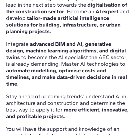
lead in the next step towards the
digitalisation of
the construction sector
. Become an
AI expert
and
develop
tailor-made artificial intelligence
solutions for building, infrastructure, or urban
planning projects.
Integrate
advanced BIM and AI, generative
design, machine learning algorithms, and digital
twins
to become the AI specialist the AEC sector
is already demanding. Master AI technologies to
automate modelling, optimise costs and
timelines, and make data-driven decisions in real
time
.
Stay ahead of upcoming trends: understand AI in
architecture and construction and determine the
best way to apply it for
more efficient, innovative,
and profitable projects.
You will have the support and knowledge of an