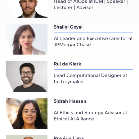
Head of AIOps at IBM | Speaker |
Lecturer | Advisor
Shalini Goyal
AI Leader and Executive Director at
JPMorganChase
Rui de Klerk
Lead Computational Designer at
factorymaker
Sidrah Hassan
AI Ethics and Strategy Advisor at
Ethical AI Alliance
Rogério Lima