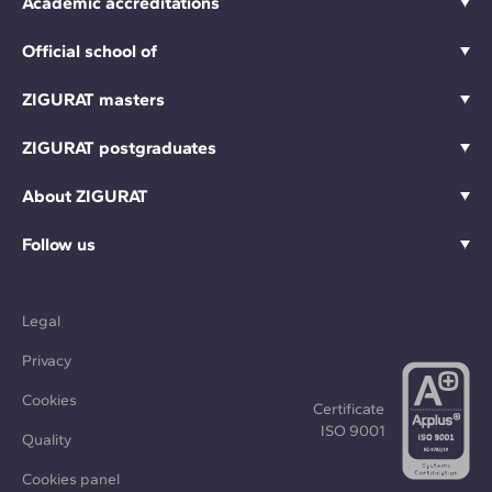
Academic accreditations
Official school of
ZIGURAT masters
ZIGURAT postgraduates
About ZIGURAT
Follow us
Legal
Privacy
Cookies
Certificate
ISO 9001
Quality
Cookies panel