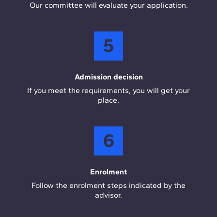
Our committee will evaluate your application.
5
Admission decision
If you meet the requirements, you will get your
place.
6
Enrolment
Follow the enrolment steps indicated by the
advisor.