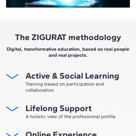
The ZIGURAT methodology
Digital, transformative education, based on real people
and real projects.
Active & Social Learning
Training based on participation and
collaboration
Studying at ZIGURAT means expanding your
Lifelong Support
professional network and having the unique
opportunity to participate in selective working groups,
A holistic view of the professional profile
decided on through the expertise of our professors:
From the initial orientation to post-Master's advice, we
leaders in technological innovation and construction.
Online Experience
guide you to have a critical and 360º vision of your