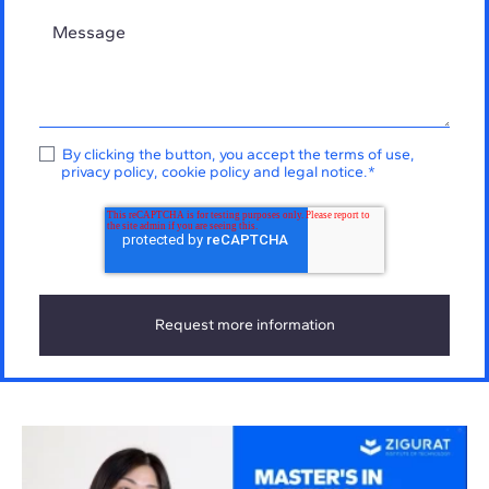
By clicking the button, you accept the
terms of use
,
privacy policy
,
cookie policy
and
legal notice
.
*