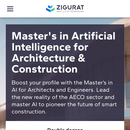
Master's in Artificial
Intelligence for
Architecture &
Construction
Boost your profile with the Master’s in
AI for Architects and Engineers. Lead
the new reality of the AECO sector and
master AI to pioneer the future of smart
construction.