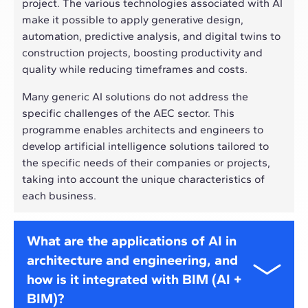
project. The various technologies associated with AI
make it possible to apply generative design,
automation, predictive analysis, and digital twins to
construction projects, boosting productivity and
quality while reducing timeframes and costs.
Many generic AI solutions do not address the
specific challenges of the AEC sector. This
programme enables architects and engineers to
develop artificial intelligence solutions tailored to
the specific needs of their companies or projects,
taking into account the unique characteristics of
each business.
What are the applications of AI in
architecture and engineering, and
how is it integrated with BIM (AI +
BIM)?