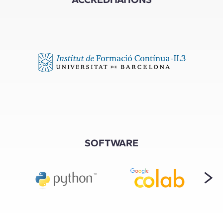
SOFTWARE