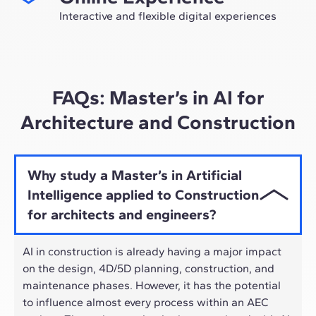
future as an expert in the sector.
Interactive and flexible digital experiences
Through live sessions with industry leaders and high-
quality materials on global case studies, our learning
approach adapts well to the hybrid pace of today's
professionals.
FAQs: Master’s in AI for
Architecture and Construction
Why study a Master’s in Artificial
Intelligence applied to Construction
for architects and engineers?
AI in construction is already having a major impact
on the design, 4D/5D planning, construction, and
maintenance phases. However, it has the potential
to influence almost every process within an AEC