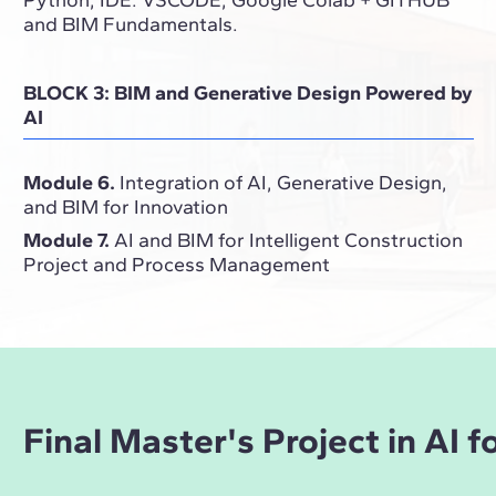
and BIM Fundamentals.
BLOCK 3: BIM and Generative Design Powered by
AI
Module 6.
Integration of AI, Generative Design,
and BIM for Innovation
Module 7.
AI and BIM for Intelligent Construction
Project and Process Management
Final Master's Project in AI 