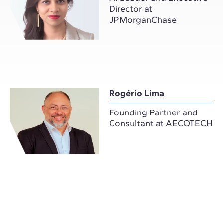
Director at
JPMorganChase
Rogério Lima
Founding Partner and
Consultant at AECOTECH