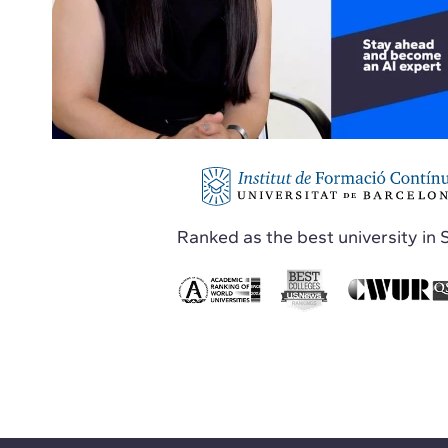
Ranked as the best university in 