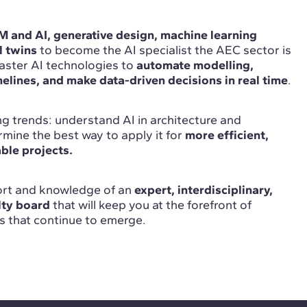
 and AI, generative design, machine learning
l twins
to become the AI specialist the AEC sector is
ster AI technologies to
automate modelling,
elines, and make data-driven decisions in real time
.
g trends: understand AI in architecture and
mine the best way to apply it for
more efficient,
able projects.
port and knowledge of an
expert, interdisciplinary,
lty board
that will keep you at the forefront of
s that continue to emerge.