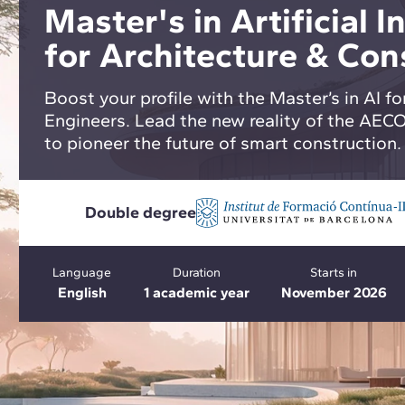
Master's in Artificial I
for Architecture & Con
Boost your profile with the Master’s in AI fo
Engineers. Lead the new reality of the AEC
to pioneer the future of smart construction.
Double degree
Language
Duration
Starts in
English
1 academic year
November 2026