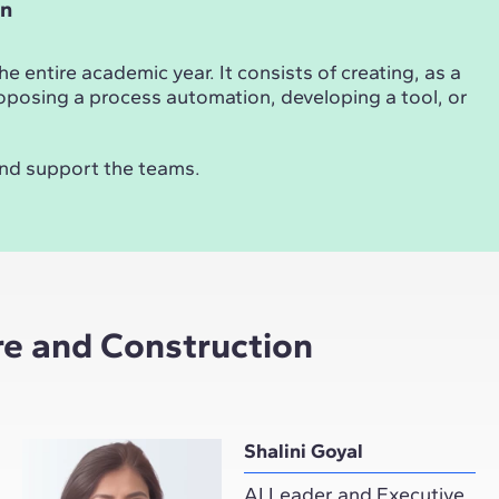
on
 entire academic year. It consists of creating, as a
 proposing a process automation, developing a tool, or
and support the teams.
ure and Construction
Shalini Goyal
AI Leader and Executive