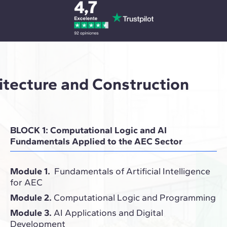
hitecture and Construction
BLOCK 1: Computational Logic and AI
Fundamentals Applied to the AEC Sector
Module 1.
Fundamentals of Artificial Intelligence
for AEC
Module 2.
Computational Logic and Programming
Module 3.
AI Applications and Digital
Development