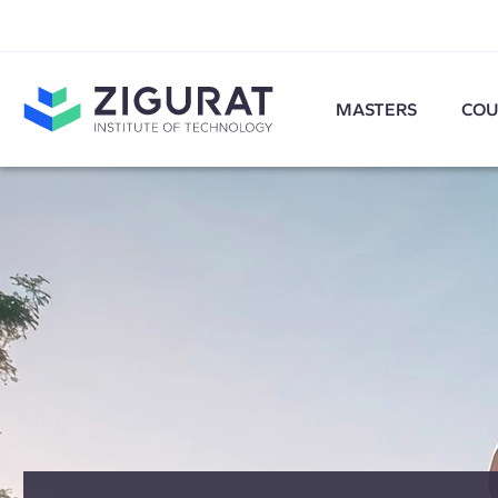
MASTERS
COU