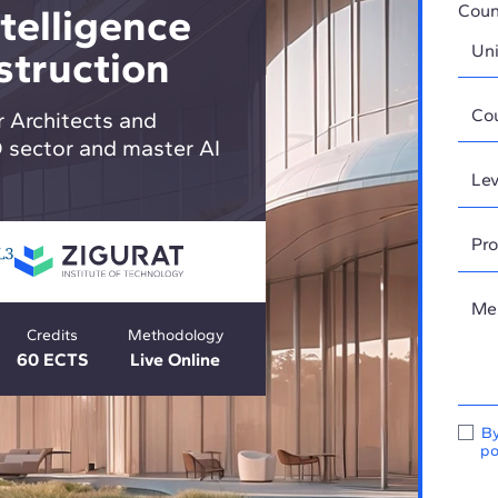
ntelligence
Coun
struction
r Architects and
O sector and master AI
Credits
Methodology
60 ECTS
Live Online
By
po