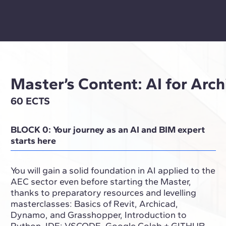
Master’s Content: AI for Arc
60 ECTS
BLOCK 0: Your journey as an AI and BIM expert
starts here
You will gain a solid foundation in AI applied to the
AEC sector even before starting the Master,
thanks to preparatory resources and levelling
masterclasses: Basics of Revit, Archicad,
Dynamo, and Grasshopper, Introduction to
Python, IDE: VSCODE, Google Colab + GITHUB