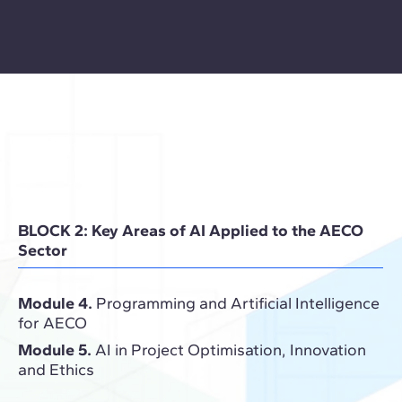
BLOCK 2: Key Areas of AI Applied to the AECO
Sector
Module 4.
Programming and Artificial Intelligence
for AECO
Module 5.
AI in Project Optimisation, Innovation
and Ethics