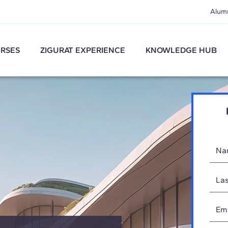
Alum
RSES
ZIGURAT EXPERIENCE
KNOWLEDGE HUB