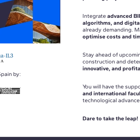
Integrate
advanced BIM
algorithms, and digita
already demanding. Ma
optimise costs and tim
Stay ahead of upcomin
construction and deter
innovative, and profit
Spain by:
You will have the sup
and international facu
technological advance
Dare to take the leap!