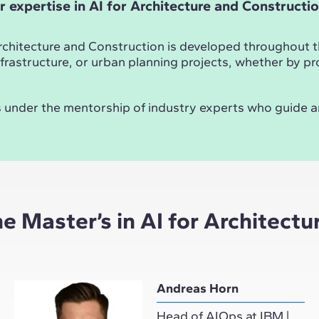
r expertise in AI for Architecture and Constructi
Architecture and Construction is developed throughout the
, infrastructure, or urban planning projects, whether by
ays under the mentorship of industry experts who guide 
he Master’s in AI for Architect
Andreas Horn
Head of AIOps at IBM |