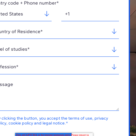
try code + Phone number*
 clicking the button, you accept the
terms of use
,
privacy
licy
,
cookie policy
and
legal notice
.
*