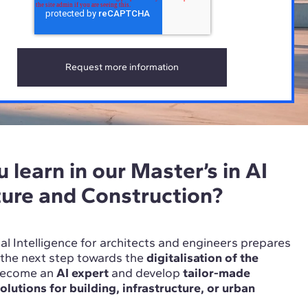
 learn in our Master’s in AI
ture and Construction?
cial Intelligence for architects and engineers prepares
n the next step towards the
digitalisation of the
Become an
AI expert
and develop
tailor-made
 solutions for building, infrastructure, or urban