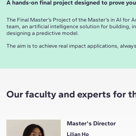
A hands-on final project designed to prove you
The Final Master’s Project of the Master’s in AI for 
team, an artificial intelligence solution for building
designing a predictive model.
The aim is to achieve real impact applications, alw
Our faculty and experts for t
Master's Director
Lilian Ho