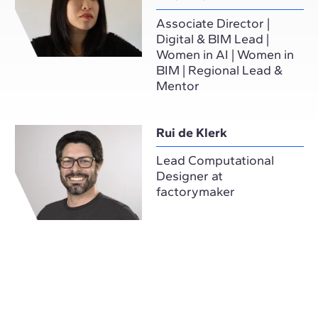
Associate Director |
Digital & BIM Lead |
Women in AI | Women in
BIM | Regional Lead &
Mentor
Rui de Klerk
Lead Computational
Designer at
factorymaker