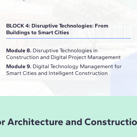
BLOCK 4: Disruptive Technologies: From
Buildings to Smart Cities
Module 8.
Disruptive Technologies in
Construction and Digital Project Management
Module 9.
Digital Technology Management for
Smart Cities and Intelligent Construction
for Architecture and Constructi