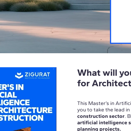
What will you
for Architec
This Master’s in Artifi
you to take the lead i
construction sector
. 
artificial intelligence
planning projects.