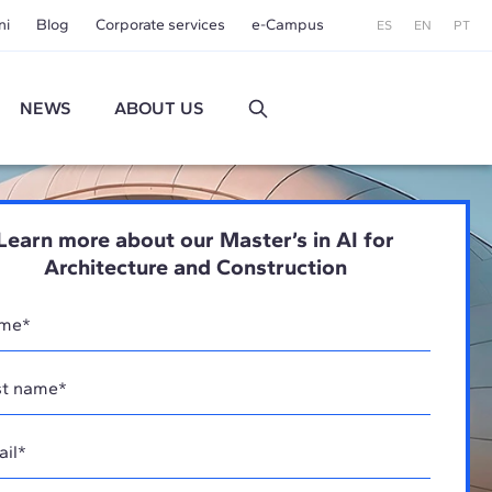
ni
Blog
Corporate services
e-Campus
ES
EN
PT
NEWS
ABOUT US
Learn more about our Master’s in AI for
Architecture and Construction