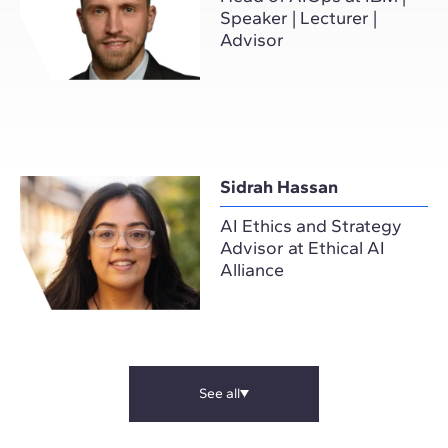
Speaker | Lecturer |
Advisor
Sidrah Hassan
AI Ethics and Strategy
Advisor at Ethical AI
Alliance
See all