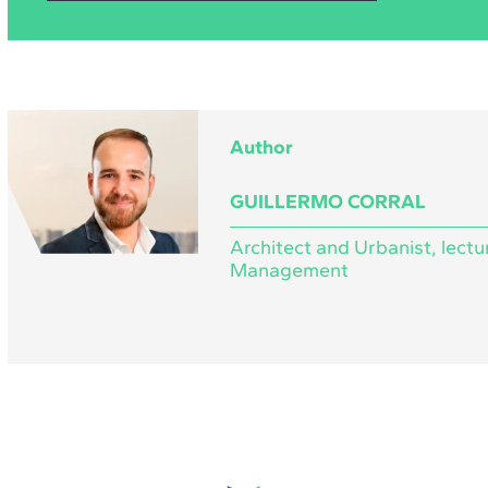
Author
GUILLERMO CORRAL
Architect and Urbanist, lectu
Management