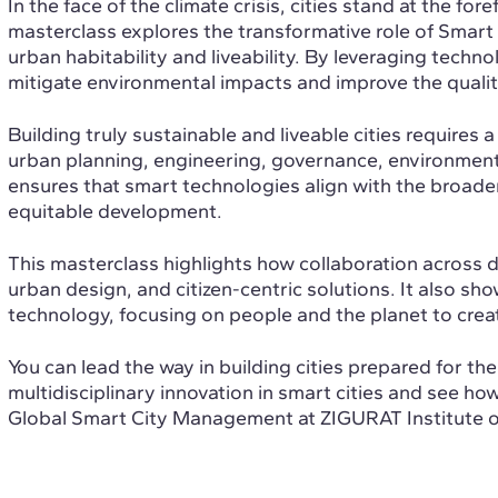
In the face of the climate crisis, cities stand at the fo
masterclass explores the transformative role of Smart
urban habitability and liveability. By leveraging techn
mitigate environmental impacts and improve the quality o
Building truly sustainable and liveable cities requires
urban planning, engineering, governance, environmental
ensures that smart technologies align with the broader
equitable development.
This masterclass highlights how collaboration across di
urban design, and citizen-centric solutions. It also 
technology, focusing on people and the planet to creat
You can lead the way in building cities prepared for th
multidisciplinary innovation in smart cities and see h
Global Smart City Management at ZIGURAT Institute o