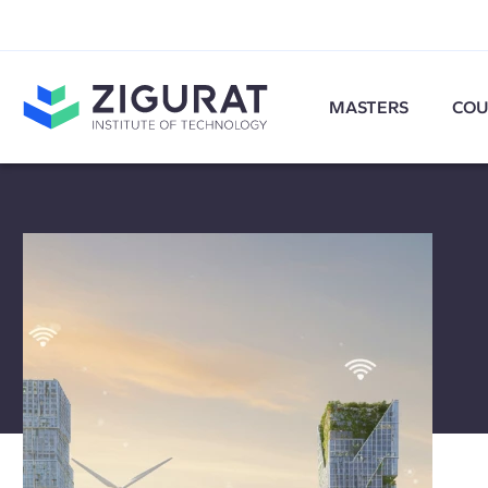
MASTERS
COU