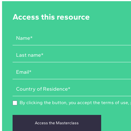
Access this resource
By clicking the button, you accept the
terms of use
,