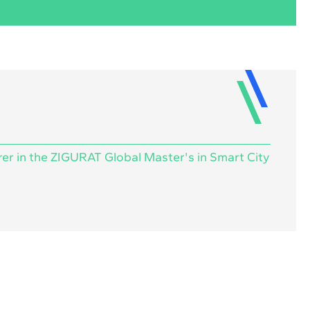
rer in the ZIGURAT Global Master's in Smart City