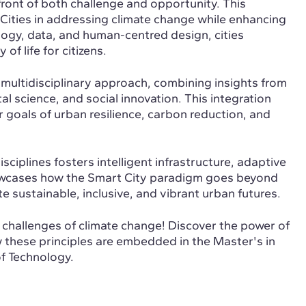
refront of both challenge and opportunity. This
 Cities in addressing climate change while enhancing
ology, data, and human-centred design, cities
f life for citizens.
 a multidisciplinary approach, combining insights from
 science, and social innovation. This integration
 goals of urban resilience, carbon reduction, and
sciplines fosters intelligent infrastructure, adaptive
showcases how the Smart City paradigm goes beyond
e sustainable, inclusive, and vibrant urban futures.
e challenges of climate change! Discover the power of
ow these principles are embedded in the Master's in
f Technology.