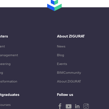
ters
About ZIGURAT
ent
News
Management
Blog
neering
Events
ng
BIMCommunity
ansformation
About ZIGURAT
tgraduates
Follow us
Courses