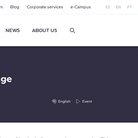
ni
Blog
Corporate services
e-Campus
ES
EN
PT
NEWS
ABOUT US
nge
English
Event