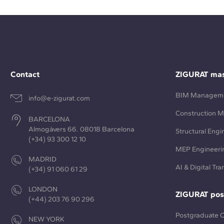
Contact
ZIGURAT mas
BIM Managem
info@e-zigurat.com
Construction 
BARCELONA
Almogàvers 66. 08018 Barcelona
Structural Engi
(+34) 93 300 12 10
MEP Engineeri
MADRID
AI & Digital Tr
(+34) 91 060 61 29
LONDON
ZIGURAT pos
(+44) 203 76 90 296
Postgraduate 
NEW YORK