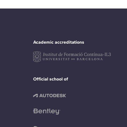
Academic accreditations
Official school of