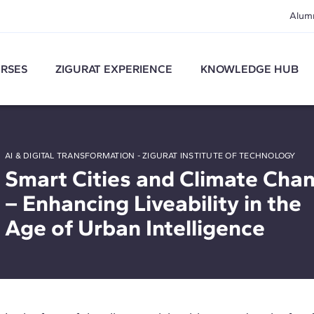
Alum
RSES
ZIGURAT EXPERIENCE
KNOWLEDGE HUB
AI & DIGITAL TRANSFORMATION - ZIGURAT INSTITUTE OF TECHNOLOGY
Smart Cities and Climate Cha
– Enhancing Liveability in the
Age of Urban Intelligence