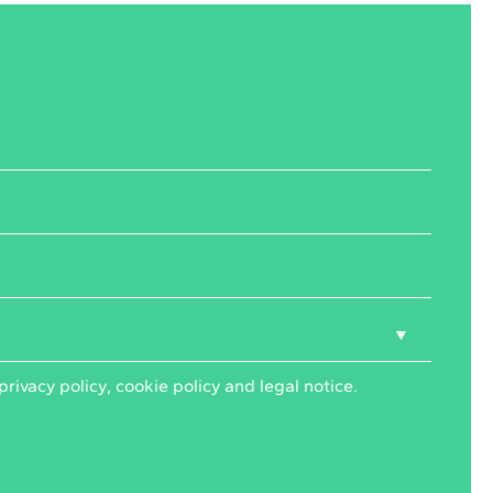
privacy policy
,
cookie policy
and
legal notice
.