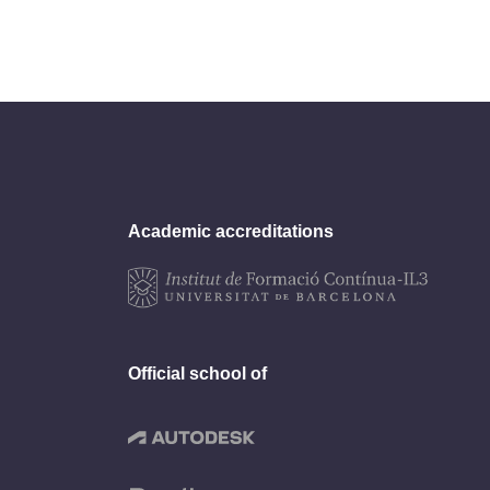
Academic accreditations
Official school of