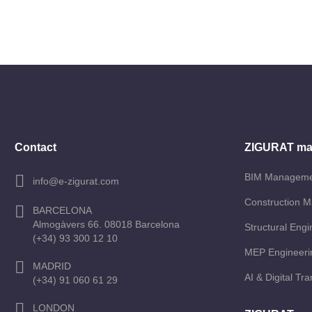
Contact
ZIGURAT ma
BIM Managem
info@e-zigurat.com
Construction 
BARCELONA
Almogàvers 66. 08018 Barcelona
Structural Engi
(+34) 93 300 12 10
MEP Engineeri
MADRID
AI & Digital Tr
(+34) 91 060 61 29
LONDON