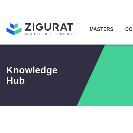
MASTERS
CO
Knowledge
Hub