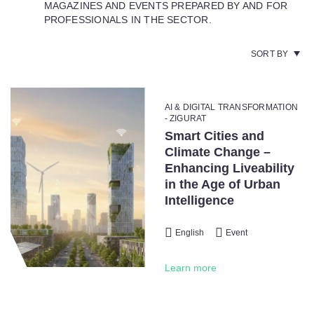
MAGAZINES AND EVENTS PREPARED BY AND FOR
PROFESSIONALS IN THE SECTOR.
SORT BY
AI & DIGITAL TRANSFORMATION
- ZIGURAT
Smart Cities and
Climate Change –
Enhancing Liveability
in the Age of Urban
Intelligence
English
Event
Learn more