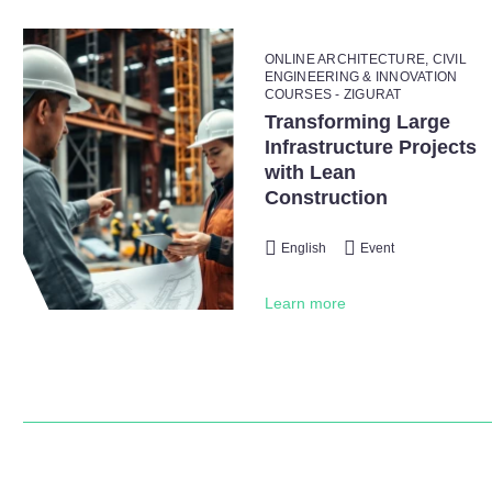
ONLINE ARCHITECTURE, CIVIL
ENGINEERING & INNOVATION
COURSES - ZIGURAT
Transforming Large
Infrastructure Projects
with Lean
Construction
English
Event
Learn more