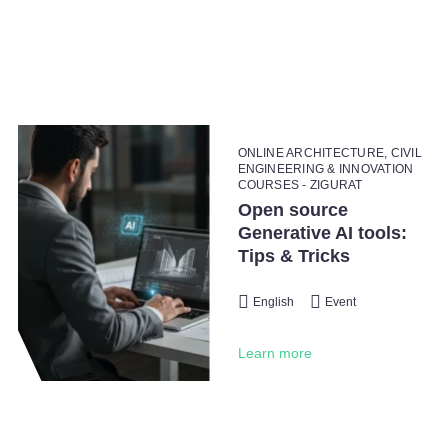
ONLINE ARCHITECTURE, CIVIL
ENGINEERING & INNOVATION
COURSES - ZIGURAT
Open source
Generative AI tools:
Tips & Tricks
English
Event
Learn more