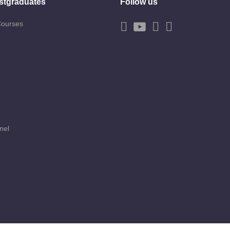
stgraduates
Follow us
Courses
nel