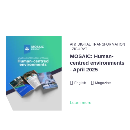
AI & DIGITAL TRANSFORMATION
- ZIGURAT
MOSAIC: Human-
centred environments
- April 2025
English
Magazine
Learn more