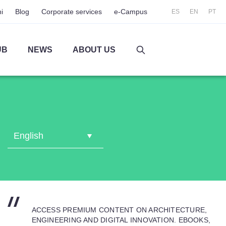
i
Blog
Corporate services
e-Campus
ES
EN
PT
UB
NEWS
ABOUT US
ACCESS PREMIUM CONTENT ON ARCHITECTURE,
ENGINEERING AND DIGITAL INNOVATION. EBOOKS,