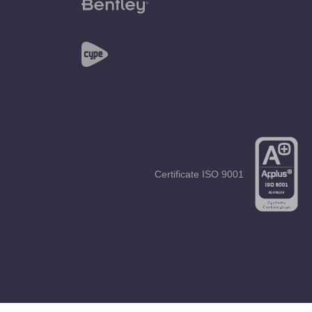
Certificate
ISO 9001