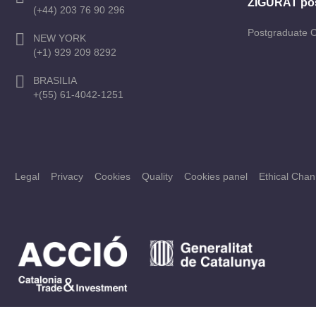
ZIGURAT po
(+44) 203 76 90 296
Postgraduate 
NEW YORK
(+1) 929 209 8292
BRASILIA
+(55) 61-4042-1251
Legal
Privacy
Cookies
Quality
Cookies panel
Ethical Chan