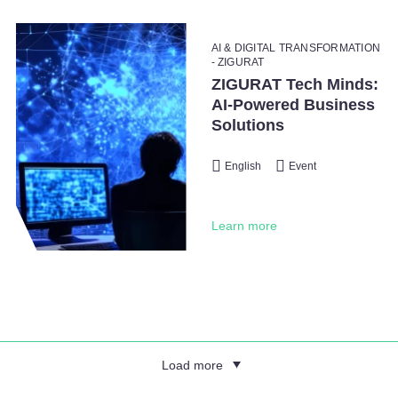
AI & DIGITAL TRANSFORMATION
- ZIGURAT
ZIGURAT Tech Minds:
AI-Powered Business
Solutions
English
Event
Learn more
Load more