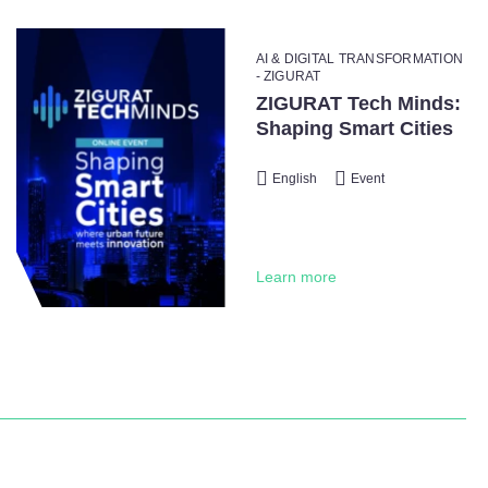
AI & DIGITAL TRANSFORMATION
- ZIGURAT
ZIGURAT Tech Minds:
Shaping Smart Cities
English
Event
Learn more