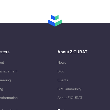
sters
About ZIGURAT
ent
News
Management
Blog
neering
Events
ng
BIMCommunity
ansformation
About ZIGURAT