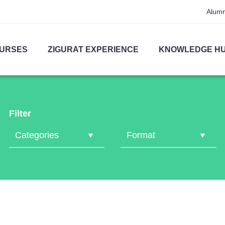
Alumn
URSES
ZIGURAT EXPERIENCE
KNOWLEDGE H
Filter