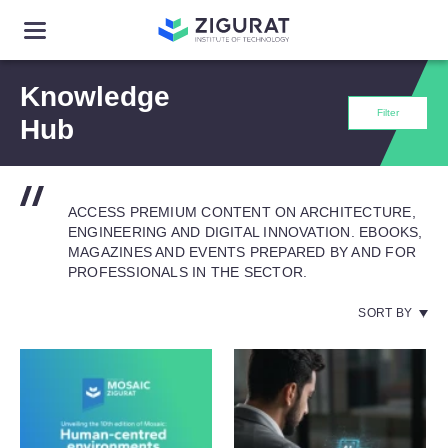
Knowledge
Filter
Hub
ACCESS PREMIUM CONTENT ON ARCHITECTURE,
ENGINEERING AND DIGITAL INNOVATION. EBOOKS,
MAGAZINES AND EVENTS PREPARED BY AND FOR
PROFESSIONALS IN THE SECTOR.
SORT BY