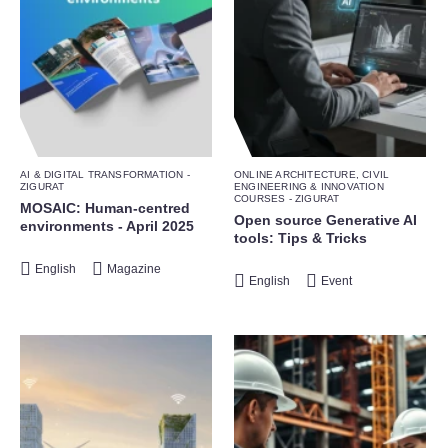
AI & DIGITAL TRANSFORMATION -
ONLINE ARCHITECTURE, CIVIL
ZIGURAT
ENGINEERING & INNOVATION
COURSES - ZIGURAT
MOSAIC: Human-centred
Open source Generative AI
environments - April 2025
tools: Tips & Tricks
English
Magazine
English
Event