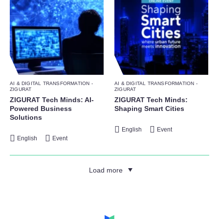
AI & DIGITAL TRANSFORMATION -
AI & DIGITAL TRANSFORMATION -
ZIGURAT
ZIGURAT
ZIGURAT Tech Minds: AI-
ZIGURAT Tech Minds:
Powered Business
Shaping Smart Cities
Solutions
English
Event
English
Event
Load more