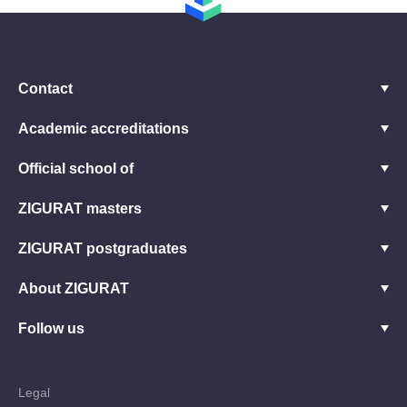
Contact
Academic accreditations
Official school of
ZIGURAT masters
ZIGURAT postgraduates
About ZIGURAT
Follow us
Legal