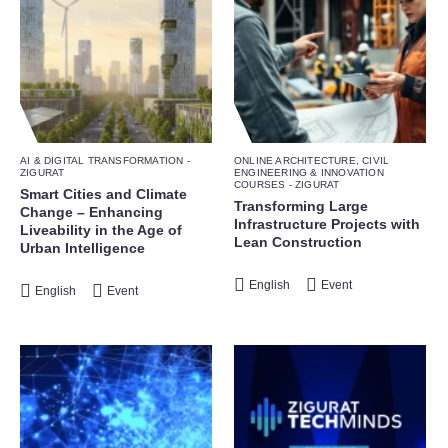
AI & DIGITAL TRANSFORMATION -
ONLINE ARCHITECTURE, CIVIL
ZIGURAT
ENGINEERING & INNOVATION
COURSES - ZIGURAT
Smart Cities and Climate
Transforming Large
Change – Enhancing
Infrastructure Projects with
Liveability in the Age of
Lean Construction
Urban Intelligence
English
Event
English
Event