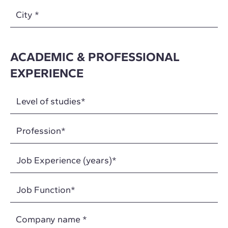
City
*
ACADEMIC & PROFESSIONAL
EXPERIENCE
Company name
*