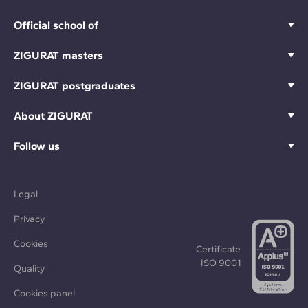
Official school of
ZIGURAT masters
ZIGURAT postgraduates
About ZIGURAT
Follow us
Legal
Privacy
Cookies
Certificate
ISO 9001
Quality
Cookies panel