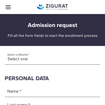
Admission request
Fill all the form fields to start the enrollment process
Select a Master
*
PERSONAL DATA
Name
*
Last name
*