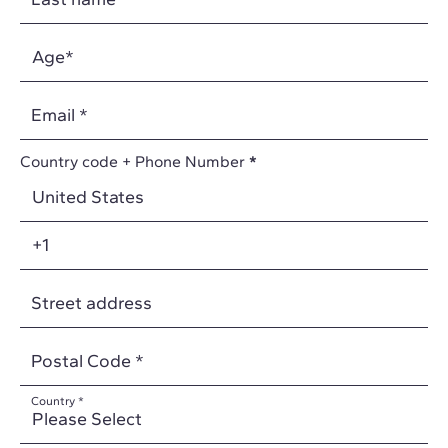
Email
*
Country code + Phone Number
*
Street address
Postal Code
*
Country
*