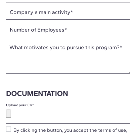
What motivates you to pursue this program?
*
DOCUMENTATION
Upload your CV
*
By clicking the button, you accept the
terms of use
,