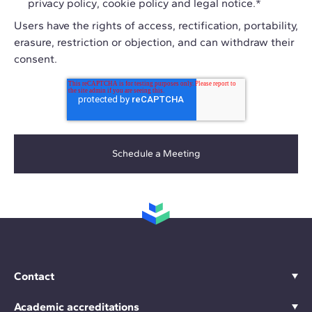
privacy policy
,
cookie policy
and
legal notice
.
*
Users have the rights of access, rectification, portability,
erasure, restriction or objection, and can withdraw their
consent.
Contact
Academic accreditations