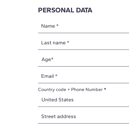
PERSONAL DATA
Name
*
Last name
*
Email
*
Country code + Phone Number
*
Street address