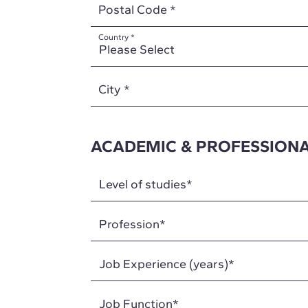
Postal Code
*
Country
*
City
*
ACADEMIC & PROFESSIONA