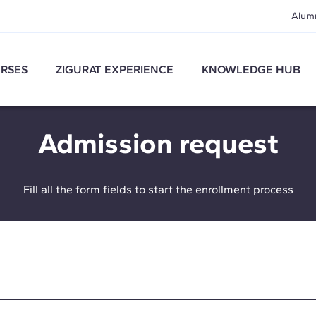
Alum
RSES
ZIGURAT EXPERIENCE
KNOWLEDGE HUB
Admission request
Fill all the form fields to start the enrollment process