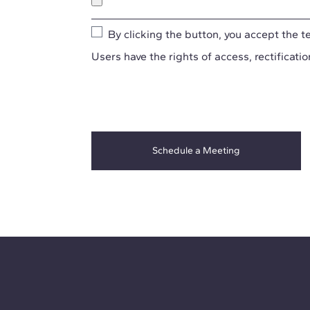
By clicking the button, you accept the
t
Users have the rights of access, rectificatio