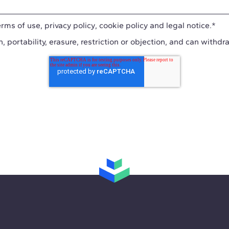
erms of use
,
privacy policy
,
cookie policy
and
legal notice
.
*
n, portability, erasure, restriction or objection, and can withdr