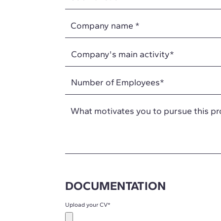
Company name
*
What motivates you to pursue this p
DOCUMENTATION
Upload your CV
*