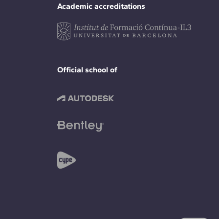
Academic accreditations
Official school of