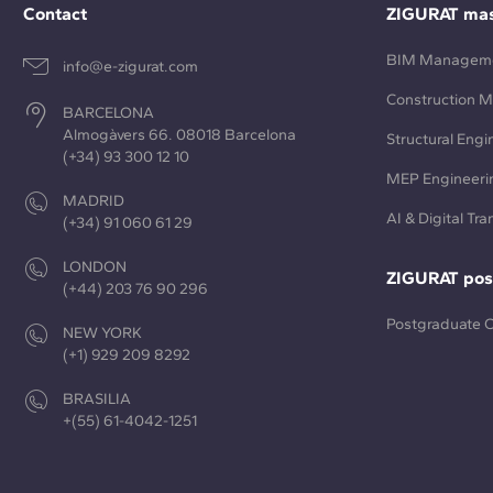
Contact
ZIGURAT mas
BIM Managem
info@e-zigurat.com
Construction 
BARCELONA
Almogàvers 66. 08018 Barcelona
Structural Engi
(+34) 93 300 12 10
MEP Engineeri
MADRID
AI & Digital Tr
(+34) 91 060 61 29
LONDON
ZIGURAT pos
(+44) 203 76 90 296
Postgraduate 
NEW YORK
(+1) 929 209 8292
BRASILIA
+(55) 61-4042-1251