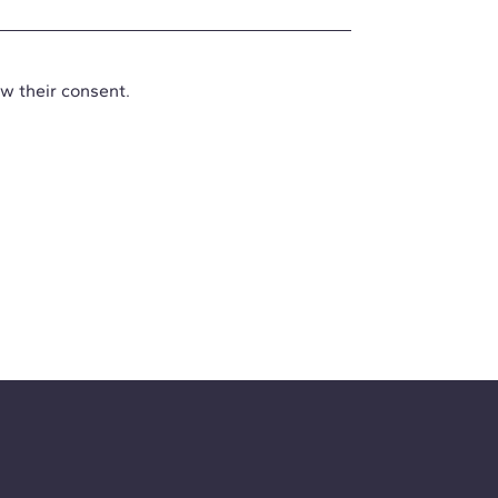
aw their consent.