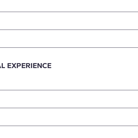
L EXPERIENCE