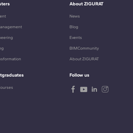
ters
About ZIGURAT
ent
News
Management
Blog
neering
Events
ng
BIMCommunity
ansformation
About ZIGURAT
tgraduates
Follow us
Courses