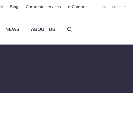
ni
Blog
Corporate services
e-Campus
ES
EN
PT
NEWS
ABOUT US