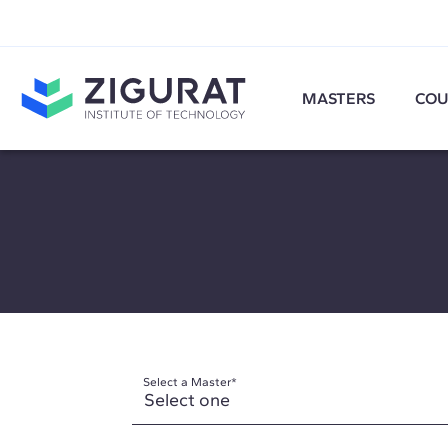
MASTERS
COU
Select a Master
*