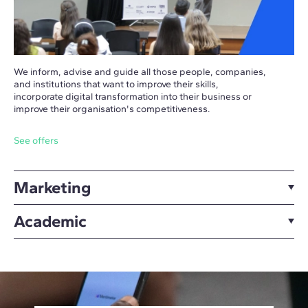
We inform, advise and guide all those people, companies,
and institutions that want to improve their skills,
incorporate digital transformation into their business or
improve their organisation's competitiveness.
See offers
Marketing
Academic