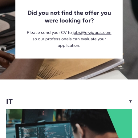
Did you not find the offer you
were looking for?
Please send your CV to
jobs@e-zigurat.com
so our professionals can evaluate your
application.
IT