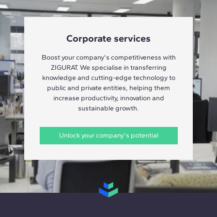
Corporate services
Boost your company's competitiveness with
ZIGURAT. We specialise in transferring
knowledge and cutting-edge technology to
public and private entities, helping them
increase productivity, innovation and
sustainable growth.
Unlock your company's potential