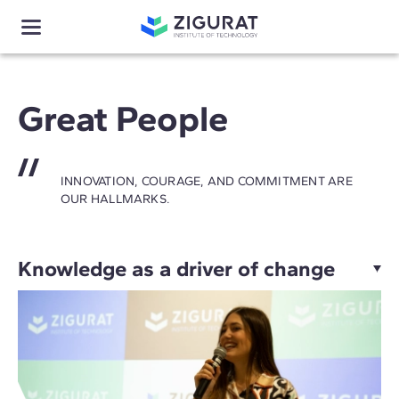
Great People
INNOVATION, COURAGE, AND COMMITMENT ARE
OUR HALLMARKS.
Knowledge as a driver of change