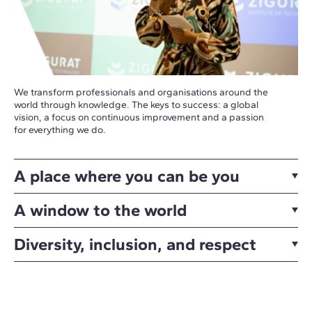
We transform professionals and organisations around the
world through knowledge. The keys to success: a global
vision, a focus on continuous improvement and a passion
for everything we do.
A place where you can be you
A window to the world
Diversity, inclusion, and respect