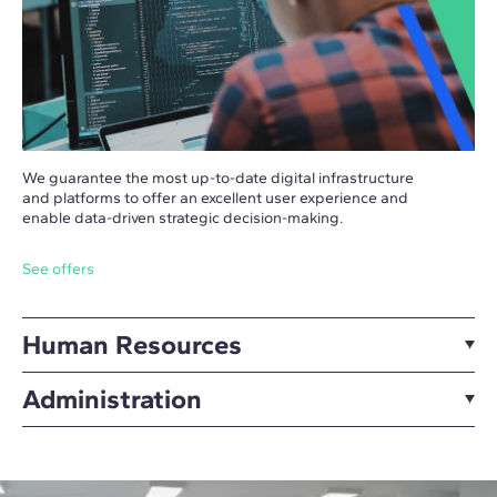
We guarantee the most up-to-date digital infrastructure
and platforms to offer an excellent user experience and
enable data-driven strategic decision-making.
See offers
Human Resources
Administration