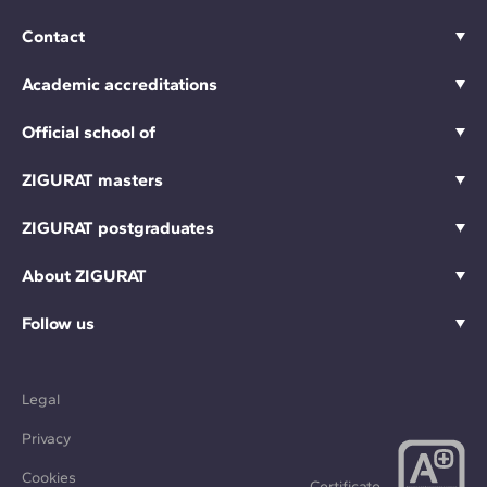
Contact
Academic accreditations
Official school of
ZIGURAT masters
ZIGURAT postgraduates
About ZIGURAT
Follow us
Legal
Privacy
Cookies
Certificate