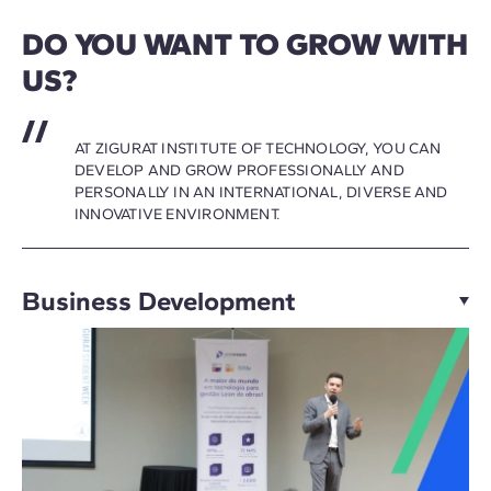
DO YOU WANT TO GROW WITH
US?
AT ZIGURAT INSTITUTE OF TECHNOLOGY, YOU CAN
DEVELOP AND GROW PROFESSIONALLY AND
PERSONALLY IN AN INTERNATIONAL, DIVERSE AND
INNOVATIVE ENVIRONMENT.
Business Development