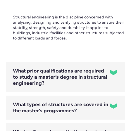
Structural engineering is the discipline concerned with
analysing, designing and verifying structures to ensure their
stability, strength, safety and durability. It applies to
buildings, industrial facilities and other structures subjected
to different loads and forces.
What prior qualifications are required
to study a master’s degree in structural
engineering?
What types of structures are covered in
To study these programmes, prior knowledge of structural
the master’s programmes?
analysis is required. They are primarily aimed at civil and
industrial engineering professionals, architects and
graduates from other related technical disciplines who have
a basic understanding of structures.