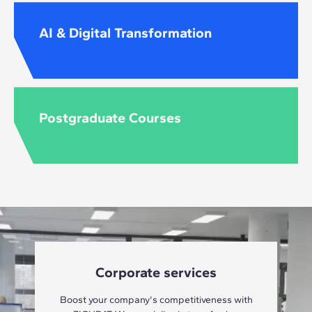
AI & Digital Transformation
Postgraduate Courses
Corporate services
Boost your company's competitiveness with