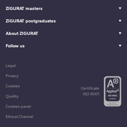
ZIGURAT masters
ZIGURAT postgraduates
About ZIGURAT
Follow us
Legal
Privacy
Cookies
Certificate
ISO 9001
Quality
Cookies panel
Ethical Channel