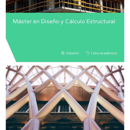
Máster en Diseño y Cálculo Estructural
Español
1 año académico