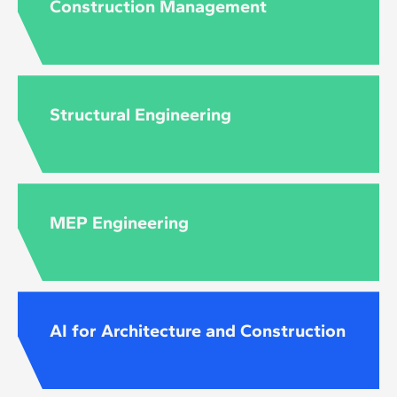
Construction Management
Structural Engineering
MEP Engineering
AI for Architecture and Construction