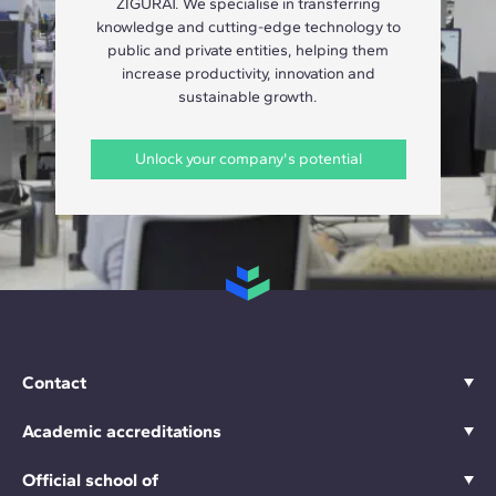
ZIGURAT. We specialise in transferring
knowledge and cutting-edge technology to
public and private entities, helping them
increase productivity, innovation and
sustainable growth.
Unlock your company's potential
Contact
Academic accreditations
Official school of