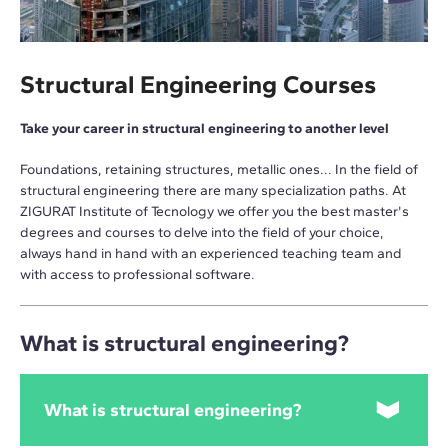
Structural Engineering Courses
Take your career in structural engineering to another level
Foundations, retaining structures, metallic ones... In the field of
structural engineering there are many specialization paths. At
ZIGURAT Institute of Tecnology we offer you the best master's
degrees and courses to delve into the field of your choice,
always hand in hand with an experienced teaching team and
with access to professional software.
What is structural engineering?
What is structural engineering?