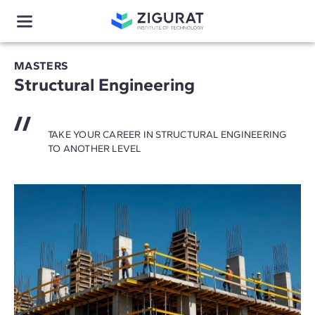
MASTERS
Structural Engineering
TAKE YOUR CAREER IN STRUCTURAL ENGINEERING
TO ANOTHER LEVEL