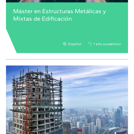
Máster en Estructuras Metálicas y
Mixtas de Edificación
Español
1 año académico