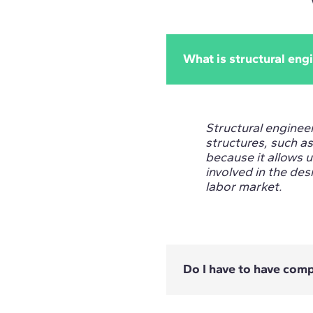
What is structural eng
Structural engineer
structures, such as 
because it allows 
involved in the desi
labor market.
Do I have to have com