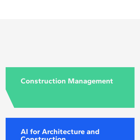
to be an engineer to do this master's degree in structu
Construction Management
AI for Architecture and
Construction