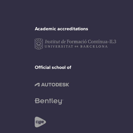
Academic accreditations
Official school of