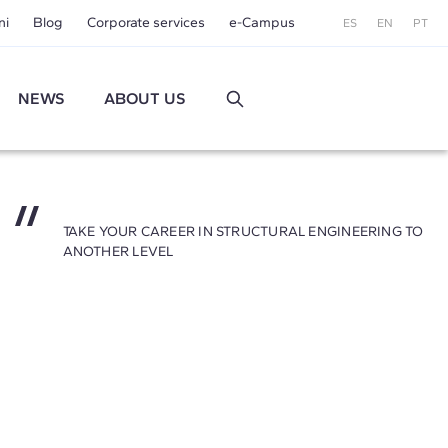
ni
Blog
Corporate services
e-Campus
ES
EN
PT
NEWS
ABOUT US
TAKE YOUR CAREER IN STRUCTURAL ENGINEERING TO
ANOTHER LEVEL