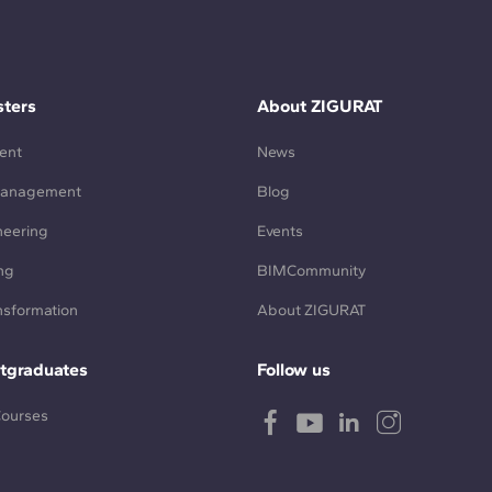
ters
About ZIGURAT
ent
News
Management
Blog
neering
Events
ng
BIMCommunity
ansformation
About ZIGURAT
tgraduates
Follow us
Courses