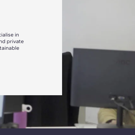
alise in
nd private
tainable