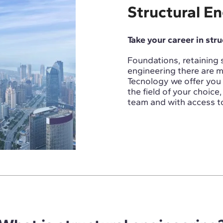
Structural E
Take your career in str
Foundations, retaining st
engineering there are m
Tecnology we offer you 
the field of your choic
team and with access to