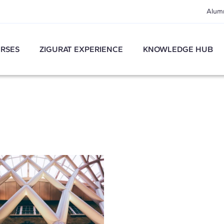
Alum
RSES
ZIGURAT EXPERIENCE
KNOWLEDGE HUB