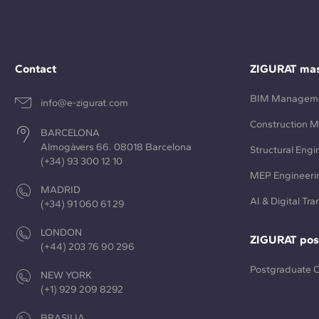
Contact
ZIGURAT mas
BIM Managem
info@e-zigurat.com
Construction 
BARCELONA
Almogàvers 66. 08018 Barcelona
Structural Engi
(+34) 93 300 12 10
MEP Engineeri
MADRID
AI & Digital Tr
(+34) 91 060 61 29
LONDON
ZIGURAT pos
(+44) 203 76 90 296
Postgraduate 
NEW YORK
(+1) 929 209 8292
BRASILIA