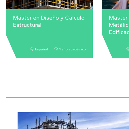
Máster en Diseño y Cálculo
Máster 
Estructural
Metálic
Edifica
Español
1 año académico