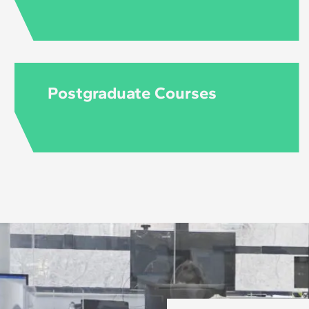
Postgraduate Courses