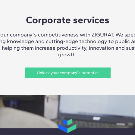
Corporate services
our company's competitiveness with ZIGURAT. We speci
ing knowledge and cutting-edge technology to public a
, helping them increase productivity, innovation and sus
growth.
Unlock your company's potential