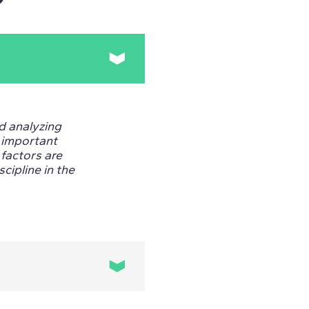
?
nd analyzing
s important
factors are
scipline in the