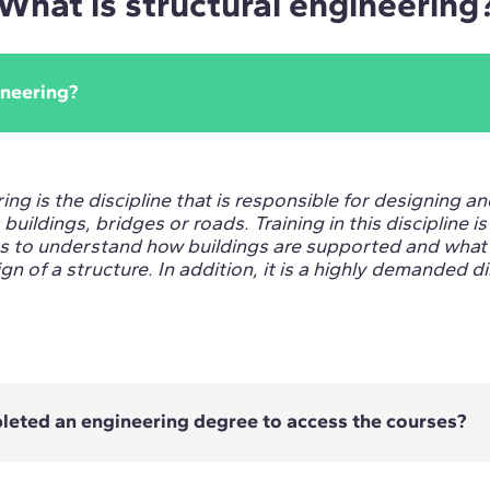
What is structural engineering
ineering?
ing is the discipline that is responsible for designing a
buildings, bridges or roads. Training in this discipline i
us to understand how buildings are supported and what 
gn of a structure. In addition, it is a highly demanded di
pleted an engineering degree to access the courses?