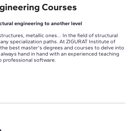
ngineering Courses
uctural engineering to another level
ructures, metallic ones... In the field of structural
any specialization paths. At ZIGURAT Institute of
the best master's degrees and courses to delve into
e, always hand in hand with an experienced teaching
 professional software.