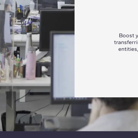
Boost y
transferr
entities