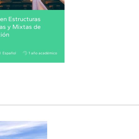
en Estructuras
as y Mixtas de
ción
Español
1 año académico