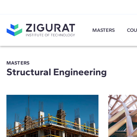
MASTERS
COU
MASTERS
Structural Engineering