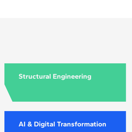
ral engineering.
Structural Engineering
AI & Digital Transformation