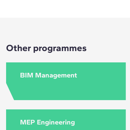
No, you don't need 
Other programmes
BIM Management
MEP Engineering