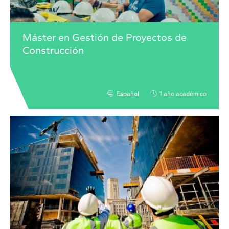
Máster en Gestión de Proyectos de
Construcción
Español
1 año académico