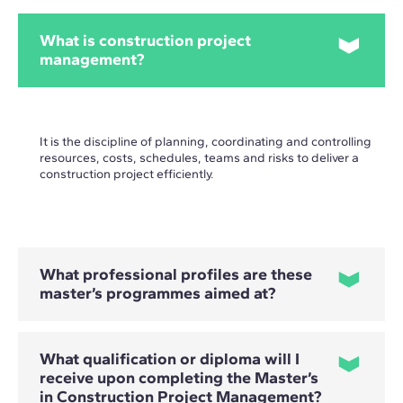
What is construction project
management?
It is the discipline of planning, coordinating and controlling
resources, costs, schedules, teams and risks to deliver a
construction project efficiently.
What professional profiles are these
master’s programmes aimed at?
What qualification or diploma will I
They are primarily aimed at architects, engineers,
receive upon completing the Master’s
construction professionals and project managers who want
in Construction Project Management?