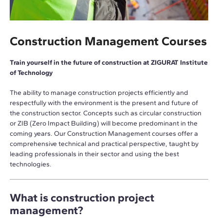
Construction Management Courses
Train yourself in the future of construction at ZIGURAT Institute
of Technology
The ability to manage construction projects efficiently and
respectfully with the environment is the present and future of
the construction sector. Concepts such as circular construction
or ZIB (Zero Impact Building) will become predominant in the
coming years. Our Construction Management courses offer a
comprehensive technical and practical perspective, taught by
leading professionals in their sector and using the best
technologies.
What is construction project
management?