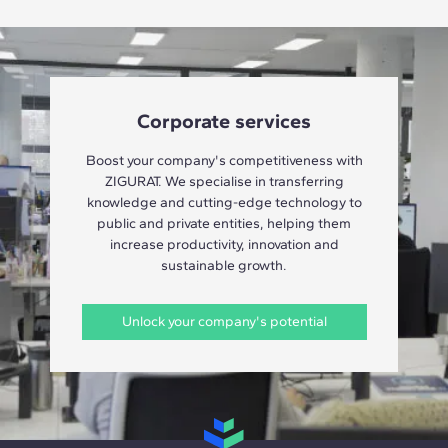
Corporate services
Boost your company's competitiveness with
ZIGURAT. We specialise in transferring
knowledge and cutting-edge technology to
public and private entities, helping them
increase productivity, innovation and
sustainable growth.
Unlock your company's potential