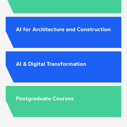
AI for Architecture and Construction
AI & Digital Transformation
Postgraduate Courses