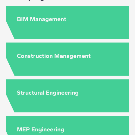
BIM Management
Construction Management
Structural Engineering
MEP Engineering