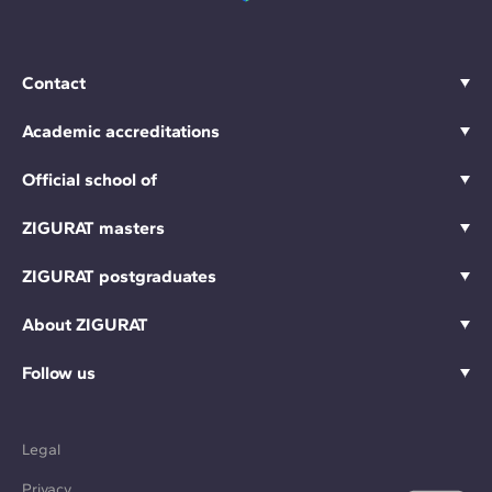
Contact
Academic accreditations
Official school of
ZIGURAT masters
ZIGURAT postgraduates
About ZIGURAT
Follow us
Legal
Privacy