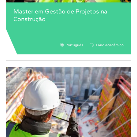
Master em Gestão de Projetos na
Construção
Português
1 ano acadêmico