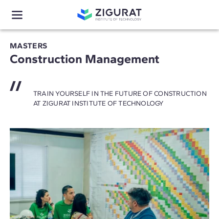
MASTERS
Construction Management
TRAIN YOURSELF IN THE FUTURE OF CONSTRUCTION
AT ZIGURAT INSTITUTE OF TECHNOLOGY