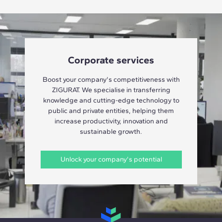
Corporate services
Boost your company's competitiveness with
ZIGURAT. We specialise in transferring
knowledge and cutting-edge technology to
public and private entities, helping them
increase productivity, innovation and
sustainable growth.
Unlock your company's potential