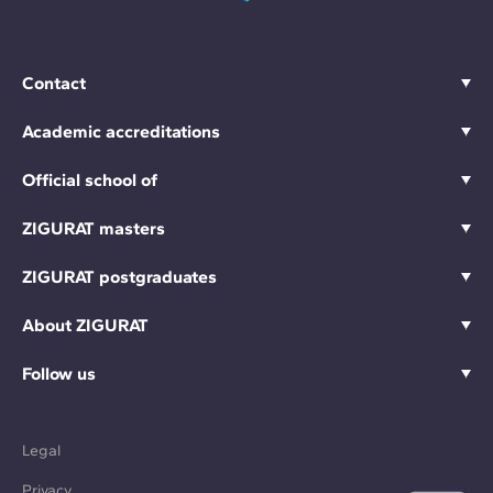
Contact
Academic accreditations
Official school of
ZIGURAT masters
ZIGURAT postgraduates
About ZIGURAT
Follow us
Legal
Privacy