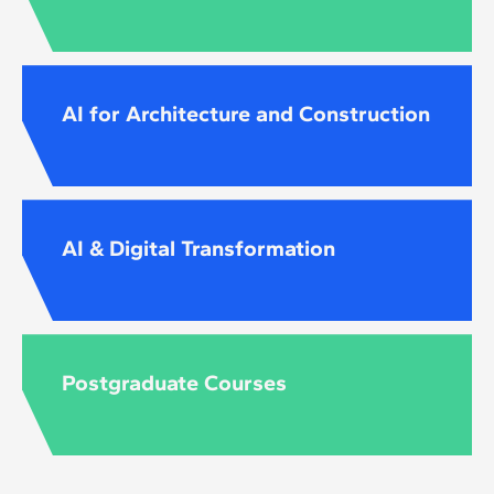
AI for Architecture and Construction
AI & Digital Transformation
Postgraduate Courses