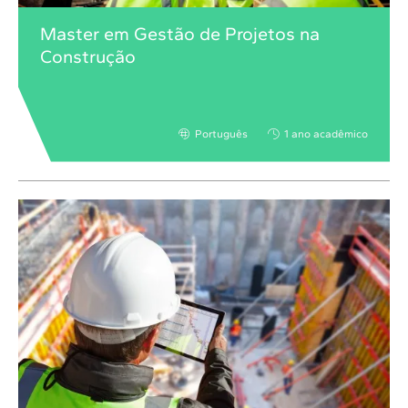
Master em Gestão de Projetos na
Construção
Português
1 ano acadêmico