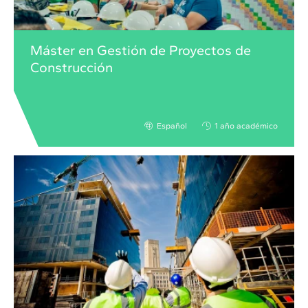
Máster en Gestión de Proyectos de
Construcción
Español
1 año académico