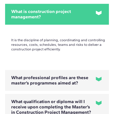
What is construction project
management?
It is the discipline of planning, coordinating and controlling
resources, costs, schedules, teams and risks to deliver a
construction project efficiently.
What professional profiles are these
master’s programmes aimed at?
What qualification or diploma will I
They are primarily aimed at architects, engineers,
receive upon completing the Master’s
construction professionals and project managers who want
in Construction Project Management?