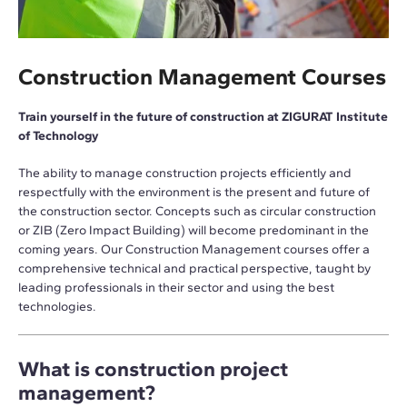
Construction Management Courses
Train yourself in the future of construction at ZIGURAT Institute
of Technology
The ability to manage construction projects efficiently and
respectfully with the environment is the present and future of
the construction sector. Concepts such as circular construction
or ZIB (Zero Impact Building) will become predominant in the
coming years. Our Construction Management courses offer a
comprehensive technical and practical perspective, taught by
leading professionals in their sector and using the best
technologies.
What is construction project
management?