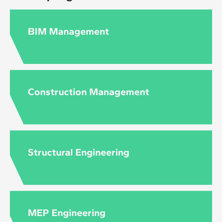
BIM Management
Construction Management
Structural Engineering
MEP Engineering