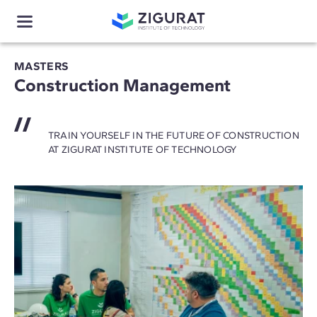
MASTERS
Construction Management
TRAIN YOURSELF IN THE FUTURE OF CONSTRUCTION
AT ZIGURAT INSTITUTE OF TECHNOLOGY