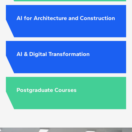
AI for Architecture and Construction
AI & Digital Transformation
Postgraduate Courses