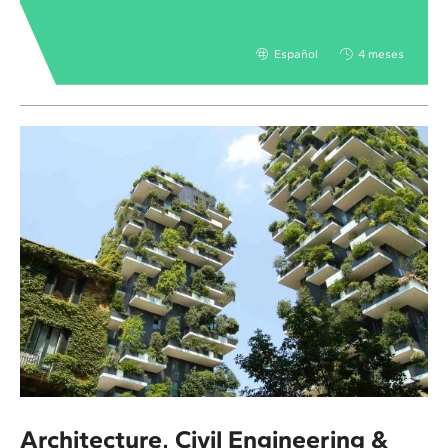
Español
4 meses
Architecture, Civil Engineering &