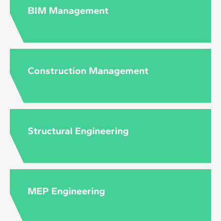
to the level and content of each course.
BIM Management
Construction Management
Structural Engineering
MEP Engineering