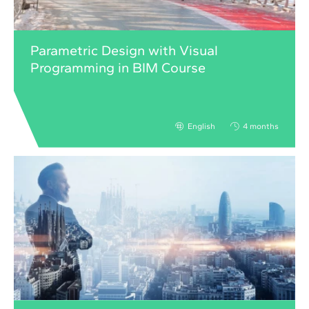
Parametric Design with Visual
Programming in BIM Course
English
4 months