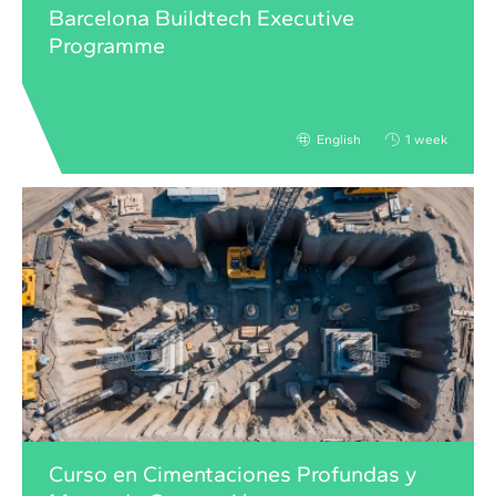
Barcelona Buildtech Executive
Programme
English
1 week
Curso en Cimentaciones Profundas y