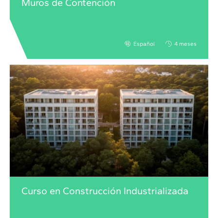
Muros de Contención
Español
4 meses
Curso en Construcción Industrializada