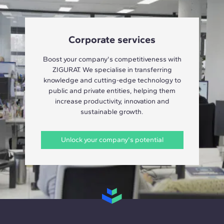
Corporate services
Boost your company's competitiveness with
ZIGURAT. We specialise in transferring
knowledge and cutting-edge technology to
public and private entities, helping them
increase productivity, innovation and
sustainable growth.
Unlock your company's potential