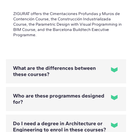
ZIGURAT offers the Cimentaciones Profundas y Muros de
Contención Course, the Construcción Industrializada
Course, the Parametric Design with Visual Programming in
BIM Course, and the Barcelona Buildtech Executive
Programme.
What are the differences between
these courses?
Who are these programmes designed
for?
- The Cimentaciones Profundas y Muros de Contención
Course focuses on the selection, design and calculation of
solutions involving piles, micropiles and retaining structures.
- The Construcción Industrializada Course covers the design,
Do I need a degree in Architecture or
planning and comprehensive management of industrialised
and modular projects.
Engineering to enrol in these courses?
Professional profiles vary depending on the programme.