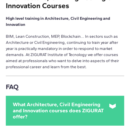
Innovation Courses
High level training in Architecture, Civil Engineering and
Innovation
BIM, Lean Construction, MEP, Blockchain... In sectors such as
Architecture or Civil Engineering, continuing to train year after
year is practically mandatory in order to respond to market
demands. At ZIGURAT Institute of Tecnology we offer courses
aimed at professionals who want to delve into aspects of their
professional career and learn from the best.
FAQ
What Architecture, Civil Engineering
and Innovation courses does ZIGURAT
offer?