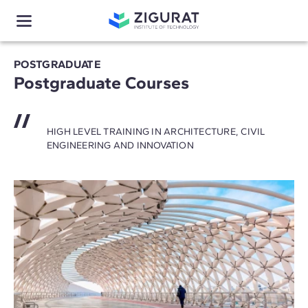
POSTGRADUATE
Postgraduate Courses
HIGH LEVEL TRAINING IN ARCHITECTURE, CIVIL
ENGINEERING AND INNOVATION