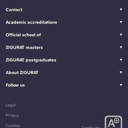
Contact
Academic accreditations
Official school of
ZIGURAT masters
ZIGURAT postgraduates
About ZIGURAT
Follow us
Legal
Privacy
Cookies
Certificate