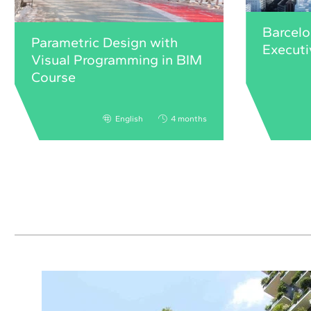
Barcelo
Parametric Design with
Execut
Visual Programming in BIM
Course
English
4 months