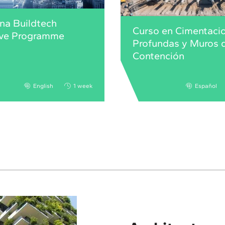
na Buildtech
Curso en Cimentaci
ive Programme
Profundas y Muros 
Contención
English
1 week
Español