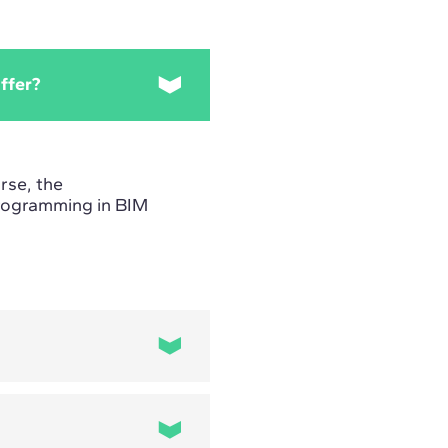
ffer?
rse, the
Programming in BIM
the selection,