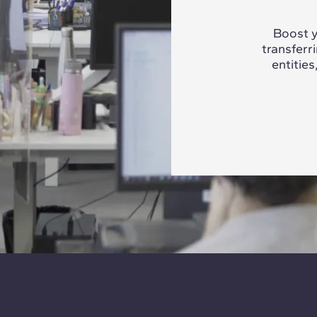
Boost y
transferr
entities