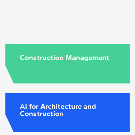
d during the programme itself, starting at the level req
the recommended knowledge may vary according to the 
Construction Management
AI for Architecture and
Construction