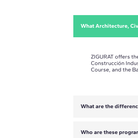
What Architecture, Ci
ZIGURAT offers th
Construcción Indus
Course, and the B
What are the differen
Who are these progra
- The Cimentacion