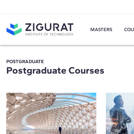
MASTERS
COU
POSTGRADUATE
Postgraduate Courses