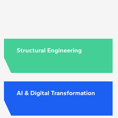
uired to follow the
level and content
Structural Engineering
AI & Digital Transformation