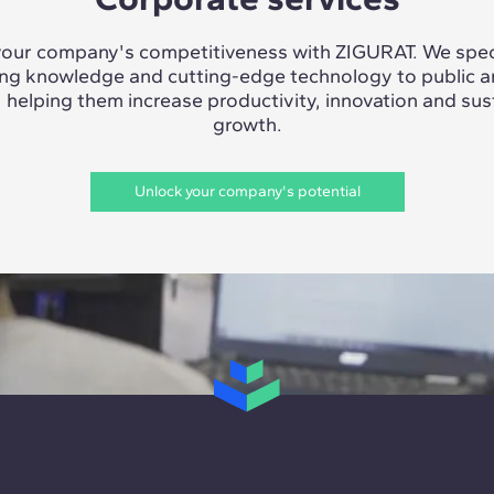
our company's competitiveness with ZIGURAT. We speci
ing knowledge and cutting-edge technology to public a
, helping them increase productivity, innovation and sus
growth.
Unlock your company's potential