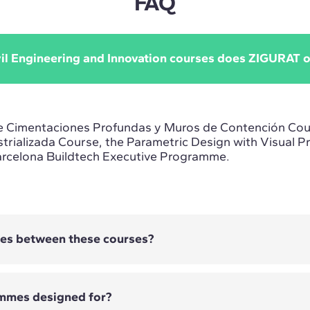
FAQ
vil Engineering and Innovation courses does ZIGURAT o
e Cimentaciones Profundas y Muros de Contención Cou
trializada Course, the Parametric Design with Visual 
arcelona Buildtech Executive Programme.
ces between these courses?
mmes designed for?
es Profundas y Muros de Contención Course focuses on 