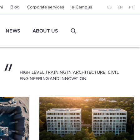
ni
Blog
Corporate services
e-Campus
ES
EN
PT
NEWS
ABOUT US
HIGH LEVEL TRAINING IN ARCHITECTURE, CIVIL
ENGINEERING AND INNOVATION