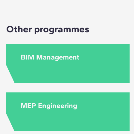
tools may be covere
course. However, 
of each course.
Other programmes
BIM Management
MEP Engineering