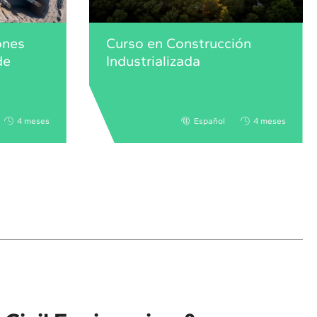
ones
Curso en Construcción
de
Industrializada
4 meses
Español
4 meses