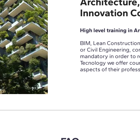
Architecture,
Innovation C
High level training in A
BIM, Lean Construction,
or Civil Engineering, con
mandatory in order to 
Tecnology we offer cour
aspects of their profess