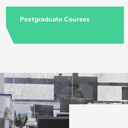
Postgraduate Courses