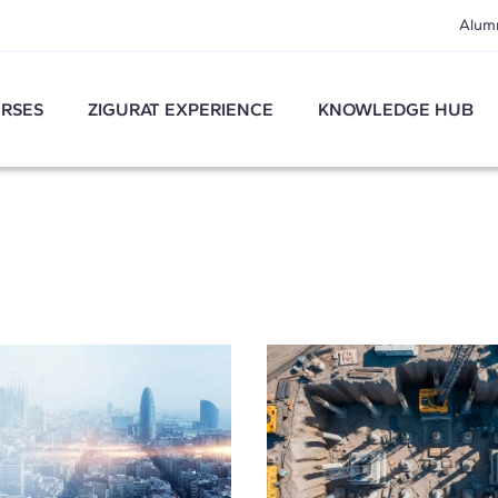
Alum
RSES
ZIGURAT EXPERIENCE
KNOWLEDGE HUB