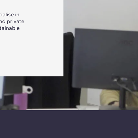
alise in
nd private
tainable