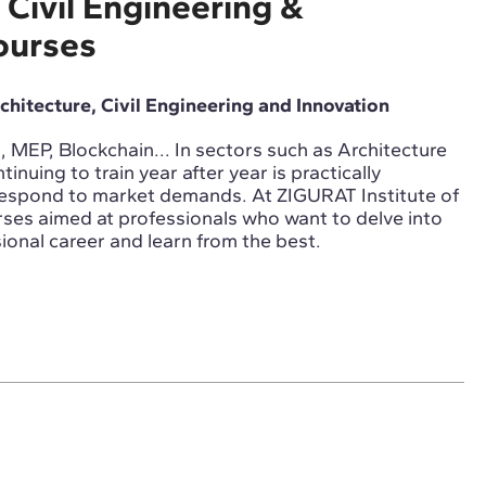
 Civil Engineering &
ourses
rchitecture, Civil Engineering and Innovation
 MEP, Blockchain... In sectors such as Architecture
tinuing to train year after year is practically
respond to market demands. At ZIGURAT Institute of
ses aimed at professionals who want to delve into
ional career and learn from the best.