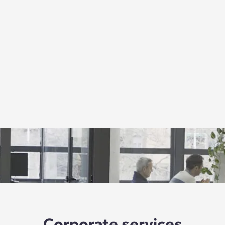
Corporate services