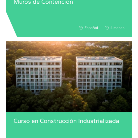
Muros de Contención
Español
4 meses
Curso en Construcción Industrializada