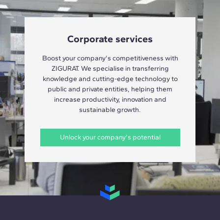
Corporate services
Boost your company's competitiveness with
ZIGURAT. We specialise in transferring
knowledge and cutting-edge technology to
public and private entities, helping them
increase productivity, innovation and
sustainable growth.
Unlock your company's potential