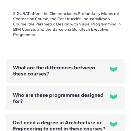
ZIGURAT offers the Cimentaciones Profundas y Muros de
Contención Course, the Construcción Industrializada
Course, the Parametric Design with Visual Programming in
BIM Course, and the Barcelona Buildtech Executive
Programme.
What are the differences between
these courses?
Who are these programmes designed
for?
- The Cimentaciones Profundas y Muros de Contención
Course focuses on the selection, design and calculation of
solutions involving piles, micropiles and retaining structures.
- The Construcción Industrializada Course covers the design,
Do I need a degree in Architecture or
planning and comprehensive management of industrialised
and modular projects.
Engineering to enrol in these courses?
Professional profiles vary depending on the programme.