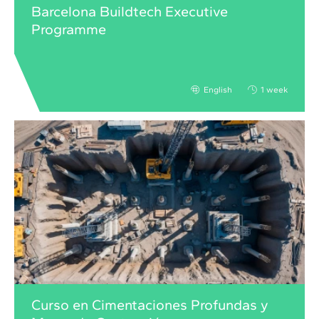
Barcelona Buildtech Executive
Programme
English
1 week
Curso en Cimentaciones Profundas y