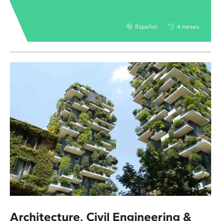
Español
4 meses
Architecture, Civil Engineering &