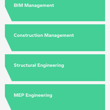
to the level and content of each course.
BIM Management
Construction Management
Structural Engineering
MEP Engineering