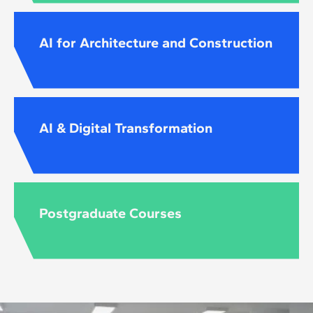
AI for Architecture and Construction
AI & Digital Transformation
Postgraduate Courses