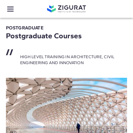
POSTGRADUATE
Postgraduate Courses
HIGH LEVEL TRAINING IN ARCHITECTURE, CIVIL
ENGINEERING AND INNOVATION