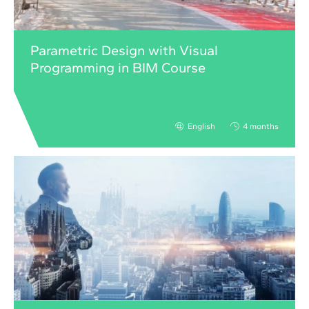
Parametric Design with Visual
Programming in BIM Course
English
4 months