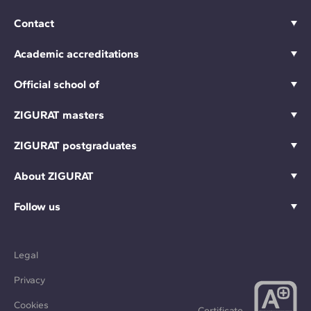
Contact
Academic accreditations
Official school of
ZIGURAT masters
ZIGURAT postgraduates
About ZIGURAT
Follow us
Legal
Privacy
Cookies
Certificate