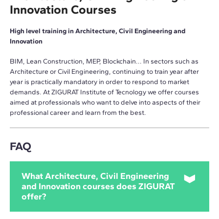
Innovation Courses
High level training in Architecture, Civil Engineering and
Innovation
BIM, Lean Construction, MEP, Blockchain... In sectors such as
Architecture or Civil Engineering, continuing to train year after
year is practically mandatory in order to respond to market
demands. At ZIGURAT Institute of Tecnology we offer courses
aimed at professionals who want to delve into aspects of their
professional career and learn from the best.
FAQ
What Architecture, Civil Engineering
and Innovation courses does ZIGURAT
offer?