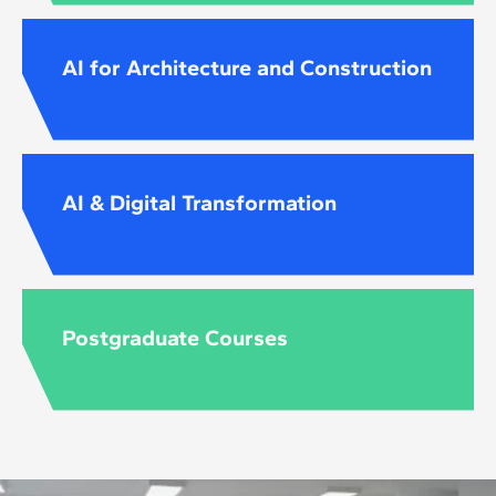
AI for Architecture and Construction
AI & Digital Transformation
Postgraduate Courses