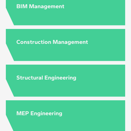
to the level and content of each course.
BIM Management
Construction Management
Structural Engineering
MEP Engineering