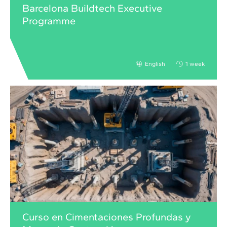
Barcelona Buildtech Executive
Programme
English
1 week
Curso en Cimentaciones Profundas y