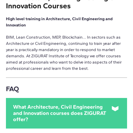
Innovation Courses
High level training in Architecture, Civil Engineering and
Innovation
BIM, Lean Construction, MEP, Blockchain... In sectors such as
Architecture or Civil Engineering, continuing to train year after
year is practically mandatory in order to respond to market
demands. At ZIGURAT Institute of Tecnology we offer courses
aimed at professionals who want to delve into aspects of their
professional career and learn from the best.
FAQ
What Architecture, Civil Engineering
and Innovation courses does ZIGURAT
offer?