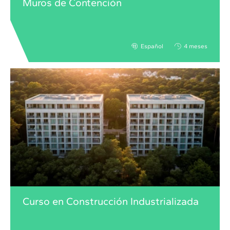
Muros de Contención
Español
4 meses
Curso en Construcción Industrializada