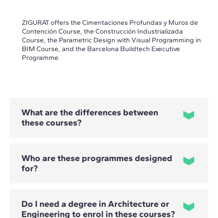
ZIGURAT offers the Cimentaciones Profundas y Muros de
Contención Course, the Construcción Industrializada
Course, the Parametric Design with Visual Programming in
BIM Course, and the Barcelona Buildtech Executive
Programme.
What are the differences between
these courses?
Who are these programmes designed
for?
- The Cimentaciones Profundas y Muros de Contención
Course focuses on the selection, design and calculation of
solutions involving piles, micropiles and retaining structures.
- The Construcción Industrializada Course covers the design,
Do I need a degree in Architecture or
planning and comprehensive management of industrialised
and modular projects.
Engineering to enrol in these courses?
Professional profiles vary depending on the programme.