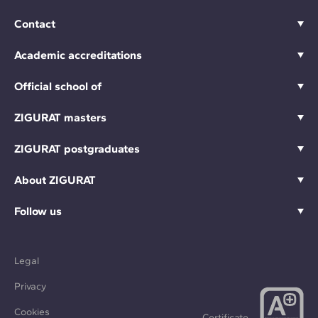
Contact
Academic accreditations
Official school of
ZIGURAT masters
ZIGURAT postgraduates
About ZIGURAT
Follow us
Legal
Privacy
Cookies
Certificate