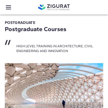
POSTGRADUATE
Postgraduate Courses
HIGH LEVEL TRAINING IN ARCHITECTURE, CIVIL
ENGINEERING AND INNOVATION