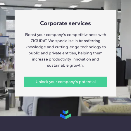
Corporate services
Boost your company's competitiveness with
ZIGURAT. We specialise in transferring
knowledge and cutting-edge technology to
public and private entities, helping them
increase productivity, innovation and
sustainable growth.
Unlock your company's potential