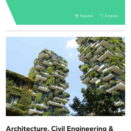
Español
4 meses
Architecture, Civil Engineering &