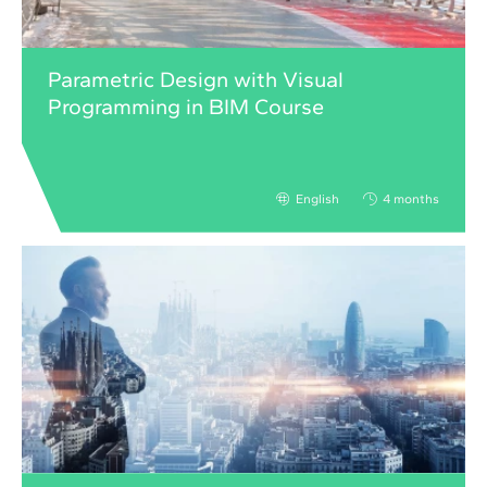
Parametric Design with Visual
Programming in BIM Course
English
4 months