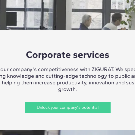
Corporate services
our company's competitiveness with ZIGURAT. We speci
ing knowledge and cutting-edge technology to public a
, helping them increase productivity, innovation and sus
growth.
Unlock your company's potential