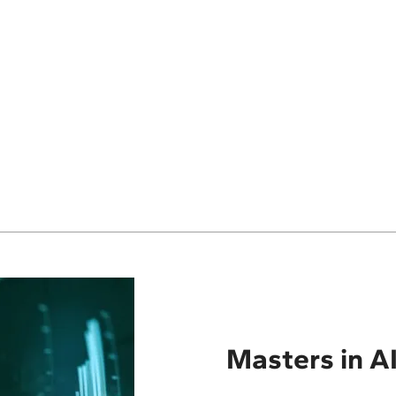
Masters in AI