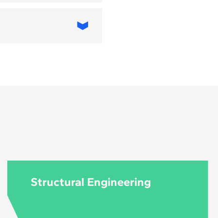
T, applied to
 Architecture and
 MBA in Digital
 and business
iving urban
an planners, IT
ives, and public-
Structural Engineering