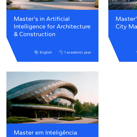
Master's in Artificial
Master'
Intelligence for Architecture
City M
& Construction
English
1 academic year
Master em Inteligência