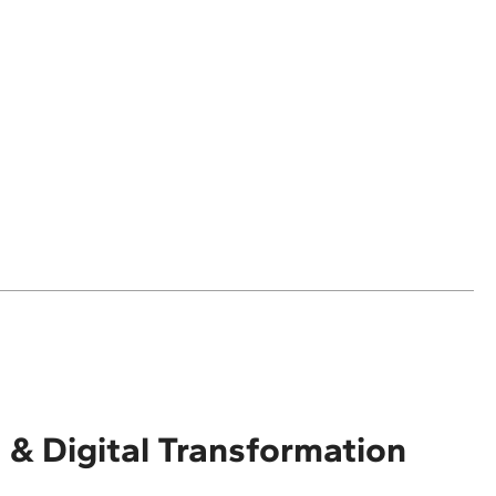
 & Digital Transformation