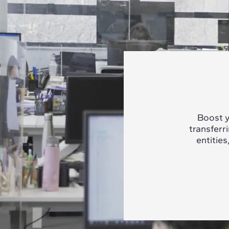
Boost y
transferr
entities