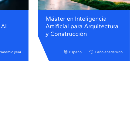
Máster en Inteligencia
 AI
Artificial para Arquitectura
y Construcción
cademic year
Español
1 año académico