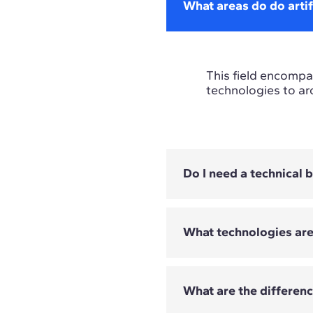
What areas do do artif
This field encompas
technologies to ar
Do I need a technical
What technologies ar
Not all programmes
depend on the Mast
What are the differen
The technologies c