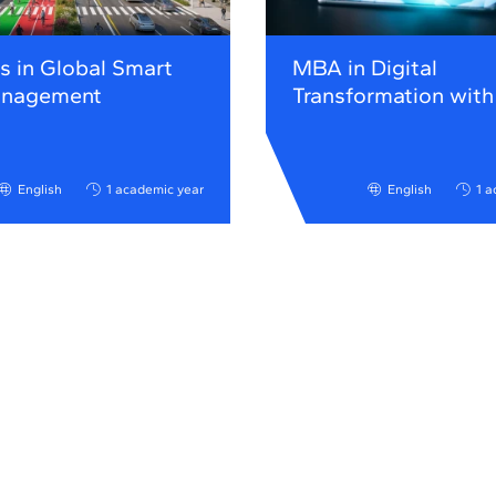
s in Global Smart
MBA in Digital
anagement
Transformation with
English
1 academic year
English
1 a