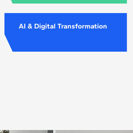
AI & Digital Transformation