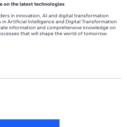
 on the latest technologies
ers in innovation, AI and digital transformation
n Artificial Intelligence and Digital Transformation
-date information and comprehensive knowledge on
ocesses that will shape the world of tomorrow.