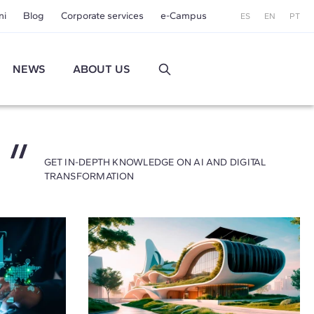
ni
Blog
Corporate services
e-Campus
ES
EN
PT
NEWS
ABOUT US
GET IN-DEPTH KNOWLEDGE ON AI AND DIGITAL
TRANSFORMATION