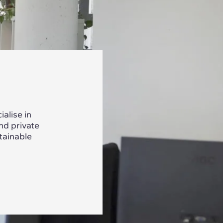
alise in
nd private
tainable