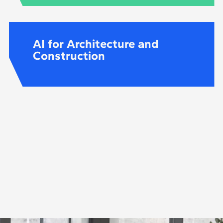
AI for Architecture and
Construction