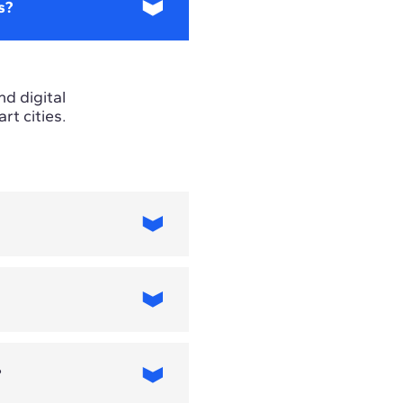
s?
nd digital
t cities.
 requirements
s focus.
?
 include artificial