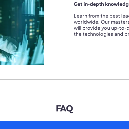
Get in-depth knowledge
Learn from the best lead
worldwide. Our masters i
will provide you up-to
the technologies and pr
FAQ