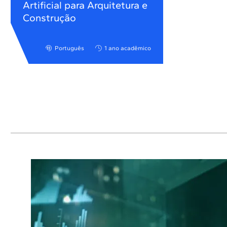
Artificial para Arquitetura e
Construção
Português
1 ano acadêmico