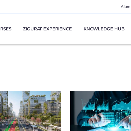
Alum
RSES
ZIGURAT EXPERIENCE
KNOWLEDGE HUB