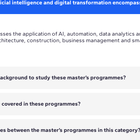
icial intelligence and digital transformation encompas
ses the application of AI, automation, data analytics a
chitecture, construction, business management and smar
 background to study these master’s programmes?
e covered in these programmes?
 require previous technological experience. The entry
er's programme and its technical, strategic or busines
ces between the master’s programmes in this category
overed vary depending on the Master's programme. They