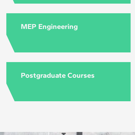
MEP Engineering
Postgraduate Courses