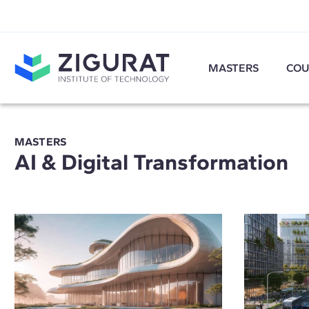
MASTERS
COU
MASTERS
AI & Digital Transformation