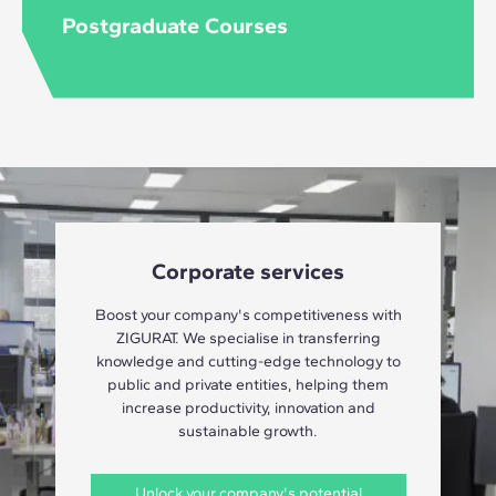
Postgraduate Courses
Corporate services
Boost your company's competitiveness with
ZIGURAT. We specialise in transferring
knowledge and cutting-edge technology to
public and private entities, helping them
increase productivity, innovation and
sustainable growth.
Unlock your company's potential