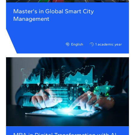
Master's in Global Smart City
Management
English
1 academic year