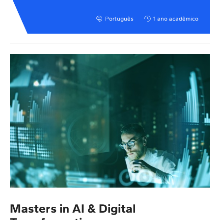
Português
1 ano acadêmico
Masters in AI & Digital