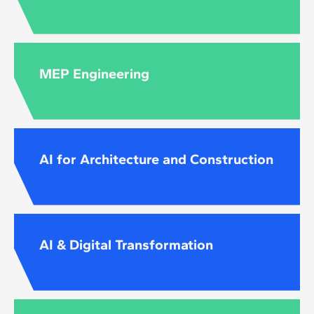
MEP Engineering
AI for Architecture and Construction
AI & Digital Transformation