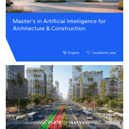
Master's in Artificial Intelligence for
Architecture & Construction
English
1 academic year