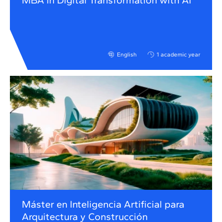
MBA in Digital Transformation with AI
English
1 academic year
Máster en Inteligencia Artificial para
Arquitectura y Construcción