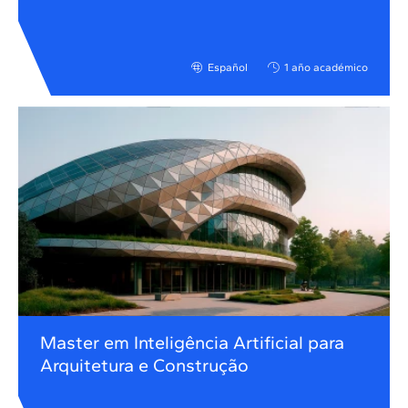
Español
1 año académico
Master em Inteligência Artificial para
Arquitetura e Construção