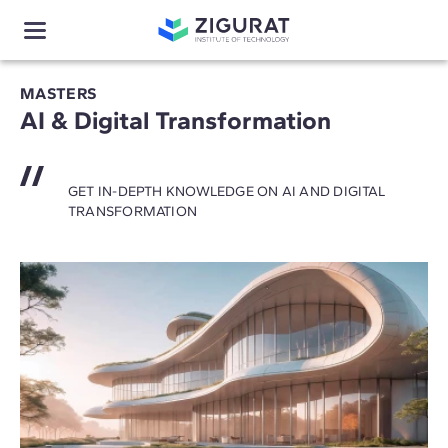
MASTERS
AI & Digital Transformation
GET IN-DEPTH KNOWLEDGE ON AI AND DIGITAL
TRANSFORMATION