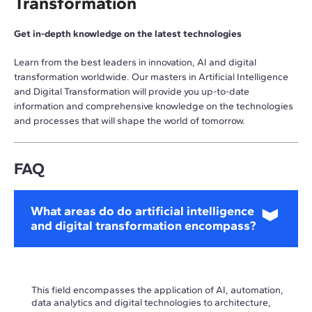
Transformation
Get in-depth knowledge on the latest technologies
Learn from the best leaders in innovation, AI and digital
transformation worldwide. Our masters in Artificial Intelligence
and Digital Transformation will provide you up-to-date
information and comprehensive knowledge on the technologies
and processes that will shape the world of tomorrow.
FAQ
What areas do do artificial intelligence
and digital transformation encompass?
This field encompasses the application of AI, automation,
data analytics and digital technologies to architecture,