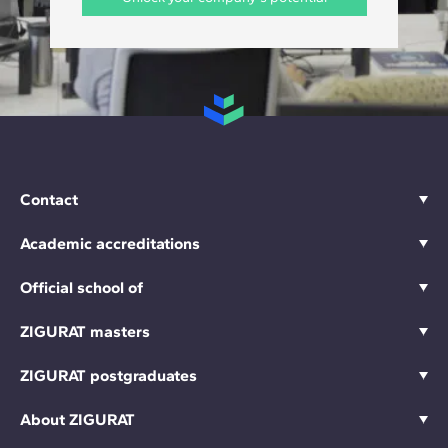
Contact
Academic accreditations
Official school of
ZIGURAT masters
ZIGURAT postgraduates
About ZIGURAT