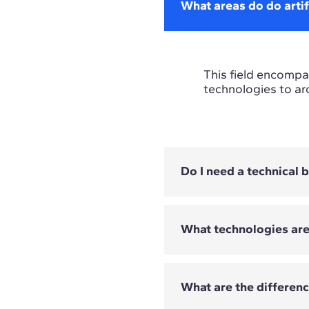
What areas do do artif
This field encompas
technologies to ar
Do I need a technical
What technologies ar
Not all programmes
depend on the Mast
What are the differen
The technologies c