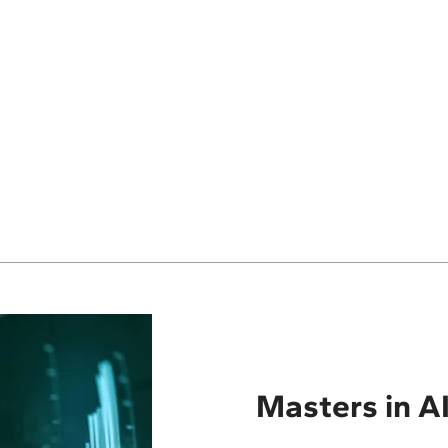
Masters in AI