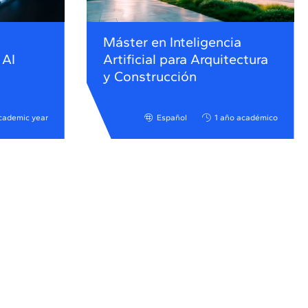
Máster en Inteligencia
 AI
Artificial para Arquitectura
y Construcción
cademic year
Español
1 año académico