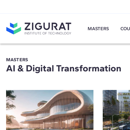
MASTERS
COU
MASTERS
AI & Digital Transformation