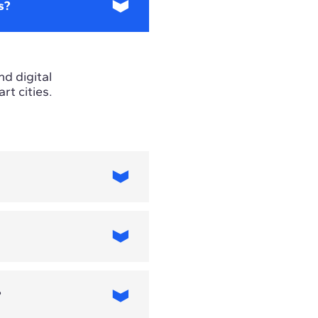
s?
nd digital
t cities.
 requirements
s focus.
?
 include artificial