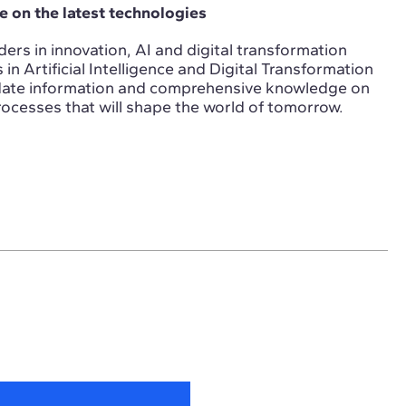
 on the latest technologies
ers in innovation, AI and digital transformation
n Artificial Intelligence and Digital Transformation
-date information and comprehensive knowledge on
ocesses that will shape the world of tomorrow.