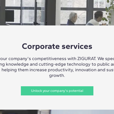
Corporate services
our company's competitiveness with ZIGURAT. We speci
ing knowledge and cutting-edge technology to public a
, helping them increase productivity, innovation and sus
growth.
Unlock your company's potential