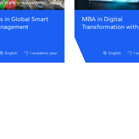
s in Global Smart
MBA in Digital
anagement
Transformation with
English
1 academic year
English
1 a