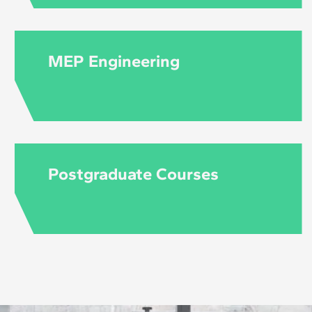
MEP Engineering
Postgraduate Courses