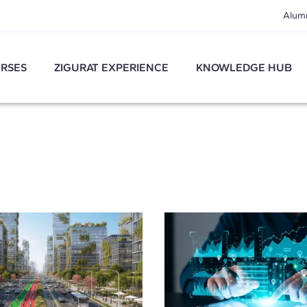
Alum
RSES
ZIGURAT EXPERIENCE
KNOWLEDGE HUB