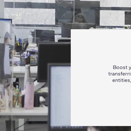
Boost y
transferr
entities