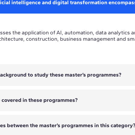
icial intelligence and digital transformation encompas
ses the application of AI, automation, data analytics a
chitecture, construction, business management and smar
 background to study these master’s programmes?
e covered in these programmes?
 require previous technological experience. The entry
er's programme and its technical, strategic or busines
ces between the master’s programmes in this category
overed vary depending on the Master's programme. They