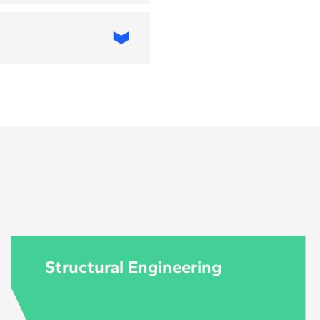
T, applied to
 Architecture and
 MBA in Digital
 and business
iving urban
an planners, IT
ives, and public-
Structural Engineering