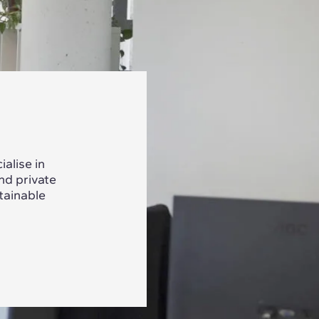
alise in
nd private
tainable