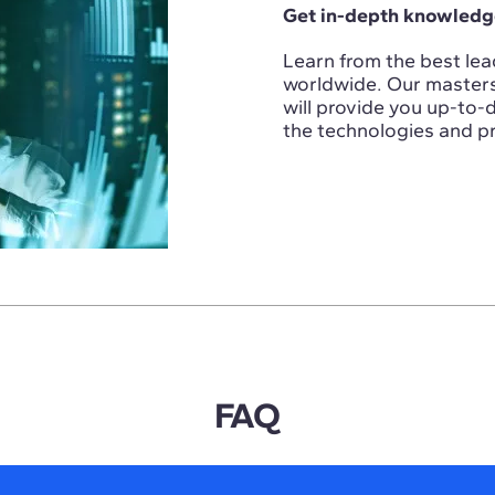
Get in-depth knowledge
Learn from the best lead
worldwide. Our masters i
will provide you up-to
the technologies and pr
FAQ