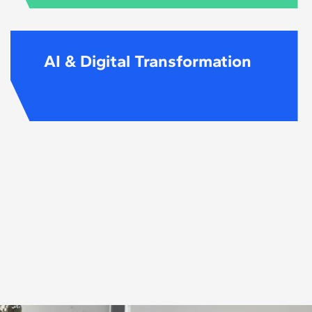
AI & Digital Transformation