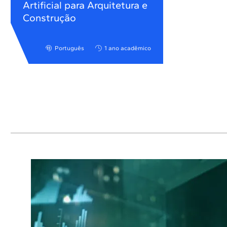
Artificial para Arquitetura e
Construção
Português
1 ano acadêmico