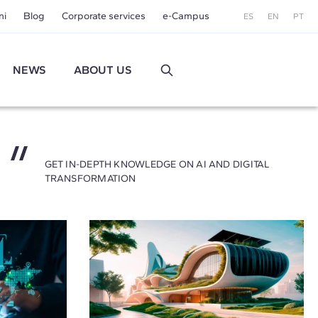
ni
Blog
Corporate services
e-Campus
ES
EN
PT
NEWS
ABOUT US
GET IN-DEPTH KNOWLEDGE ON AI AND DIGITAL
TRANSFORMATION