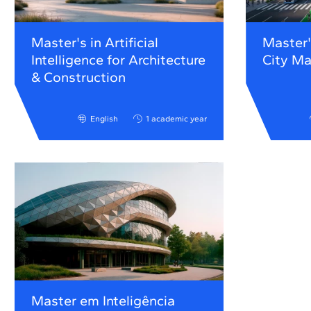
Master's in Artificial
Master'
Intelligence for Architecture
City M
& Construction
English
1 academic year
Master em Inteligência