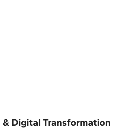
 & Digital Transformation