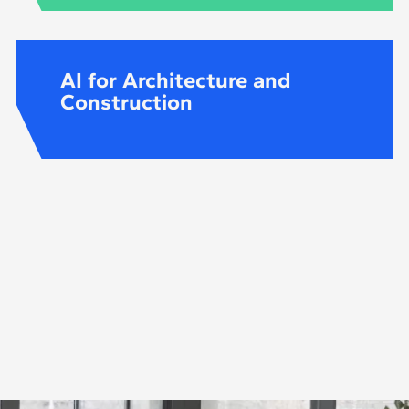
AI for Architecture and
Construction