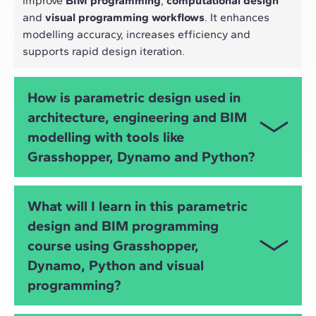
improve
BIM programming
,
computational design
and
visual programming workflows
. It enhances
modelling accuracy, increases efficiency and
supports rapid design iteration.
How is parametric design used in
architecture, engineering and BIM
modelling with tools like
Grasshopper, Dynamo and Python?
Parametric design allows architects and engineers
What will I learn in this parametric
to automate tasks, explore design alternatives,
design and BIM programming
optimise structures, analyse performance and
course using Grasshopper,
develop
algorithmic design
strategies using tools
such as
Grasshopper
,
Dynamo
and
Python
.
Dynamo, Python and visual
programming?