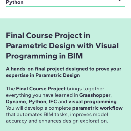
Python
Final Course Project in
Parametric Design with Visual
Programming in BIM
A hands-on final project designed to prove your
expertise in Parametric Design
The
Final Course Project
brings together
everything you have learned in
Grasshopper
,
Dynamo
,
Python
,
IFC
and
visual programming
.
You will develop a complete
parametric workflow
that automates BIM tasks, improves model
accuracy and enhances design exploration.