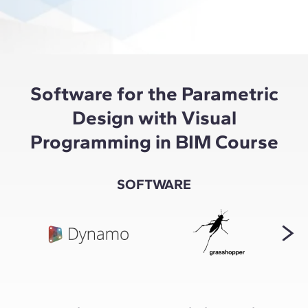
Software for the Parametric
Design with Visual
Programming in BIM Course
SOFTWARE