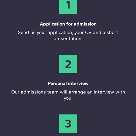
1
Application for admission
Send us your application, your CV and a short
presentation.
2
Personal interview
Our admissions team will arrange an interview with
you.
3