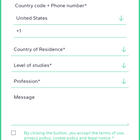
Country code + Phone number*
By clicking the button, you accept the
terms of use
,
privacy policy
,
cookie policy
and
legal notice
.
*