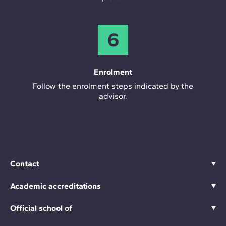
6
Enrolment
Follow the enrolment steps indicated by the
advisor.
Contact
Academic accreditations
Official school of