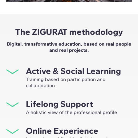
The ZIGURAT methodology
Digital, transformative education, based on real people
and real projects.
Active & Social Learning
Training based on participation and
collaboration
Studying at ZIGURAT means expanding your
Lifelong Support
professional network and having the unique
opportunity to participate in selective working groups,
A holistic view of the professional profile
decided on through the expertise of our professors:
From the initial orientation to post-Master's advice, we
leaders in technological innovation and construction.
Online Experience
guide you to have a critical and 360º vision of your
future as an expert in the sector.