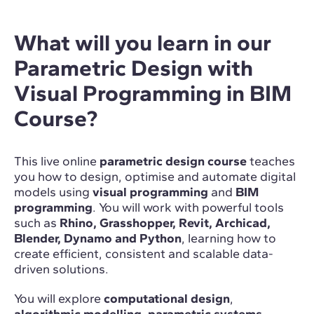
What will you learn in our
Parametric Design with
Visual Programming in BIM
Course?
This live online
parametric design course
teaches
you how to design, optimise and automate digital
models using
visual programming
and
BIM
programming
. You will work with powerful tools
such as
Rhino, Grasshopper, Revit, Archicad,
Blender, Dynamo and Python
, learning how to
create efficient, consistent and scalable data-
driven solutions.
You will explore
computational design
,
algorithmic modelling
,
parametric systems
,