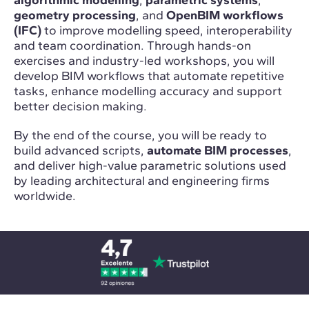
geometry processing
, and
OpenBIM workflows
(IFC)
to improve modelling speed, interoperability
and team coordination. Through hands-on
exercises and industry-led workshops, you will
develop BIM workflows that automate repetitive
tasks, enhance modelling accuracy and support
better decision making.
By the end of the course, you will be ready to
build advanced scripts,
automate BIM processes
,
and deliver high-value parametric solutions used
by leading architectural and engineering firms
worldwide.