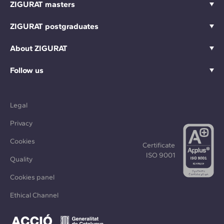
ZIGURAT masters
ZIGURAT postgraduates
About ZIGURAT
Follow us
Legal
Privacy
Cookies
Certificate
ISO 9001
Quality
Cookies panel
Ethical Channel