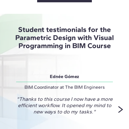
Student testimonials for the
Parametric Design with Visual
Programming in BIM Course
Ednée Gómez
BIM Coordinator at The BIM Engineers
Projec
"Thanks to this course I now have a more
"This
efficient workflow. It opened my mind to
me fi
new ways to do my tasks."
and
unlock
for 