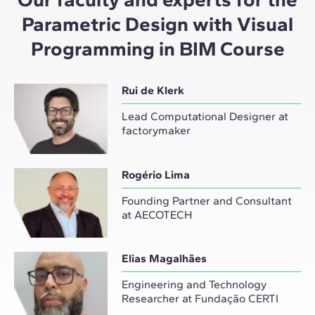
Parametric Design with Visual
Programming in BIM Course
Rui de Klerk
Lead Computational Designer at
factorymaker
Rogério Lima
Founding Partner and Consultant
at AECOTECH
Elias Magalhães
Engineering and Technology
Researcher at Fundação CERTI