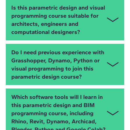
You will learn
Grasshopper
,
Dynamo
,
Python
,
IFC
,
Is this parametric design and visual
OpenBIM
and advanced
visual programming
. You
programming course suitable for
will develop skills in algorithmic modelling, BIM
architects, engineers and
automation, data extraction, geometry manipulation
and interoperability across BIM platforms.
computational designers?
Yes. The course is ideal for
architects
,
civil and
Do I need previous experience with
structural engineers
,
MEP engineers
,
BIM
Grasshopper, Dynamo, Python or
specialists
and
computational designers
who want
visual programming to join this
to improve modelling, automation and data-driven
design processes.
parametric design course?
No. The course starts from the basics and gradually
Which software tools will I learn in
builds your skills in
visual programming
,
Python
,
this parametric design and BIM
Grasshopper
,
Dynamo
and
OpenBIM
workflows,
programming course, including
supported by practical exercises and instructor-led
workshops.
Rhino, Revit, Dynamo, Archicad,
Blender, Python and Google Colab?