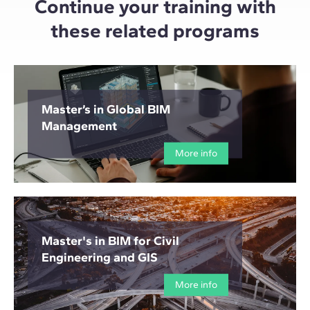
Continue your training with
these related programs
Master’s in Global BIM
Management
More info
Master's in BIM for Civil
Engineering and GIS
More info