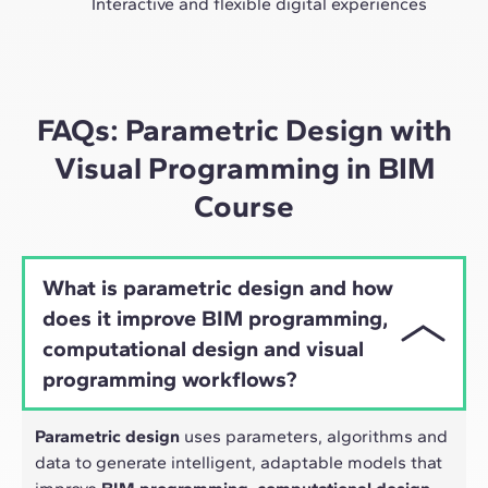
Interactive and flexible digital experiences
Through live sessions with industry leaders and high-
quality materials on global case studies, our learning
approach adapts well to the hybrid pace of today's
professionals.
FAQs: Parametric Design with
Visual Programming in BIM
Course
What is parametric design and how
does it improve BIM programming,
computational design and visual
programming workflows?
Parametric design
uses parameters, algorithms and
data to generate intelligent, adaptable models that