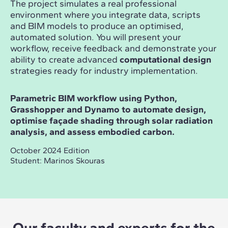
The project simulates a real professional
environment where you integrate data, scripts
and BIM models to produce an optimised,
automated solution. You will present your
workflow, receive feedback and demonstrate your
ability to create advanced
computational design
strategies ready for industry implementation.
Parametric BIM workflow using Python,
Grasshopper and Dynamo to automate design,
optimise façade shading through solar radiation
analysis, and assess embodied carbon.
October 2024 Edition
Student: Marinos Skouras
Our faculty and experts for the