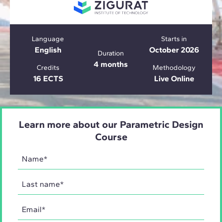
Language
Starts in
English
October 2026
Duration
4 months
Credits
Methodology
16 ECTS
Live Online
Learn more about our Parametric Design
Course