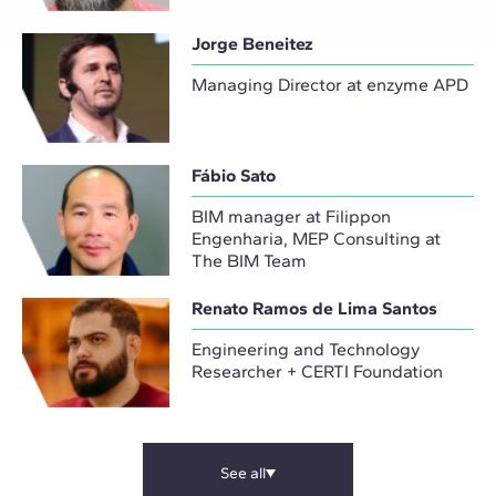
Jorge Beneitez
Managing Director at enzyme APD
Fábio Sato
BIM manager at Filippon
Engenharia, MEP Consulting at
The BIM Team
Renato Ramos de Lima Santos
Engineering and Technology
Researcher + CERTI Foundation
See all