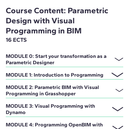
Course Content: Parametric
Design with Visual
Programming in BIM
16 ECTS
MODULE 0: Start your transformation as a
Parametric Designer
MODULE 1: Introduction to Programming
MODULE 2: Parametric BIM with Visual
Programming in Grasshopper
MODULE 3: Visual Programming with
Dynamo
MODULE 4: Programming OpenBIM with