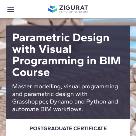
Parametric Design
with Visual
Programming in BIM
Course
Master modelling, visual programming
and parametric design with
Grasshopper, Dynamo and Python and
automate BIM workflows.
POSTGRADUATE CERTIFICATE