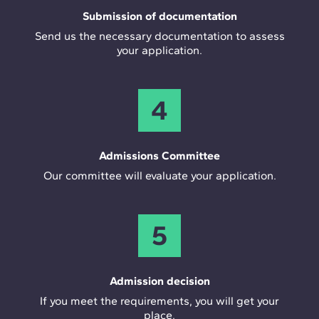
Submission of documentation
Send us the necessary documentation to assess
your application.
4
Admissions Committee
Our committee will evaluate your application.
5
Admission decision
If you meet the requirements, you will get your
place.