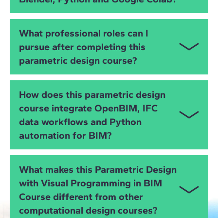
You will work with
Rhino
,
Grasshopper
,
Revit
,
What professional roles can I
Dynamo
,
Archicad
,
Blender (including Bonsai)
,
pursue after completing this
Python
,
Google Colab
,
ifcopenshell
and
OpenBIM
parametric design course?
IFC workflows
, gaining full control over data,
geometry, automation and interoperability.
You will be prepared for roles such as:
How does this parametric design
Computational Designer
course integrate OpenBIM, IFC
data workflows and Python
Parametric Design Specialist
automation for BIM?
BIM Automation Specialist
You will learn how to manipulate
IFC data
, automate
Grasshopper or Dynamo Developer
What makes this Parametric Design
BIM coordination tasks and ensure interoperability
with Visual Programming in BIM
Python for BIM Programmer
using
ifcopenshell
, Python and visual programming
Course different from other
tools, enabling cross-platform integration for digital
BIM Coordinator with computational expertise
projects.
computational design courses?