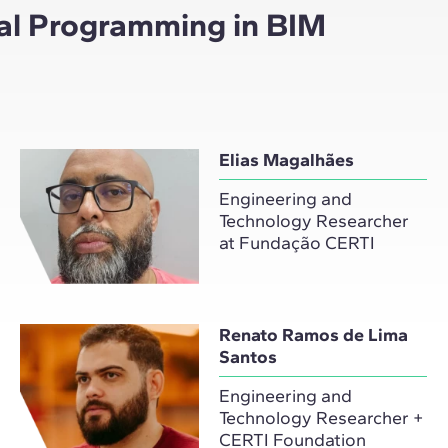
ual Programming in BIM
Elias Magalhães
Engineering and
Technology Researcher
at Fundação CERTI
Renato Ramos de Lima
Santos
Engineering and
Technology Researcher +
CERTI Foundation