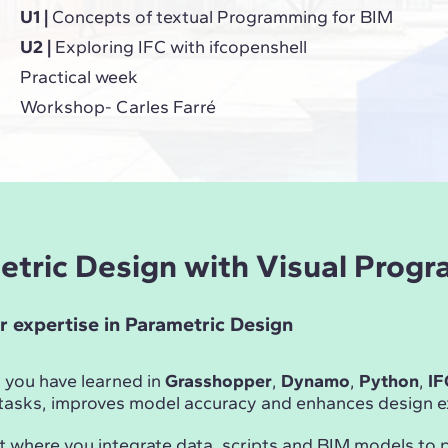
U1 |
Concepts of textual Programming for BIM
U2 |
Exploring IFC with ifcopenshell
Practical week
Workshop- Carles Farré
metric Design with Visual Prog
r expertise in Parametric Design
 you have learned in
Grasshopper
,
Dynamo
,
Python
,
IF
asks, improves model accuracy and enhances design ex
t where you integrate data, scripts and BIM models to 