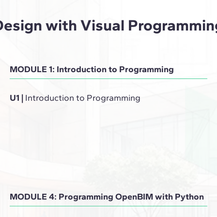
Design with Visual Programmin
MODULE 1: Introduction to Programming
U1
|
Introduction to Programming
MODULE 4: Programming OpenBIM with Python