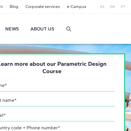
ni
Blog
Corporate services
e-Campus
ES
EN
PT
NEWS
ABOUT US
Learn more about our Parametric Design
Course
try code + Phone number*