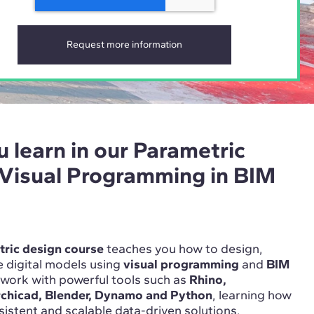
u learn in our Parametric
 Visual Programming in BIM
ric design course
teaches you how to design,
 digital models using
visual programming
and
BIM
l work with powerful tools such as
Rhino,
rchicad, Blender, Dynamo and Python
, learning how
nsistent and scalable data-driven solutions.