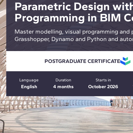
Parametric Design with
Programming in BIM C
Master modelling, visual programming and 
Grasshopper, Dynamo and Python and auto
POSTGRADUATE CERTIFICATE
Language
Duration
Starts in
English
4 months
October 2026