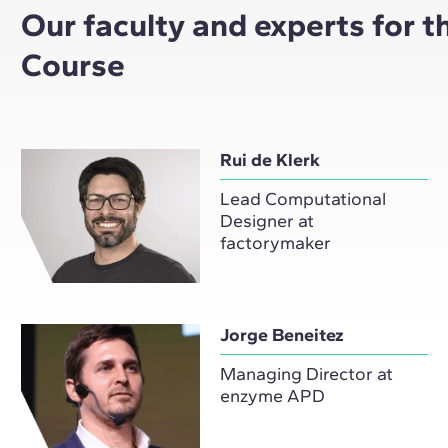
Our faculty and experts for 
Course
Rui de Klerk
Lead Computational
Designer at
factorymaker
Jorge Beneitez
Managing Director at
enzyme APD