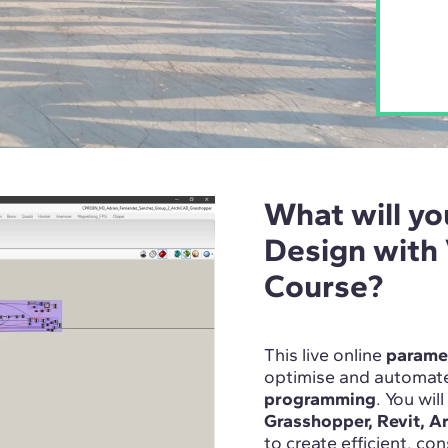
What will yo
Design with
Course?
This live online
paramet
optimise and automate
programming
. You wil
Grasshopper, Revit, A
to create efficient, co