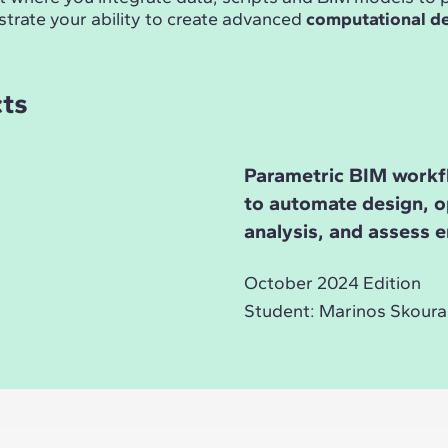
trate your ability to create advanced
computational d
cts
Parametric BIM workf
to automate design, o
analysis, and assess 
October 2024 Edition
Student: Marinos Skoura