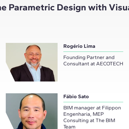
the Parametric Design with Vis
Rogério Lima
Founding Partner and
Consultant at AECOTECH
Fábio Sato
BIM manager at Filippon
Engenharia, MEP
Consulting at The BIM
Team