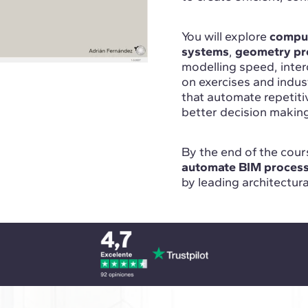
You will explore
comput
systems
,
geometry pr
modelling speed, inte
on exercises and indu
that automate repetit
better decision makin
By the end of the cours
automate BIM proces
by leading architectur