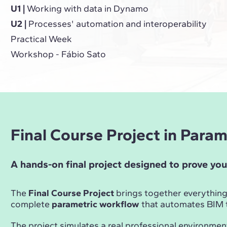
U1 |
Working with data in Dynamo
U2 |
Processes' automation and interoperability
Practical Week
Workshop - Fábio Sato
Final Course Project in Para
A hands-on final project designed to prove you
The
Final Course Project
brings together everything
complete
parametric workflow
that automates BIM t
The project simulates a real professional environmen