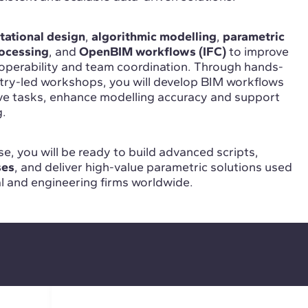
ational design
,
algorithmic modelling
,
parametric
ocessing
, and
OpenBIM workflows (IFC)
to improve
roperability and team coordination. Through hands-
stry-led workshops, you will develop BIM workflows
ive tasks, enhance modelling accuracy and support
g.
e, you will be ready to build advanced scripts,
ses
, and deliver high-value parametric solutions used
al and engineering firms worldwide.