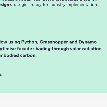
esign
strategies ready for industry implementation.
low using Python, Grasshopper and Dynamo
ptimise façade shading through solar radiation
embodied carbon.
s