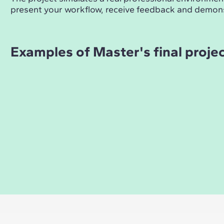
present your workflow, receive feedback and demons
Examples of Master's final proje