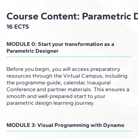
Course Content: Parametric 
16 ECTS
MODULE 0: Start your transformation as a
Parametric Designer
Before you begin, you will access preparatory
resources through the Virtual Campus, including
the programme guide, calendar, Inaugural
Conference and partner materials. This ensures a
smooth and well-prepared start to your
parametric design learning journey.
MODULE 3: Visual Programming with Dynamo