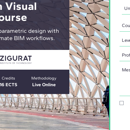
 Visual
ourse
parametric design with
mate BIM workflows.
Credits
Methodology
16 ECTS
Live Online