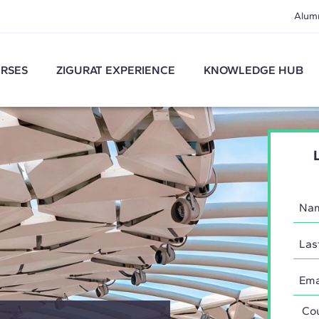
Alum
RSES
ZIGURAT EXPERIENCE
KNOWLEDGE HUB
Coun