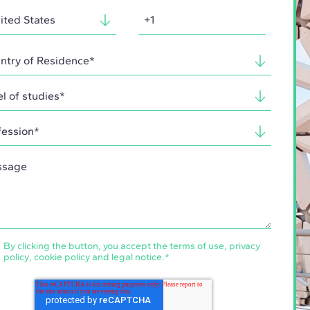
By clicking the button, you accept the
terms of use
,
privacy
policy
,
cookie policy
and
legal notice
.
*