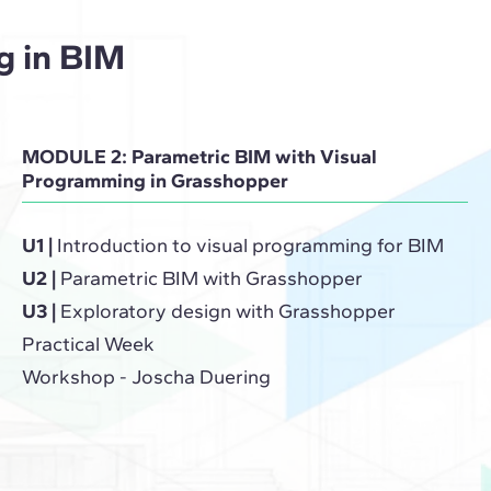
g in BIM
MODULE 2: Parametric BIM with Visual
Programming in Grasshopper
U1 |
Introduction to visual programming for BIM
U2 |
Parametric BIM with Grasshopper
U3 |
Exploratory design with Grasshopper
Practical Week
Workshop - Joscha Duering