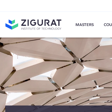
MASTERS
COU