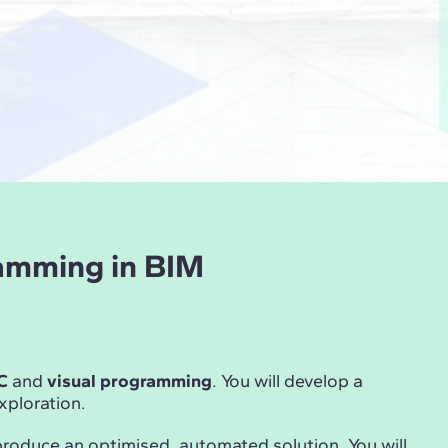
ramming in BIM
C
and
visual programming
. You will develop a
ploration.
produce an optimised, automated solution. You will