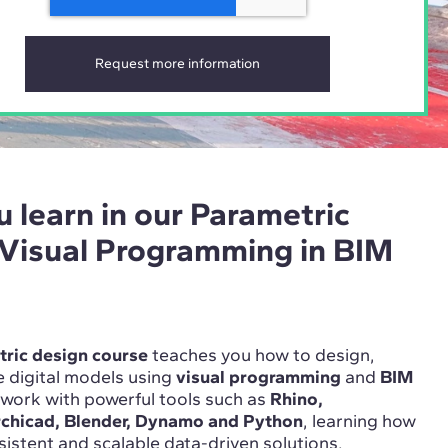
u learn in our Parametric
 Visual Programming in BIM
ric design course
teaches you how to design,
 digital models using
visual programming
and
BIM
l work with powerful tools such as
Rhino,
rchicad, Blender, Dynamo and Python
, learning how
nsistent and scalable data-driven solutions.