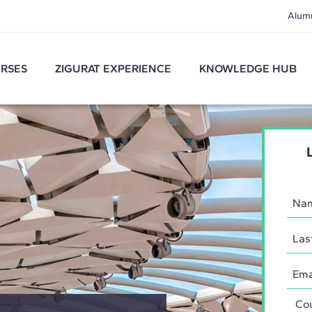
Alum
RSES
ZIGURAT EXPERIENCE
KNOWLEDGE HUB
Coun