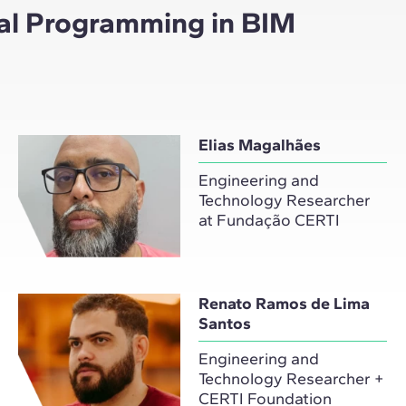
ual Programming in BIM
Elias Magalhães
Engineering and
Technology Researcher
at Fundação CERTI
Renato Ramos de Lima
Santos
Engineering and
Technology Researcher +
CERTI Foundation