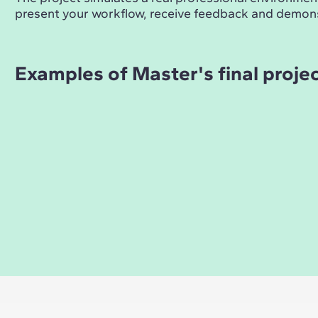
present your workflow, receive feedback and demons
Examples of Master's final proje