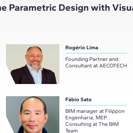
the Parametric Design with Vis
Rogério Lima
Founding Partner and
Consultant at AECOTECH
Fábio Sato
BIM manager at Filippon
Engenharia, MEP
Consulting at The BIM
Team