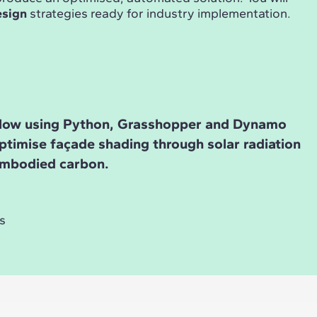
esign
strategies ready for industry implementation.
low using Python, Grasshopper and Dynamo
ptimise façade shading through solar radiation
embodied carbon.
s