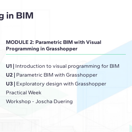
g in BIM
MODULE 2: Parametric BIM with Visual
Programming in Grasshopper
U1 |
Introduction to visual programming for BIM
U2 |
Parametric BIM with Grasshopper
U3 |
Exploratory design with Grasshopper
Practical Week
Workshop - Joscha Duering