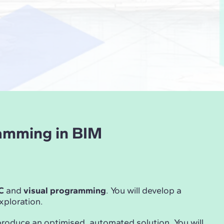
ramming in BIM
C
and
visual programming
. You will develop a
ploration.
produce an optimised, automated solution. You will