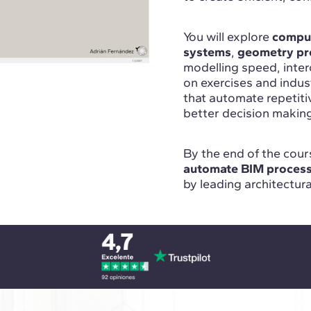
You will explore
comput
systems
,
geometry pr
modelling speed, inte
on exercises and indu
that automate repetit
better decision makin
By the end of the cours
automate BIM proces
by leading architectur