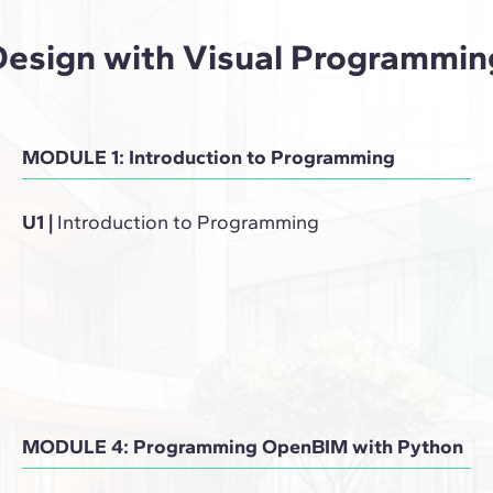
Design with Visual Programmin
MODULE 1: Introduction to Programming
U1
|
Introduction to Programming
MODULE 4: Programming OpenBIM with Python