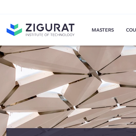
MASTERS
COU