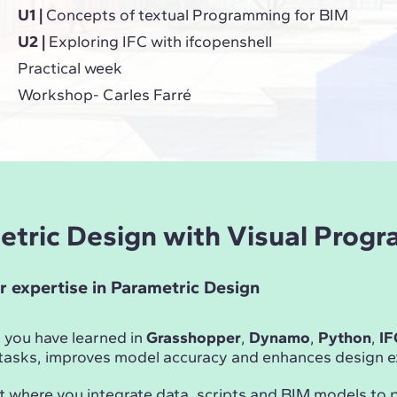
U1 |
Concepts of textual Programming for BIM
U2 |
Exploring IFC with ifcopenshell
Practical week
Workshop- Carles Farré
metric Design with Visual Prog
r expertise in Parametric Design
 you have learned in
Grasshopper
,
Dynamo
,
Python
,
IF
asks, improves model accuracy and enhances design ex
t where you integrate data, scripts and BIM models to 