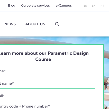
ni
Blog
Corporate services
e-Campus
ES
EN
PT
NEWS
ABOUT US
Learn more about our Parametric Design
Course
try code + Phone number*