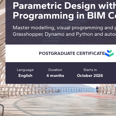
Parametric Design with
Programming in BIM C
Master modelling, visual programming and 
Grasshopper, Dynamo and Python and auto
POSTGRADUATE CERTIFICATE
Language
Duration
Starts in
English
4 months
October 2026