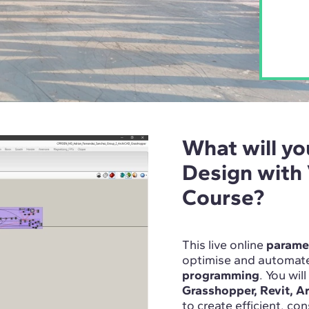
What will yo
Design with
Course?
This live online
paramet
optimise and automate
programming
. You wil
Grasshopper, Revit, A
to create efficient, co