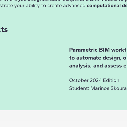
trate your ability to create advanced
computational d
cts
Parametric BIM workf
to automate design, o
analysis, and assess 
October 2024 Edition
Student: Marinos Skoura