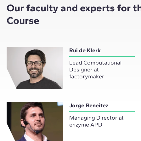
Our faculty and experts for 
Course
Rui de Klerk
Lead Computational
Designer at
factorymaker
Jorge Beneitez
Managing Director at
enzyme APD