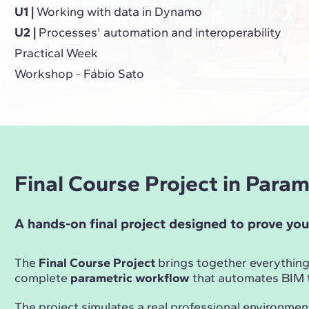
U1 |
Working with data in Dynamo
U2 |
Processes' automation and interoperability
Practical Week
Workshop - Fábio Sato
Final Course Project in Para
A hands-on final project designed to prove you
The
Final Course Project
brings together everything
complete
parametric workflow
that automates BIM t
The project simulates a real professional environmen