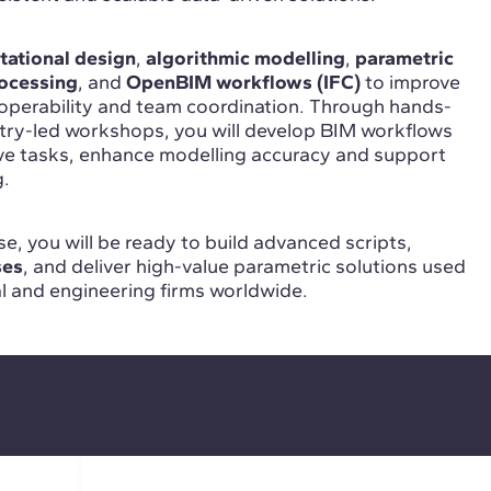
ational design
,
algorithmic modelling
,
parametric
ocessing
, and
OpenBIM workflows (IFC)
to improve
roperability and team coordination. Through hands-
stry-led workshops, you will develop BIM workflows
ive tasks, enhance modelling accuracy and support
g.
e, you will be ready to build advanced scripts,
ses
, and deliver high-value parametric solutions used
al and engineering firms worldwide.