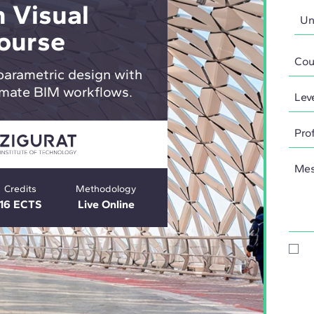
 Visual
ourse
parametric design with
mate BIM workflows.
Credits
Methodology
16 ECTS
Live Online