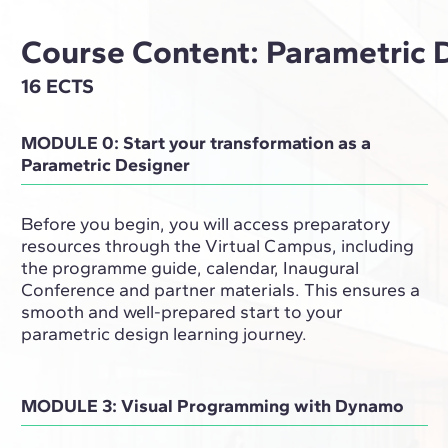
Course Content: Parametric 
16 ECTS
MODULE 0: Start your transformation as a
Parametric Designer
Before you begin, you will access preparatory
resources through the Virtual Campus, including
the programme guide, calendar, Inaugural
Conference and partner materials. This ensures a
smooth and well-prepared start to your
parametric design learning journey.
MODULE 3: Visual Programming with Dynamo