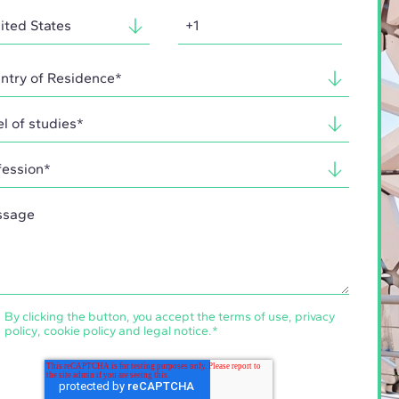
By clicking the button, you accept the
terms of use
,
privacy
policy
,
cookie policy
and
legal notice
.
*