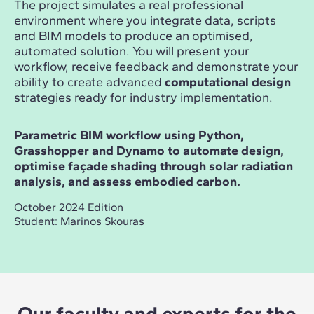
The project simulates a real professional
environment where you integrate data, scripts
and BIM models to produce an optimised,
automated solution. You will present your
workflow, receive feedback and demonstrate your
ability to create advanced
computational design
strategies ready for industry implementation.
Parametric BIM workflow using Python,
Grasshopper and Dynamo to automate design,
optimise façade shading through solar radiation
analysis, and assess embodied carbon.
October 2024 Edition
Student: Marinos Skouras
Our faculty and experts for the