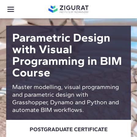
Parametric Design
with Visual
Programming in BIM
Course
Master modelling, visual programming
and parametric design with
Grasshopper, Dynamo and Python and
automate BIM workflows.
POSTGRADUATE CERTIFICATE