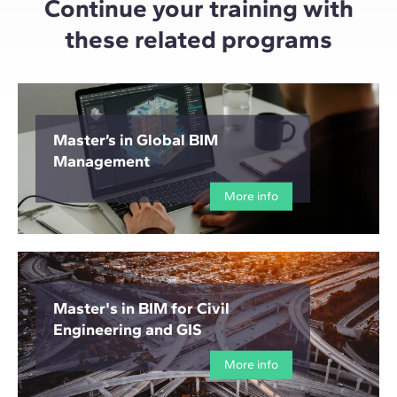
Continue your training with
these related programs
Master’s in Global BIM
Management
More info
Master's in BIM for Civil
Engineering and GIS
More info