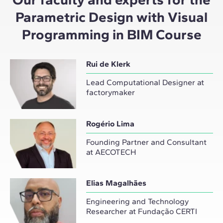
Parametric Design with Visual
Programming in BIM Course
Rui de Klerk
Lead Computational Designer at
factorymaker
Rogério Lima
Founding Partner and Consultant
at AECOTECH
Elias Magalhães
Engineering and Technology
Researcher at Fundação CERTI