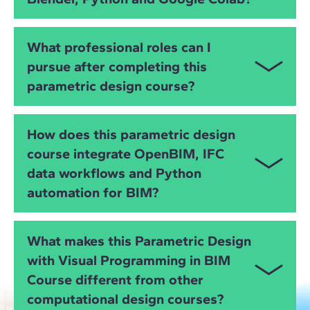
You will work with
Rhino
,
Grasshopper
,
Revit
,
What professional roles can I
Dynamo
,
Archicad
,
Blender (including Bonsai)
,
pursue after completing this
Python
,
Google Colab
,
ifcopenshell
and
OpenBIM
parametric design course?
IFC workflows
, gaining full control over data,
geometry, automation and interoperability.
You will be prepared for roles such as:
How does this parametric design
Computational Designer
course integrate OpenBIM, IFC
data workflows and Python
Parametric Design Specialist
automation for BIM?
BIM Automation Specialist
You will learn how to manipulate
IFC data
, automate
Grasshopper or Dynamo Developer
What makes this Parametric Design
BIM coordination tasks and ensure interoperability
with Visual Programming in BIM
Python for BIM Programmer
using
ifcopenshell
, Python and visual programming
Course different from other
tools, enabling cross-platform integration for digital
BIM Coordinator with computational expertise
projects.
computational design courses?