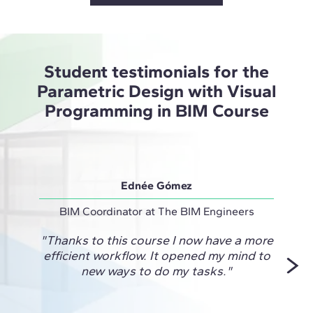
Student testimonials for the
Parametric Design with Visual
Programming in BIM Course
Ednée Gómez
BIM Coordinator at The BIM Engineers
Projec
"Thanks to this course I now have a more
"This
efficient workflow. It opened my mind to
me fi
new ways to do my tasks."
and
unlock
for 