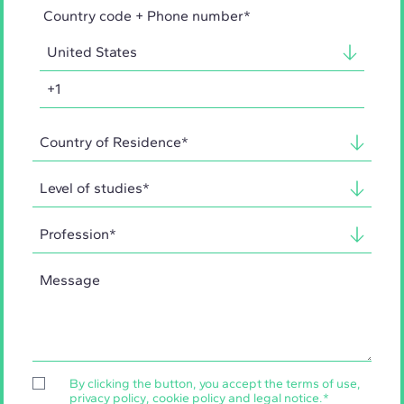
Country code + Phone number*
By clicking the button, you accept the
terms of use
,
privacy policy
,
cookie policy
and
legal notice
.
*