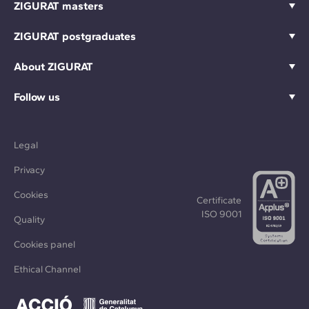
ZIGURAT masters
ZIGURAT postgraduates
About ZIGURAT
Follow us
Legal
Privacy
Cookies
Certificate
ISO 9001
Quality
Cookies panel
Ethical Channel