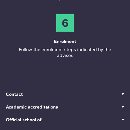
6
Enrolment
Follow the enrolment steps indicated by the
advisor.
Contact
Academic accreditations
Official school of