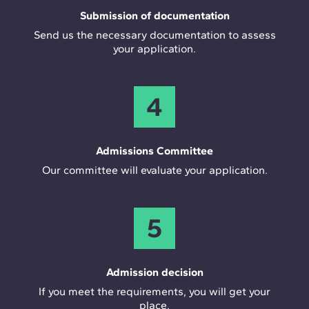
Submission of documentation
Send us the necessary documentation to assess
your application.
4
Admissions Committee
Our committee will evaluate your application.
5
Admission decision
If you meet the requirements, you will get your
place.