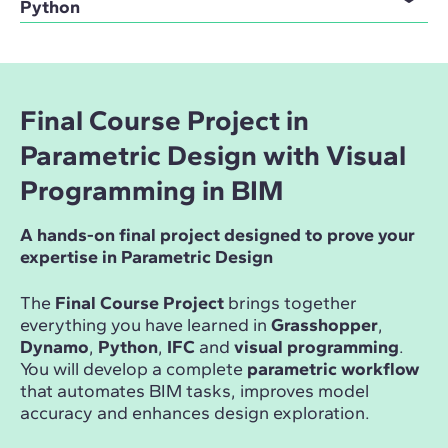
Python
Final Course Project in
Parametric Design with Visual
Programming in BIM
A hands-on final project designed to prove your
expertise in Parametric Design
The
Final Course Project
brings together
everything you have learned in
Grasshopper
,
Dynamo
,
Python
,
IFC
and
visual programming
.
You will develop a complete
parametric workflow
that automates BIM tasks, improves model
accuracy and enhances design exploration.