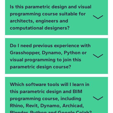
You will learn
Grasshopper
,
Dynamo
,
Python
,
IFC
,
Is this parametric design and visual
OpenBIM
and advanced
visual programming
. You
programming course suitable for
will develop skills in algorithmic modelling, BIM
architects, engineers and
automation, data extraction, geometry manipulation
and interoperability across BIM platforms.
computational designers?
Yes. The course is ideal for
architects
,
civil and
Do I need previous experience with
structural engineers
,
MEP engineers
,
BIM
Grasshopper, Dynamo, Python or
specialists
and
computational designers
who want
visual programming to join this
to improve modelling, automation and data-driven
design processes.
parametric design course?
No. The course starts from the basics and gradually
Which software tools will I learn in
builds your skills in
visual programming
,
Python
,
this parametric design and BIM
Grasshopper
,
Dynamo
and
OpenBIM
workflows,
programming course, including
supported by practical exercises and instructor-led
workshops.
Rhino, Revit, Dynamo, Archicad,
Blender, Python and Google Colab?