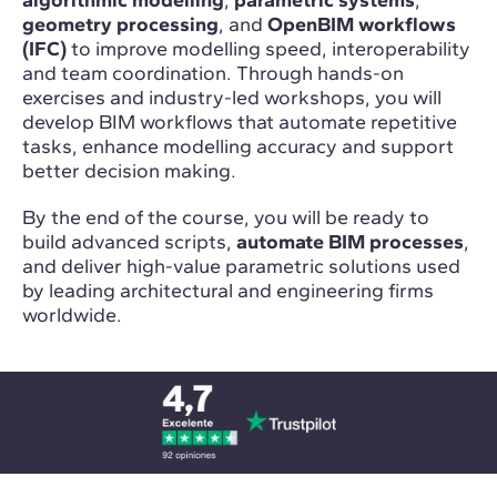
geometry processing
, and
OpenBIM workflows
(IFC)
to improve modelling speed, interoperability
and team coordination. Through hands-on
exercises and industry-led workshops, you will
develop BIM workflows that automate repetitive
tasks, enhance modelling accuracy and support
better decision making.
By the end of the course, you will be ready to
build advanced scripts,
automate BIM processes
,
and deliver high-value parametric solutions used
by leading architectural and engineering firms
worldwide.