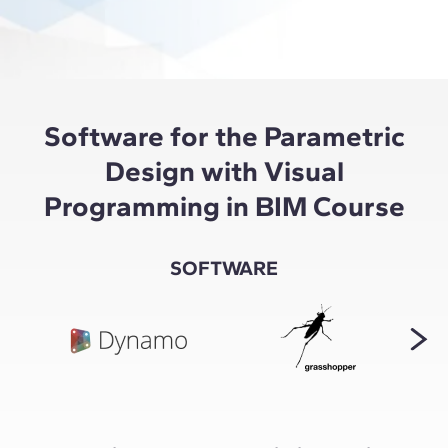
Software for the Parametric
Design with Visual
Programming in BIM Course
SOFTWARE