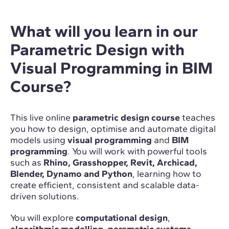
What will you learn in our
Parametric Design with
Visual Programming in BIM
Course?
This live online
parametric design course
teaches
you how to design, optimise and automate digital
models using
visual programming
and
BIM
programming
. You will work with powerful tools
such as
Rhino, Grasshopper, Revit, Archicad,
Blender, Dynamo and Python
, learning how to
create efficient, consistent and scalable data-
driven solutions.
You will explore
computational design
,
algorithmic modelling
,
parametric systems
,