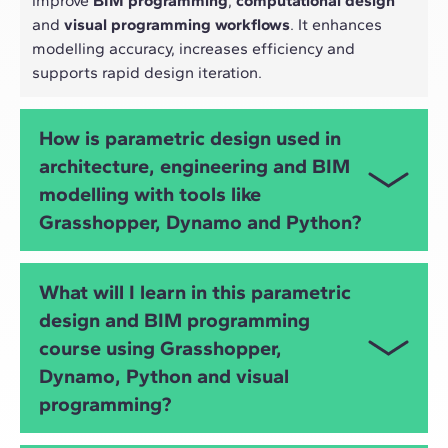
improve
BIM programming
,
computational design
and
visual programming workflows
. It enhances
modelling accuracy, increases efficiency and
supports rapid design iteration.
How is parametric design used in
architecture, engineering and BIM
modelling with tools like
Grasshopper, Dynamo and Python?
Parametric design allows architects and engineers
What will I learn in this parametric
to automate tasks, explore design alternatives,
design and BIM programming
optimise structures, analyse performance and
course using Grasshopper,
develop
algorithmic design
strategies using tools
such as
Grasshopper
,
Dynamo
and
Python
.
Dynamo, Python and visual
programming?