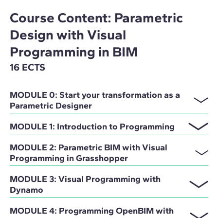
Course Content: Parametric
Design with Visual
Programming in BIM
16 ECTS
MODULE 0: Start your transformation as a
Parametric Designer
MODULE 1: Introduction to Programming
MODULE 2: Parametric BIM with Visual
Programming in Grasshopper
MODULE 3: Visual Programming with
Dynamo
MODULE 4: Programming OpenBIM with