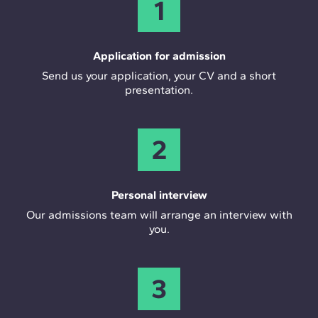
1
Application for admission
Send us your application, your CV and a short
presentation.
2
Personal interview
Our admissions team will arrange an interview with
you.
3