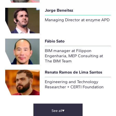
Jorge Beneitez
Managing Director at enzyme APD
Fábio Sato
BIM manager at Filippon
Engenharia, MEP Consulting at
The BIM Team
Renato Ramos de Lima Santos
Engineering and Technology
Researcher + CERTI Foundation
See all