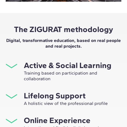
The ZIGURAT methodology
Digital, transformative education, based on real people
and real projects.
Active & Social Learning
Training based on participation and
collaboration
Studying at ZIGURAT means expanding your
Lifelong Support
professional network and having the unique
opportunity to participate in selective working groups,
A holistic view of the professional profile
decided on through the expertise of our professors:
From the initial orientation to post-Master's advice, we
leaders in technological innovation and construction.
Online Experience
guide you to have a critical and 360º vision of your
future as an expert in the sector.