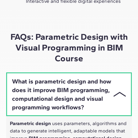
Interactive and flexible digital experiences
Through live sessions with industry leaders and high-
quality materials on global case studies, our learning
approach adapts well to the hybrid pace of today's
professionals.
FAQs: Parametric Design with
Visual Programming in BIM
Course
What is parametric design and how
does it improve BIM programming,
computational design and visual
programming workflows?
Parametric design
uses parameters, algorithms and
data to generate intelligent, adaptable models that