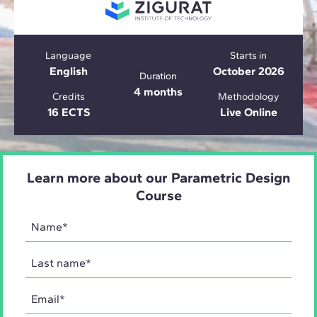
Language
Starts in
English
October 2026
Duration
4 months
Credits
Methodology
16 ECTS
Live Online
Learn more about our Parametric Design
Course