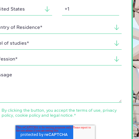
By clicking the button, you accept the
terms of use
,
privacy
policy
,
cookie policy
and
legal notice
.
*