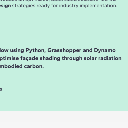
esign
strategies ready for industry implementation.
low using Python, Grasshopper and Dynamo
ptimise façade shading through solar radiation
embodied carbon.
s