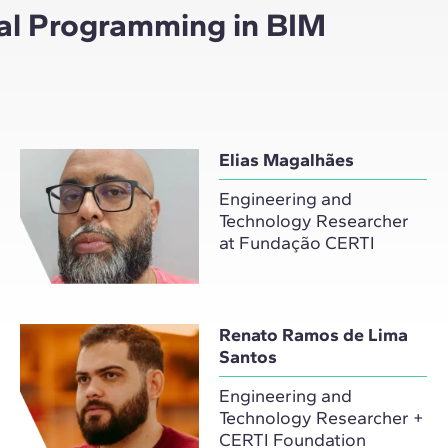
ual Programming in BIM
Elias Magalhães
Engineering and
Technology Researcher
at Fundação CERTI
Renato Ramos de Lima
Santos
Engineering and
Technology Researcher +
CERTI Foundation