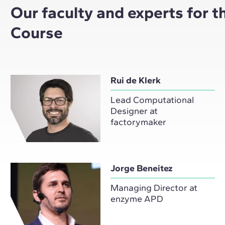
Our faculty and experts for 
Course
Rui de Klerk
Lead Computational
Designer at
factorymaker
Jorge Beneitez
Managing Director at
enzyme APD