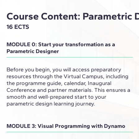
Course Content: Parametric 
16 ECTS
MODULE 0: Start your transformation as a
Parametric Designer
Before you begin, you will access preparatory
resources through the Virtual Campus, including
the programme guide, calendar, Inaugural
Conference and partner materials. This ensures a
smooth and well-prepared start to your
parametric design learning journey.
MODULE 3: Visual Programming with Dynamo