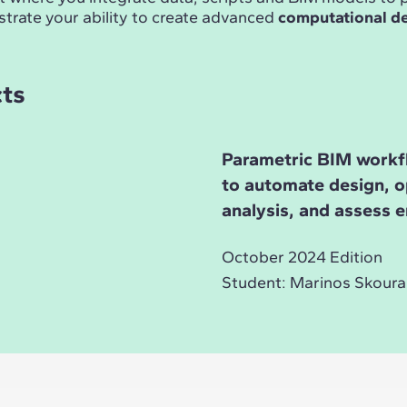
trate your ability to create advanced
computational d
cts
Parametric BIM workf
to automate design, o
analysis, and assess 
October 2024 Edition
Student: Marinos Skoura