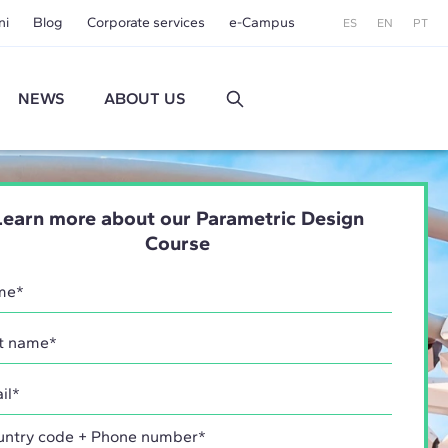
ni
Blog
Corporate services
e-Campus
ES
EN
PT
NEWS
ABOUT US
Learn more about our Parametric Design
Course
try code + Phone number*