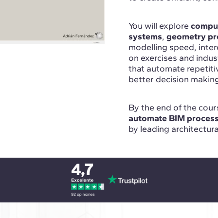
You will explore
comput
systems
,
geometry pr
modelling speed, inte
on exercises and indu
that automate repetit
better decision makin
By the end of the cours
automate BIM proces
by leading architectur