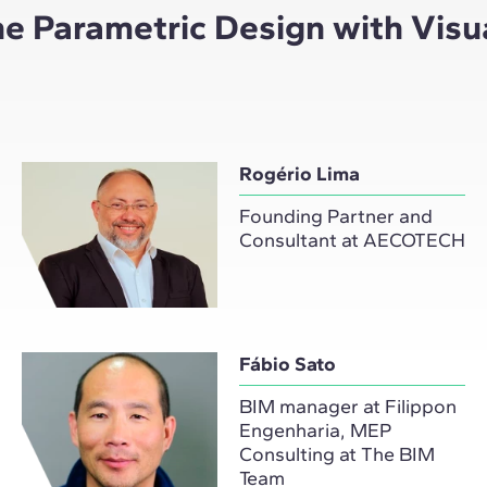
the Parametric Design with Vis
Rogério Lima
Founding Partner and
Consultant at AECOTECH
Fábio Sato
BIM manager at Filippon
Engenharia, MEP
Consulting at The BIM
Team