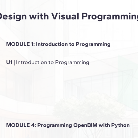
Design with Visual Programmin
MODULE 1: Introduction to Programming
U1
|
Introduction to Programming
MODULE 4: Programming OpenBIM with Python