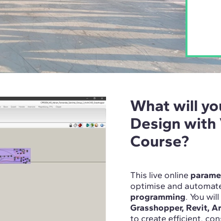
What will yo
Design with
Course?
This live online
paramet
optimise and automate
programming
. You wil
Grasshopper, Revit, A
to create efficient, co