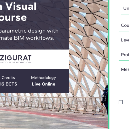
 Visual
ourse
parametric design with
mate BIM workflows.
Credits
Methodology
16 ECTS
Live Online