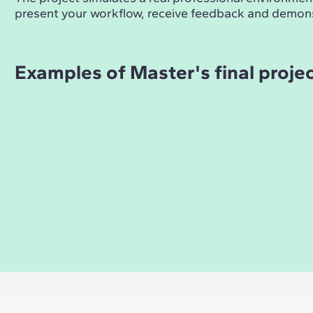
present your workflow, receive feedback and demons
Examples of Master's final proje