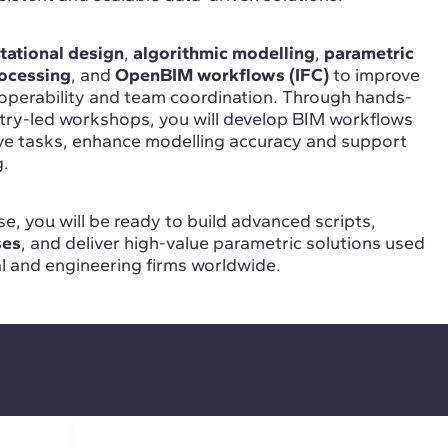
ational design
,
algorithmic modelling
,
parametric
ocessing
, and
OpenBIM workflows (IFC)
to improve
roperability and team coordination. Through hands-
stry-led workshops, you will develop BIM workflows
ive tasks, enhance modelling accuracy and support
g.
e, you will be ready to build advanced scripts,
ses
, and deliver high-value parametric solutions used
al and engineering firms worldwide.