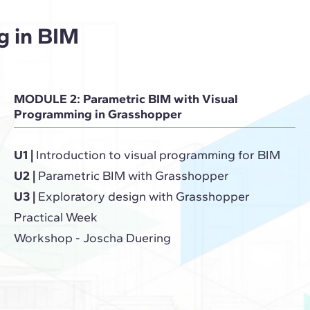
g in BIM
MODULE 2: Parametric BIM with Visual
Programming in Grasshopper
U1 |
Introduction to visual programming for BIM
U2 |
Parametric BIM with Grasshopper
U3 |
Exploratory design with Grasshopper
Practical Week
Workshop - Joscha Duering