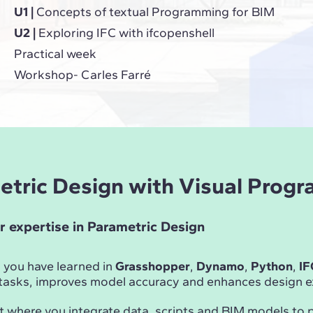
U1 |
Concepts of textual Programming for BIM
U2 |
Exploring IFC with ifcopenshell
Practical week
Workshop- Carles Farré
metric Design with Visual Prog
r expertise in Parametric Design
 you have learned in
Grasshopper
,
Dynamo
,
Python
,
IF
asks, improves model accuracy and enhances design ex
t where you integrate data, scripts and BIM models to 