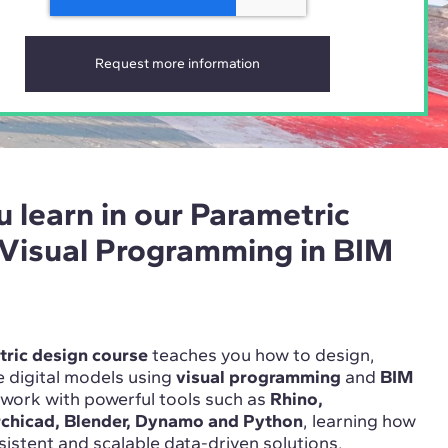
u learn in our Parametric
 Visual Programming in BIM
ric design course
teaches you how to design,
 digital models using
visual programming
and
BIM
l work with powerful tools such as
Rhino,
rchicad, Blender, Dynamo and Python
, learning how
nsistent and scalable data-driven solutions.