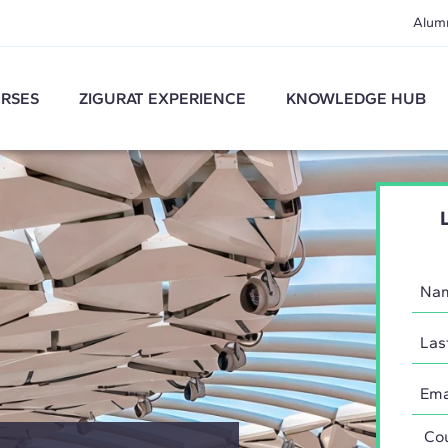
Alum
RSES
ZIGURAT EXPERIENCE
KNOWLEDGE HUB
Coun