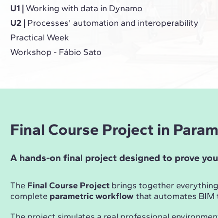
U1 |
Working with data in Dynamo
U2 |
Processes' automation and interoperability
Practical Week
Workshop - Fábio Sato
Final Course Project in Para
A hands-on final project designed to prove you
The
Final Course Project
brings together everything
complete
parametric workflow
that automates BIM t
The project simulates a real professional environmen