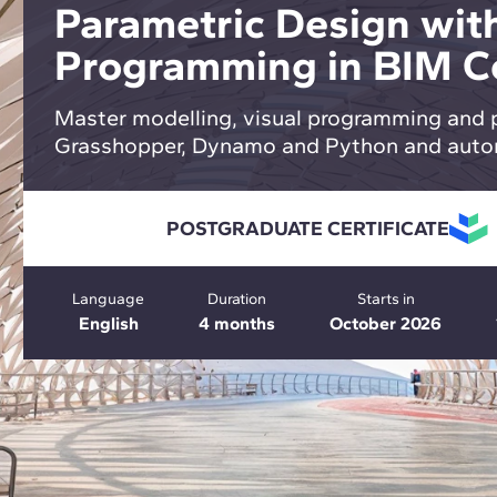
Parametric Design with
Programming in BIM C
Master modelling, visual programming and 
Grasshopper, Dynamo and Python and auto
POSTGRADUATE CERTIFICATE
Language
Duration
Starts in
English
4 months
October 2026