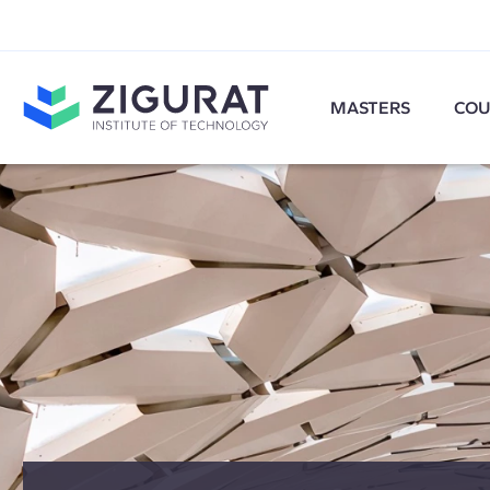
MASTERS
COU