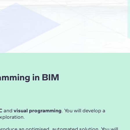
ramming in BIM
C
and
visual programming
. You will develop a
ploration.
produce an optimised, automated solution. You will