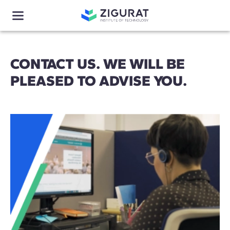
CONTACT US. WE WILL BE
PLEASED TO ADVISE YOU.