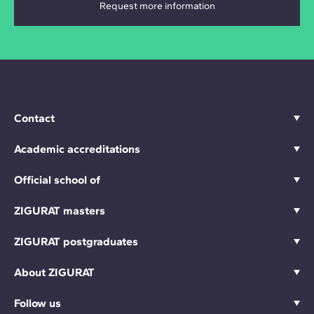
Contact
Academic accreditations
Official school of
ZIGURAT masters
ZIGURAT postgraduates
About ZIGURAT
Follow us