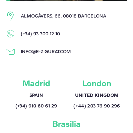
ALMOGÀVERS, 66, 08018 BARCELONA
(+34) 93 300 12 10
INFO@E-ZIGURAT.COM
Madrid
London
SPAIN
UNITED KINGDOM
(+34) 910 60 61 29
(+44) 203 76 90 296
Brasilia