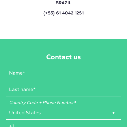
BRAZIL
(+55) 61 4042 1251
Contact us
Country Code + Phone Number
*