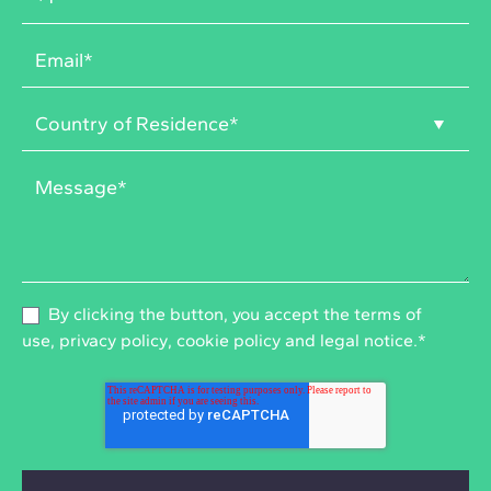
By clicking the button, you accept the
terms of
use
,
privacy policy
,
cookie policy
and
legal notice
.
*